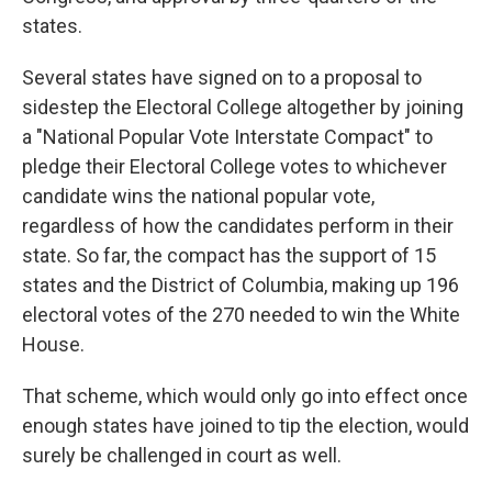
states.
Several states have signed on to a proposal to
sidestep the Electoral College altogether by joining
a "National Popular Vote Interstate Compact" to
pledge their Electoral College votes to whichever
candidate wins the national popular vote,
regardless of how the candidates perform in their
state. So far, the compact has the support of 15
states and the District of Columbia, making up 196
electoral votes of the 270 needed to win the White
House.
That scheme, which would only go into effect once
enough states have joined to tip the election, would
surely be challenged in court as well.