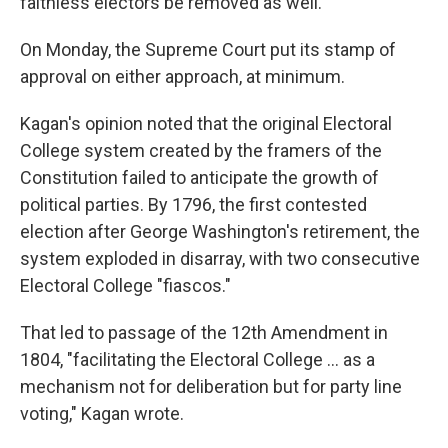
faithless electors be removed as well.
On Monday, the Supreme Court put its stamp of
approval on either approach, at minimum.
Kagan's opinion noted that the original Electoral
College system created by the framers of the
Constitution failed to anticipate the growth of
political parties. By 1796, the first contested
election after George Washington's retirement, the
system exploded in disarray, with two consecutive
Electoral College "fiascos."
That led to passage of the 12th Amendment in
1804, "facilitating the Electoral College ... as a
mechanism not for deliberation but for party line
voting," Kagan wrote.