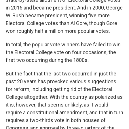
in 2016 and became president. And in 2000, George
W. Bush became president, winning five more
Electoral College votes than Al Gore, though Gore
won roughly half a million more popular votes.
In total, the popular vote winners have failed to win
the Electoral College vote on four occasions, the
first two occurring during the 1800s.
But the fact that the last two occurred in just the
past 20 years has provoked various suggestions
for reform, including getting rid of the Electoral
College altogether. With the country as polarized as
it is, however, that seems unlikely, as it would
require a constitutional amendment, and that in turn
requires a two-thirds vote in both houses of
Congress, and approval by three-quarters of the