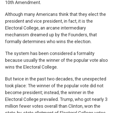
10th Amendment.
Although many Americans think that they elect the
president and vice president, in fact, it is the
Electoral College, an arcane intermediary
mechanism dreamed up by the Founders, that
formally determines who wins the election.
The system has been considered a formality
because usually the winner of the popular vote also
wins the Electoral College.
But twice in the past two decades, the unexpected
took place: The winner of the popular vote did not
become president; instead, the winner in the
Electoral College prevailed. Trump, who got nearly 3
million fewer votes overall than Clinton, won the
state-by-state allotment of Electoral College votes