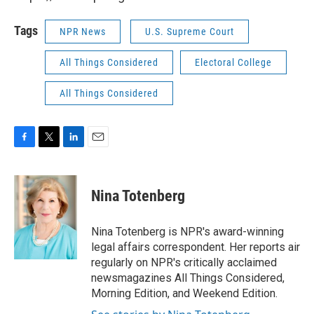
Tags
NPR News
U.S. Supreme Court
All Things Considered
Electoral College
All Things Considered
F
T
L
E
a
w
i
m
c
i
n
a
e
t
k
i
Nina Totenberg
b
t
e
l
o
e
d
o
r
I
Nina Totenberg is NPR's award-winning
k
n
legal affairs correspondent. Her reports air
regularly on NPR's critically acclaimed
newsmagazines All Things Considered,
Morning Edition, and Weekend Edition.