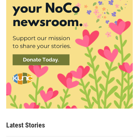
Latest Stories