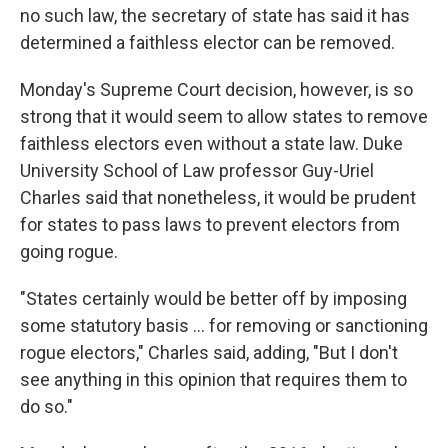
no such law, the secretary of state has said it has
determined a faithless elector can be removed.
Monday's Supreme Court decision, however, is so
strong that it would seem to allow states to remove
faithless electors even without a state law. Duke
University School of Law professor Guy-Uriel
Charles said that nonetheless, it would be prudent
for states to pass laws to prevent electors from
going rogue.
"States certainly would be better off by imposing
some statutory basis ... for removing or sanctioning
rogue electors," Charles said, adding, "But I don't
see anything in this opinion that requires them to
do so."