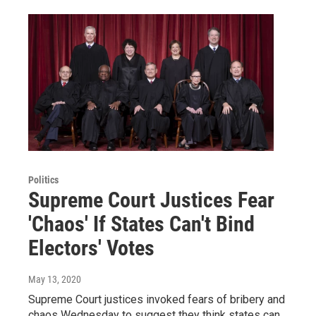
Politics
Supreme Court Justices Fear
'Chaos' If States Can't Bind
Electors' Votes
May 13, 2020
Supreme Court justices invoked fears of bribery and
chaos Wednesday to suggest they think states can