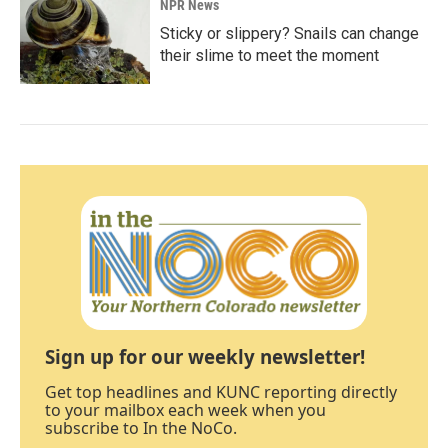
NPR News
Sticky or slippery? Snails can change
their slime to meet the moment
Sign up for our weekly newsletter!
Get top headlines and KUNC reporting directly
to your mailbox each week when you
subscribe to In the NoCo.