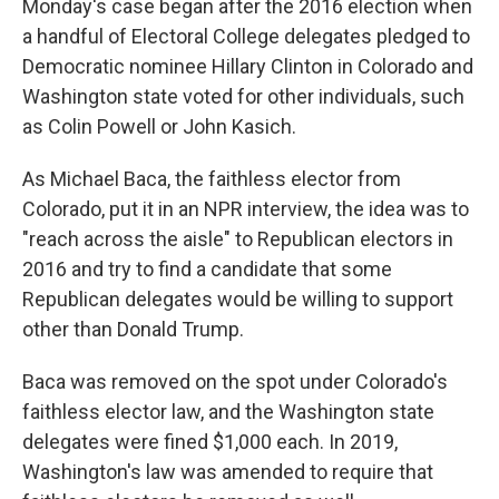
Monday's case began after the 2016 election when
a handful of Electoral College delegates pledged to
Democratic nominee Hillary Clinton in Colorado and
Washington state voted for other individuals, such
as Colin Powell or John Kasich.
As Michael Baca, the faithless elector from
Colorado, put it in an NPR interview, the idea was to
"reach across the aisle" to Republican electors in
2016 and try to find a candidate that some
Republican delegates would be willing to support
other than Donald Trump.
Baca was removed on the spot under Colorado's
faithless elector law, and the Washington state
delegates were fined $1,000 each. In 2019,
Washington's law was amended to require that