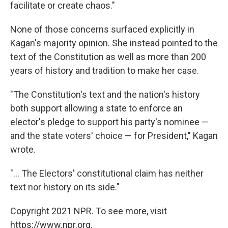
facilitate or create chaos."
None of those concerns surfaced explicitly in
Kagan's majority opinion. She instead pointed to the
text of the Constitution as well as more than 200
years of history and tradition to make her case.
"The Constitution's text and the nation's history
both support allowing a state to enforce an
elector's pledge to support his party's nominee —
and the state voters' choice — for President," Kagan
wrote.
"... The Electors' constitutional claim has neither
text nor history on its side."
Copyright 2021 NPR. To see more, visit
https://www.npr.org.