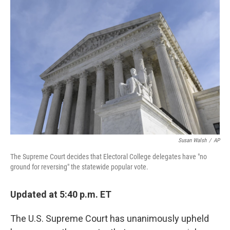
Susan Walsh
/
AP
The Supreme Court decides that Electoral College delegates have "no
ground for reversing" the statewide popular vote.
Updated at 5:40 p.m. ET
The U.S. Supreme Court has unanimously upheld