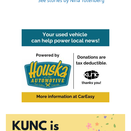
See stories by Nina Totenberg