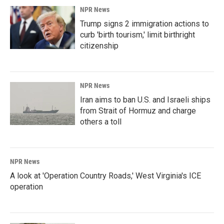
NPR News
Trump signs 2 immigration actions to
curb 'birth tourism,' limit birthright
citizenship
NPR News
Iran aims to ban U.S. and Israeli ships
from Strait of Hormuz and charge
others a toll
NPR News
A look at 'Operation Country Roads,' West Virginia's ICE
operation