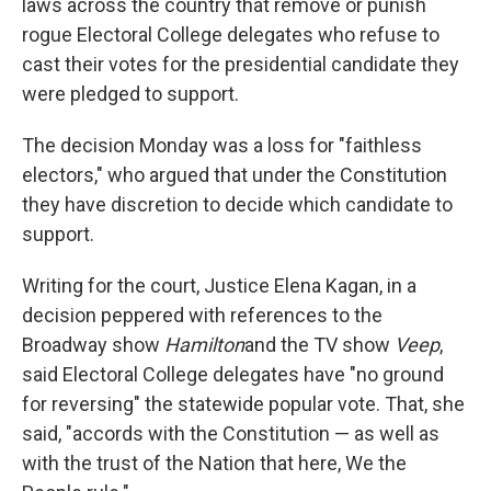
laws across the country that remove or punish
rogue Electoral College delegates who refuse to
cast their votes for the presidential candidate they
were pledged to support.
The decision Monday was a loss for "faithless
electors," who argued that under the Constitution
they have discretion to decide which candidate to
support.
Writing for the court, Justice Elena Kagan, in a
decision peppered with references to the
Broadway show
Hamilton
and the TV show
Veep
,
said Electoral College delegates have "no ground
for reversing" the statewide popular vote. That, she
said, "accords with the Constitution — as well as
with the trust of the Nation that here, We the