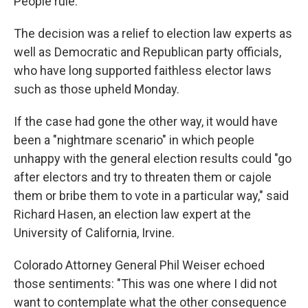
People rule."
The decision was a relief to election law experts as
well as Democratic and Republican party officials,
who have long supported faithless elector laws
such as those upheld Monday.
If the case had gone the other way, it would have
been a "nightmare scenario" in which people
unhappy with the general election results could "go
after electors and try to threaten them or cajole
them or bribe them to vote in a particular way," said
Richard Hasen, an election law expert at the
University of California, Irvine.
Colorado Attorney General Phil Weiser echoed
those sentiments: "This was one where I did not
want to contemplate what the other consequence