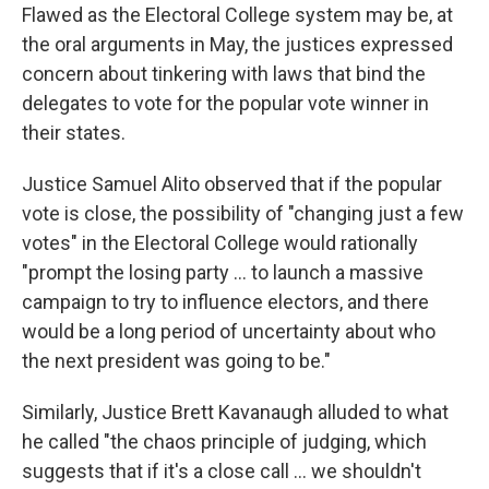
Flawed as the Electoral College system may be, at
the oral arguments in May, the justices expressed
concern about tinkering with laws that bind the
delegates to vote for the popular vote winner in
their states.
Justice Samuel Alito observed that if the popular
vote is close, the possibility of "changing just a few
votes" in the Electoral College would rationally
"prompt the losing party ... to launch a massive
campaign to try to influence electors, and there
would be a long period of uncertainty about who
the next president was going to be."
Similarly, Justice Brett Kavanaugh alluded to what
he called "the chaos principle of judging, which
suggests that if it's a close call ... we shouldn't