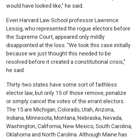
would have looked like," he said.
Even Harvard Law School professor Lawrence
Lessig, who represented the rogue electors before
the Supreme Court, appeared only mildly
disappointed at the loss. "We took this case initially
because we just thought this needed to be
resolved before it created a constitutional crisis,"
he said.
Thirty-two states have some sort of faithless
elector law, but only 15 of those remove, penalize
or simply cancel the votes of the errant electors.
The 15 are Michigan, Colorado, Utah, Arizona,
Indiana, Minnesota, Montana, Nebraska, Nevada,
Washington, California, New Mexico, South Carolina,
Oklahoma and North Carolina. Although Maine has