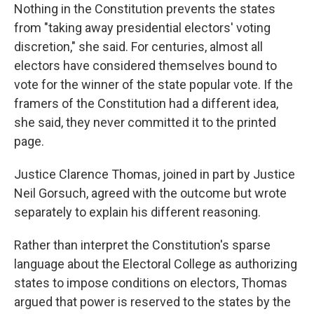
Nothing in the Constitution prevents the states
from "taking away presidential electors' voting
discretion," she said. For centuries, almost all
electors have considered themselves bound to
vote for the winner of the state popular vote. If the
framers of the Constitution had a different idea,
she said, they never committed it to the printed
page.
Justice Clarence Thomas, joined in part by Justice
Neil Gorsuch, agreed with the outcome but wrote
separately to explain his different reasoning.
Rather than interpret the Constitution's sparse
language about the Electoral College as authorizing
states to impose conditions on electors, Thomas
argued that power is reserved to the states by the