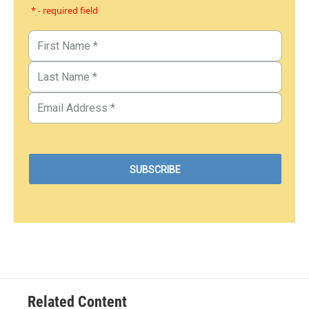
* - required field
Related Content