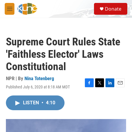
Skip to main content
S
Donate
e
M
a
e
r
n
c
u
h
Supreme Court Rules State
u
e
'Faithless Elector' Laws
r
y
Constitutional
NPR | By
Nina Totenberg
Published July 6, 2020 at 8:18 AM MDT
F
T
L
E
a
w
i
m
c
i
n
a
LISTEN
•
4:10
e
t
k
i
b
t
e
l
o
e
d
o
r
I
k
n