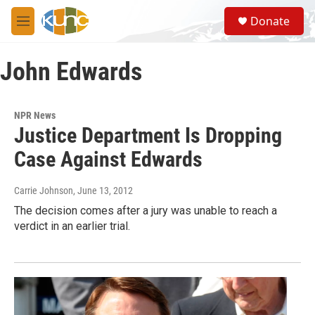
Skip to main content
S
Donate
e
M
a
e
r
n
c
John Edwards
u
h
u
e
NPR News
r
Justice Department Is Dropping
y
Case Against Edwards
Carrie Johnson
, June 13, 2012
The decision comes after a jury was unable to reach a
verdict in an earlier trial.