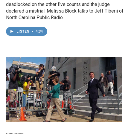
deadlocked on the other five counts and the judge
declared a mistrial. Melissa Block talks to Jeff Tiberii of
North Carolina Public Radio.
LISTEN
•
4:34