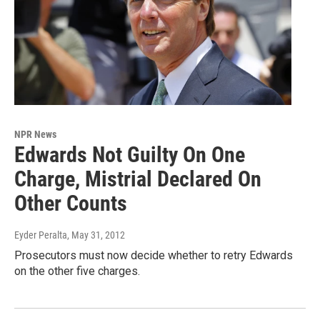
NPR News
Edwards Not Guilty On One
Charge, Mistrial Declared On
Other Counts
Eyder Peralta
, May 31, 2012
Prosecutors must now decide whether to retry Edwards
on the other five charges.