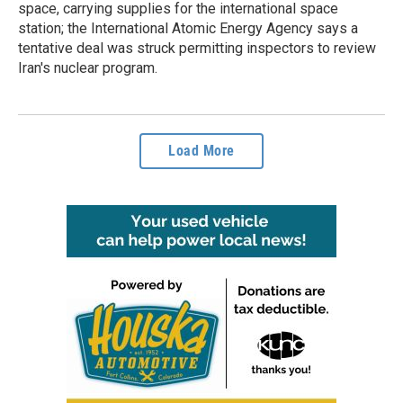
space, carrying supplies for the international space
station; the International Atomic Energy Agency says a
tentative deal was struck permitting inspectors to review
Iran's nuclear program.
Load More