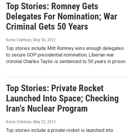
Top Stories: Romney Gets
Delegates For Nomination; War
Criminal Gets 50 Years
Korva Coleman
, May 30, 2012
Top stories include Mitt Romney wins enough delegates
to secure GOP presidential nomination; Liberian war
criminal Charles Taylor is sentenced to 50 years in prison.
Top Stories: Private Rocket
Launched Into Space; Checking
Iran's Nuclear Program
Korva Coleman
, May 22, 2012
Top stories include a private rocket is launched into