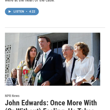
were at the heart of the case.
LISTEN
•
4:22
NPR News
John Edwards: Once More With