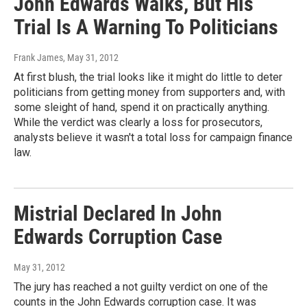
John Edwards Walks, But His
Trial Is A Warning To Politicians
Frank James
, May 31, 2012
At first blush, the trial looks like it might do little to deter
politicians from getting money from supporters and, with
some sleight of hand, spend it on practically anything.
While the verdict was clearly a loss for prosecutors,
analysts believe it wasn't a total loss for campaign finance
law.
Mistrial Declared In John
Edwards Corruption Case
May 31, 2012
The jury has reached a not guilty verdict on one of the
counts in the John Edwards corruption case. It was