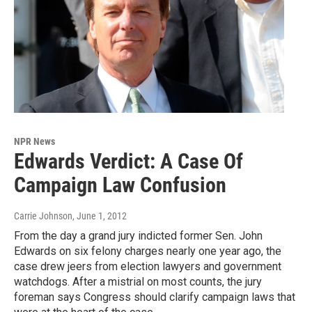
NPR News
Edwards Verdict: A Case Of
Campaign Law Confusion
Carrie Johnson
, June 1, 2012
From the day a grand jury indicted former Sen. John
Edwards on six felony charges nearly one year ago, the
case drew jeers from election lawyers and government
watchdogs. After a mistrial on most counts, the jury
foreman says Congress should clarify campaign laws that