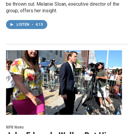
be thrown out. Melanie Sloan, executive director of the
group, offers her insight.
LISTEN
•
4:13
NPR News