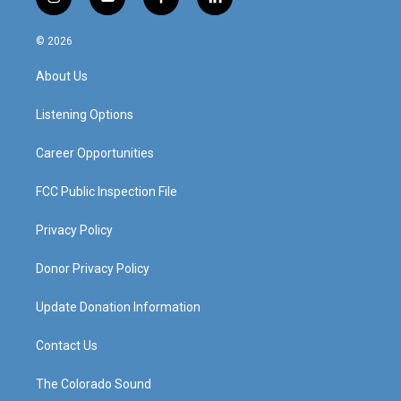
i
y
f
l
n
o
a
i
s
u
c
n
© 2026
t
t
e
k
a
u
b
e
About Us
g
b
o
d
r
e
o
i
a
k
n
Listening Options
m
Career Opportunities
FCC Public Inspection File
Privacy Policy
Donor Privacy Policy
Update Donation Information
Contact Us
The Colorado Sound