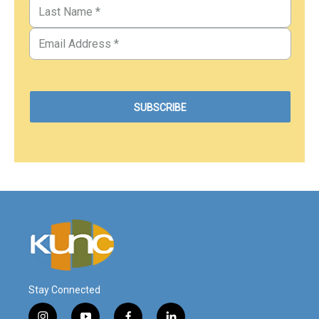
Stay Connected