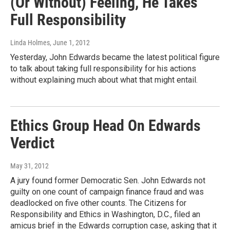
(Or Without) Feeling, He Takes
Full Responsibility
Linda Holmes
, June 1, 2012
Yesterday, John Edwards became the latest political figure
to talk about taking full responsibility for his actions
without explaining much about what that might entail.
Ethics Group Head On Edwards
Verdict
May 31, 2012
A jury found former Democratic Sen. John Edwards not
guilty on one count of campaign finance fraud and was
deadlocked on five other counts. The Citizens for
Responsibility and Ethics in Washington, D.C., filed an
amicus brief in the Edwards corruption case, asking that it