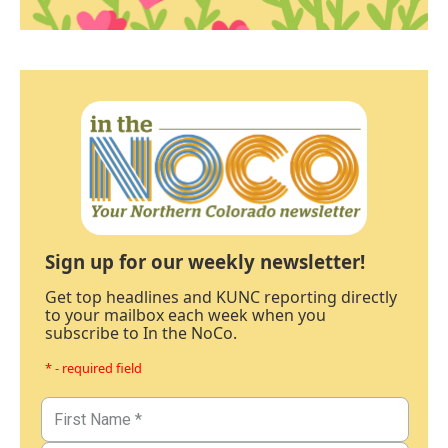
Sign up for our weekly newsletter!
Get top headlines and KUNC reporting directly
to your mailbox each week when you
subscribe to In the NoCo.
* - required field