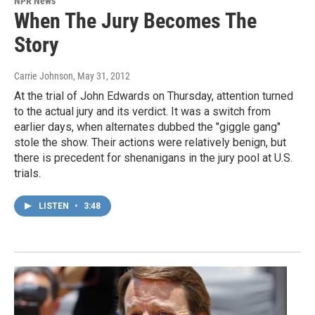
NPR News
When The Jury Becomes The
Story
Carrie Johnson
, May 31, 2012
At the trial of John Edwards on Thursday, attention turned
to the actual jury and its verdict. It was a switch from
earlier days, when alternates dubbed the "giggle gang"
stole the show. Their actions were relatively benign, but
there is precedent for shenanigans in the jury pool at U.S.
trials.
LISTEN
•
3:48