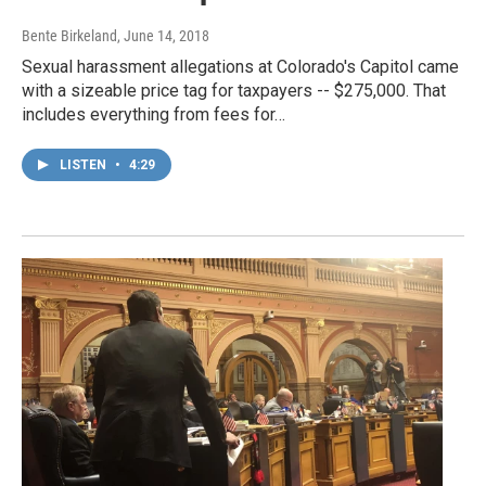
Bente Birkeland
, June 14, 2018
Sexual harassment allegations at Colorado's Capitol came
with a sizeable price tag for taxpayers -- $275,000. That
includes everything from fees for…
LISTEN
•
4:29