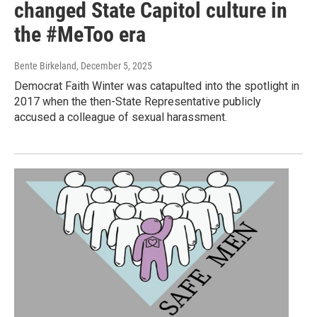
changed State Capitol culture in
the #MeToo era
Bente Birkeland
, December 5, 2025
Democrat Faith Winter was catapulted into the spotlight in
2017 when the then-State Representative publicly
accused a colleague of sexual harassment.