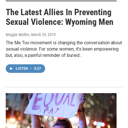
The Latest Allies In Preventing
Sexual Violence: Wyoming Men
Maggie Mullen
, March 29, 2019
The Me Too movement is changing the conversation about
sexual violence. For some women, it's been empowering
but, also, a painful reminder of buried...
LISTEN
•
4:27