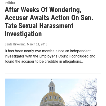
Politics
After Weeks Of Wondering,
Accuser Awaits Action On Sen.
Tate Sexual Harassment
Investigation
Bente Birkeland
, March 21, 2018
It has been nearly two months since an independent
investigator with the Employer’s Council concluded and
found the accuser to be credible in allegations…