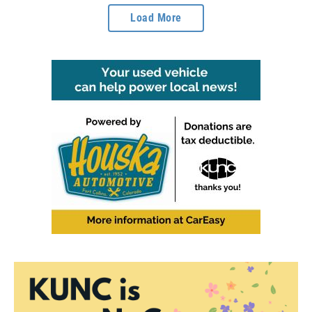
Load More