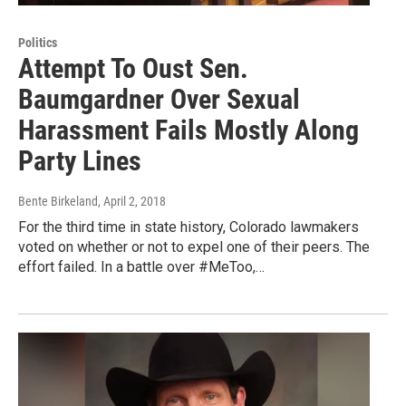
Politics
Attempt To Oust Sen.
Baumgardner Over Sexual
Harassment Fails Mostly Along
Party Lines
Bente Birkeland
, April 2, 2018
For the third time in state history, Colorado lawmakers
voted on whether or not to expel one of their peers. The
effort failed. In a battle over #MeToo,…