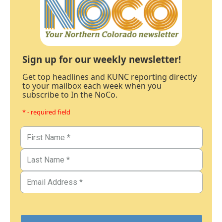
Sign up for our weekly newsletter!
Get top headlines and KUNC reporting directly
to your mailbox each week when you
subscribe to In the NoCo.
* - required field