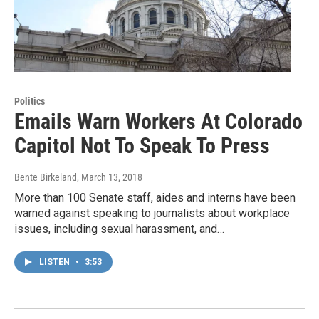
Politics
Emails Warn Workers At Colorado
Capitol Not To Speak To Press
Bente Birkeland
, March 13, 2018
More than 100 Senate staff, aides and interns have been
warned against speaking to journalists about workplace
issues, including sexual harassment, and…
LISTEN
•
3:53