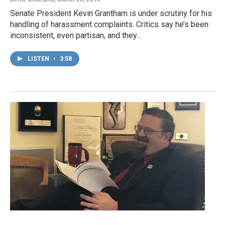
Senate President Kevin Grantham is under scrutiny for his
handling of harassment complaints. Critics say he’s been
inconsistent, even partisan, and they…
LISTEN
•
3:58