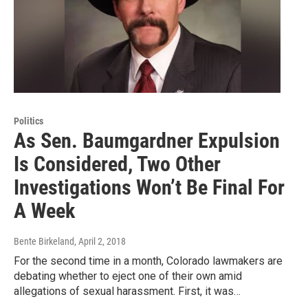
Politics
As Sen. Baumgardner Expulsion
Is Considered, Two Other
Investigations Won’t Be Final For
A Week
Bente Birkeland
, April 2, 2018
For the second time in a month, Colorado lawmakers are
debating whether to eject one of their own amid
allegations of sexual harassment. First, it was…