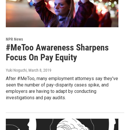
NPR News
#MeToo Awareness Sharpens
Focus On Pay Equity
Yuki Noguchi
, March 8, 2019
After #MeToo, many employment attorneys say they've
seen the number of pay-disparity cases spike, and
employers are having to adapt by conducting
investigations and pay audits.