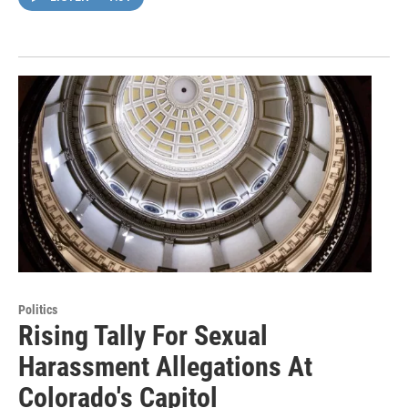
Politics
Rising Tally For Sexual
Harassment Allegations At
Colorado's Capitol