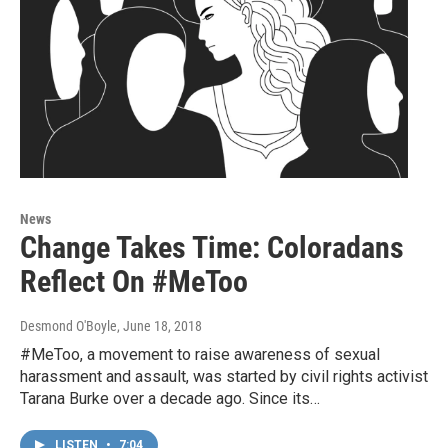
News
Change Takes Time: Coloradans
Reflect On #MeToo
Desmond O'Boyle
, June 18, 2018
#MeToo, a movement to raise awareness of sexual
harassment and assault, was started by civil rights activist
Tarana Burke over a decade ago. Since its…
LISTEN
•
7:04