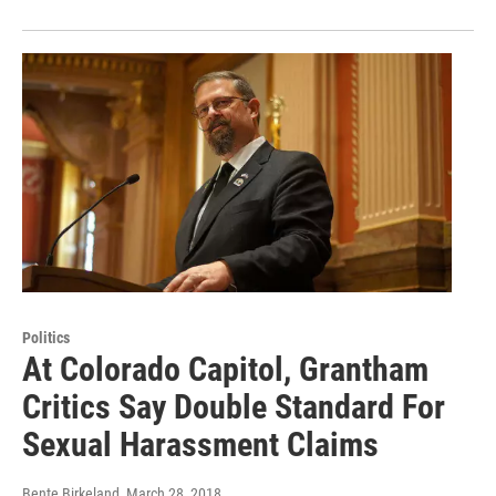
Politics
At Colorado Capitol, Grantham
Critics Say Double Standard For
Sexual Harassment Claims
Bente Birkeland
, March 28, 2018