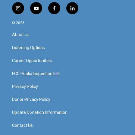
i
y
f
l
n
o
a
i
s
u
c
n
© 2026
t
t
e
k
a
u
b
e
About Us
g
b
o
d
r
e
o
i
a
k
n
Listening Options
m
Career Opportunities
FCC Public Inspection File
Privacy Policy
Donor Privacy Policy
Update Donation Information
Contact Us