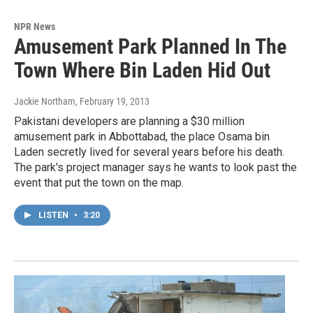
NPR News
Amusement Park Planned In The
Town Where Bin Laden Hid Out
Jackie Northam
, February 19, 2013
Pakistani developers are planning a $30 million
amusement park in Abbottabad, the place Osama bin
Laden secretly lived for several years before his death.
The park's project manager says he wants to look past the
event that put the town on the map.
LISTEN
•
3:20