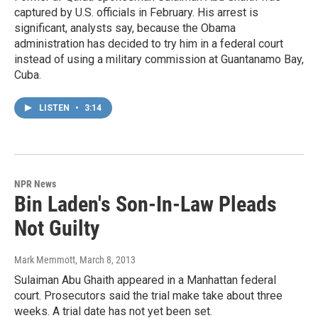
captured by U.S. officials in February. His arrest is
significant, analysts say, because the Obama
administration has decided to try him in a federal court
instead of using a military commission at Guantanamo Bay,
Cuba.
LISTEN
•
3:14
NPR News
Bin Laden's Son-In-Law Pleads
Not Guilty
Mark Memmott
, March 8, 2013
Sulaiman Abu Ghaith appeared in a Manhattan federal
court. Prosecutors said the trial make take about three
weeks. A trial date has not yet been set.