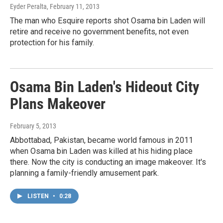
Eyder Peralta
, February 11, 2013
The man who Esquire reports shot Osama bin Laden will
retire and receive no government benefits, not even
protection for his family.
Osama Bin Laden's Hideout City
Plans Makeover
February 5, 2013
Abbottabad, Pakistan, became world famous in 2011
when Osama bin Laden was killed at his hiding place
there. Now the city is conducting an image makeover. It's
planning a family-friendly amusement park.
LISTEN
•
0:28