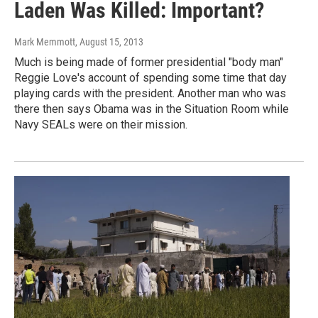
Laden Was Killed: Important?
Mark Memmott
, August 15, 2013
Much is being made of former presidential "body man"
Reggie Love's account of spending some time that day
playing cards with the president. Another man who was
there then says Obama was in the Situation Room while
Navy SEALs were on their mission.