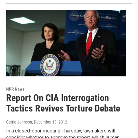
NPR News
Report On CIA Interrogation
Tactics Revives Torture Debate
Carrie Johnson
, December 13, 2012
In a closed-door meeting Thursday, lawmakers will
consider whether to approve the report, which human