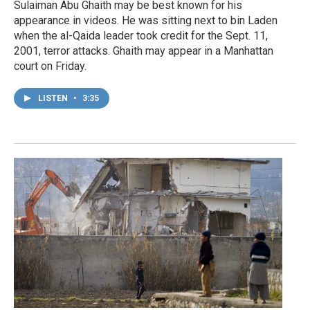
Sulaiman Abu Ghaith may be best known for his
appearance in videos. He was sitting next to bin Laden
when the al-Qaida leader took credit for the Sept. 11,
2001, terror attacks. Ghaith may appear in a Manhattan
court on Friday.
LISTEN
•
3:35