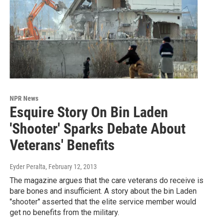
NPR News
Esquire Story On Bin Laden
'Shooter' Sparks Debate About
Veterans' Benefits
Eyder Peralta
, February 12, 2013
The magazine argues that the care veterans do receive is
bare bones and insufficient. A story about the bin Laden
"shooter" asserted that the elite service member would
get no benefits from the military.