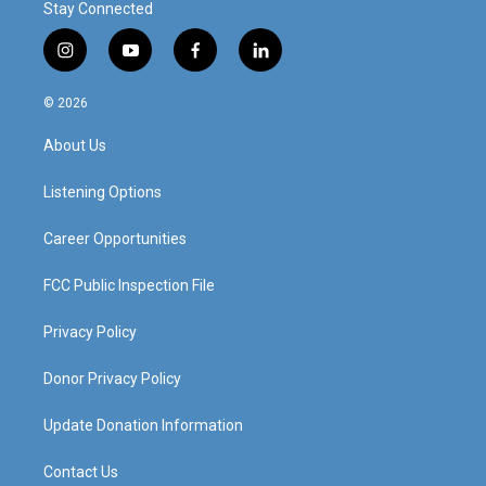
Stay Connected
i
y
f
l
n
o
a
i
s
u
c
n
© 2026
t
t
e
k
a
u
b
e
About Us
g
b
o
d
r
e
o
i
a
k
n
Listening Options
m
Career Opportunities
FCC Public Inspection File
Privacy Policy
Donor Privacy Policy
Update Donation Information
Contact Us