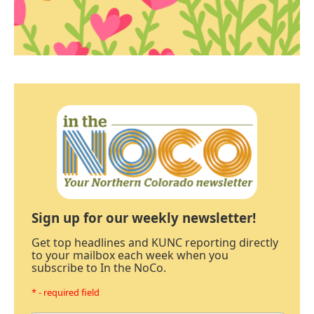
Sign up for our weekly newsletter!
Get top headlines and KUNC reporting directly
to your mailbox each week when you
subscribe to In the NoCo.
* - required field