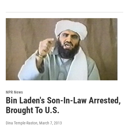
NPR News
Bin Laden's Son-In-Law Arrested,
Brought To U.S.
Dina Temple-Raston
, March 7, 2013