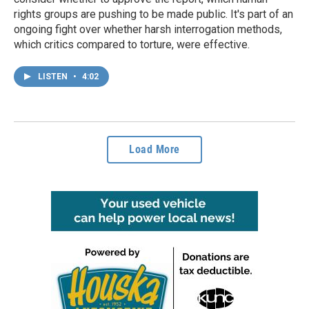
rights groups are pushing to be made public. It's part of an
ongoing fight over whether harsh interrogation methods,
which critics compared to torture, were effective.
LISTEN
•
4:02
Load More