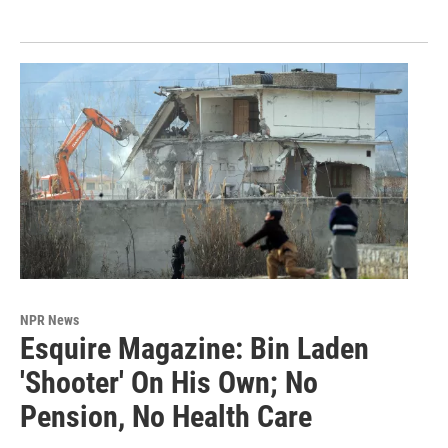
NPR News
Esquire Magazine: Bin Laden
'Shooter' On His Own; No
Pension, No Health Care