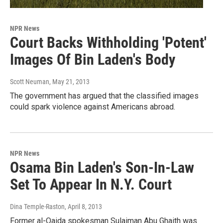
NPR News
Court Backs Withholding 'Potent'
Images Of Bin Laden's Body
Scott Neuman
, May 21, 2013
The government has argued that the classified images
could spark violence against Americans abroad.
NPR News
Osama Bin Laden's Son-In-Law
Set To Appear In N.Y. Court
Dina Temple-Raston
, April 8, 2013
Former al-Qaida spokesman Sulaiman Abu Ghaith was