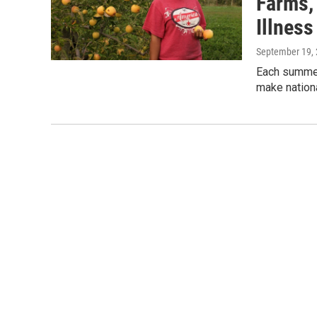
Farms,
Illness
September 19,
Each summer
make nationa