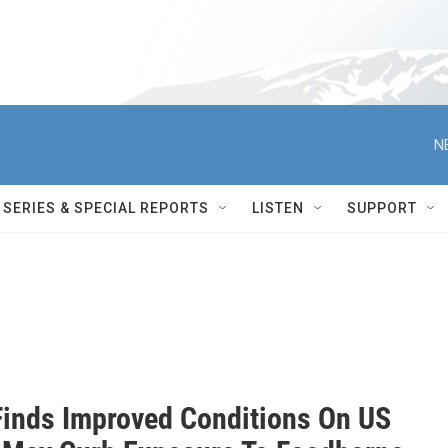
N
SERIES & SPECIAL REPORTS
LISTEN
SUPPORT
Finds Improved Conditions On US