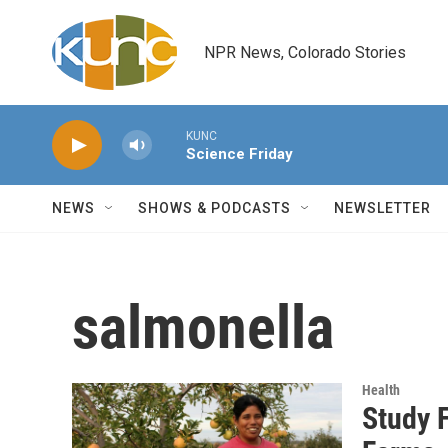
Skip to main content
NPR News, Colorado Stories
KUNC
Science Friday
NEWS
SHOWS & PODCASTS
NEWSLETTER
salmonella
Health
Study 