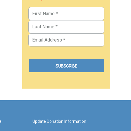
e
Update Donation Information