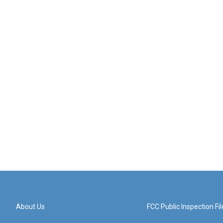
About Us
FCC Public Inspection Fil