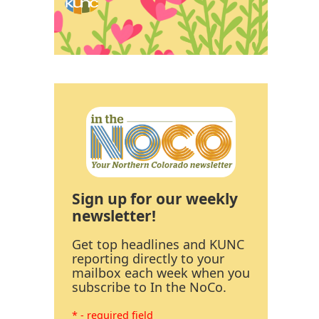
Sign up for our weekly
newsletter!
Get top headlines and KUNC
reporting directly to your
mailbox each week when you
subscribe to In the NoCo.
* - required field