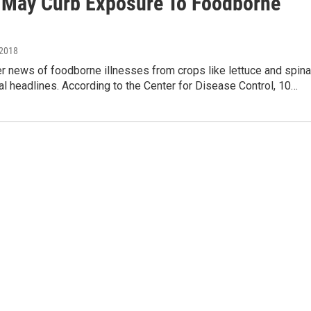
 May Curb Exposure To Foodborne
 2018
 news of foodborne illnesses from crops like lettuce and spin
l headlines. According to the Center for Disease Control, 10…