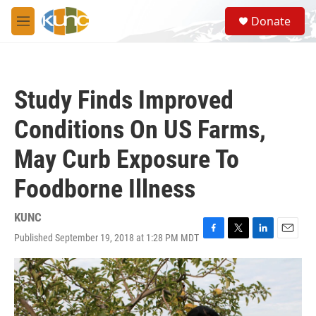
Skip to main content
S
Donate
e
M
a
e
r
n
c
u
h
Study Finds Improved
u
e
Conditions On US Farms,
r
y
May Curb Exposure To
Foodborne Illness
KUNC
Published September 19, 2018 at 1:28 PM MDT
F
T
L
E
a
w
i
m
c
i
n
a
e
t
k
i
b
t
e
l
o
e
d