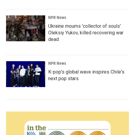
NPR News
Ukraine mourns 'collector of souls'
Oleksiy Yukov, killed recovering war
dead
NPR News
K-pop's global wave inspires Chile's
next pop stars