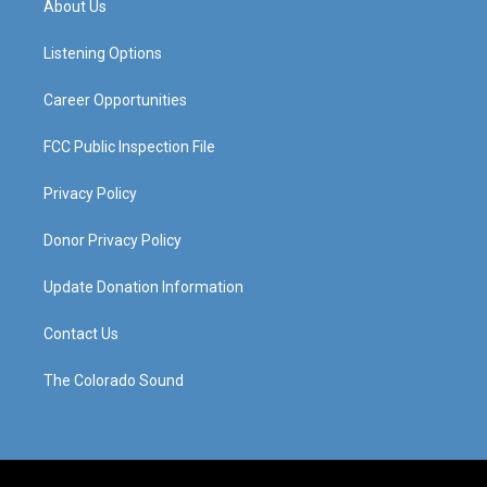
About Us
g
b
o
d
r
e
o
i
a
k
n
Listening Options
m
Career Opportunities
FCC Public Inspection File
Privacy Policy
Donor Privacy Policy
Update Donation Information
Contact Us
The Colorado Sound