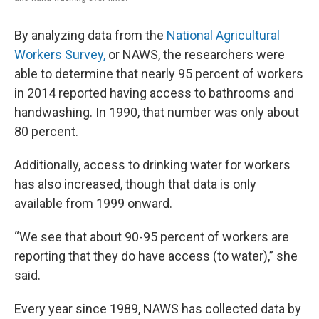
By analyzing data from the
National Agricultural
Workers Survey,
or NAWS, the researchers were
able to determine that nearly 95 percent of workers
in 2014 reported having access to bathrooms and
handwashing. In 1990, that number was only about
80 percent.
Additionally, access to drinking water for workers
has also increased, though that data is only
available from 1999 onward.
“We see that about 90-95 percent of workers are
reporting that they do have access (to water),” she
said.
Every year since 1989, NAWS has collected data by