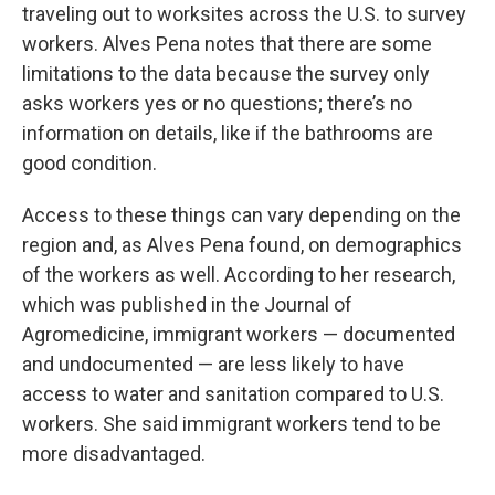
traveling out to worksites across the U.S. to survey
workers. Alves Pena notes that there are some
limitations to the data because the survey only
asks workers yes or no questions; there’s no
information on details, like if the bathrooms are
good condition.
Access to these things can vary depending on the
region and, as Alves Pena found, on demographics
of the workers as well. According to her research,
which was published in the Journal of
Agromedicine, immigrant workers — documented
and undocumented — are less likely to have
access to water and sanitation compared to U.S.
workers. She said immigrant workers tend to be
more disadvantaged.