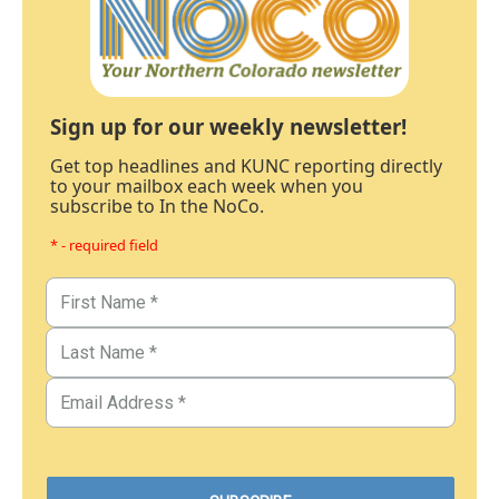
Sign up for our weekly newsletter!
Get top headlines and KUNC reporting directly
to your mailbox each week when you
subscribe to In the NoCo.
* - required field