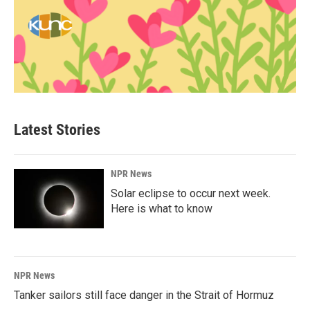
Latest Stories
NPR News
Solar eclipse to occur next week.
Here is what to know
NPR News
Tanker sailors still face danger in the Strait of Hormuz