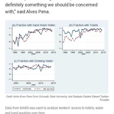
definitely something we should be concerned
with,” said Alves Pena.
Credit Anita Alves Pena From Colorado State University, And Graduate Student Edward Teather-
Posadas
Data from NAWS was used to analyze workers’ access to toilets, water
and hand washing over time.