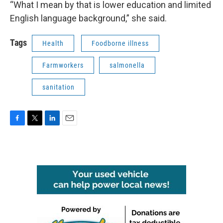
“What I mean by that is lower education and limited
English language background,” she said.
Tags
Health
Foodborne illness
Farmworkers
salmonella
sanitation
F
T
L
E
a
w
i
m
c
i
n
a
e
t
k
i
b
t
e
l
o
e
d
o
r
I
k
n