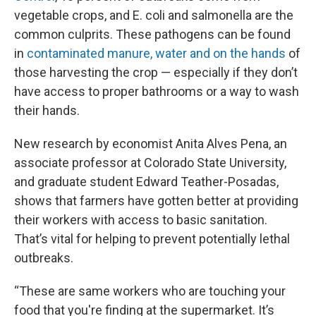
vegetable crops, and E. coli and salmonella are the
common culprits. These pathogens can be found
in
contaminated manure, water and on the hands
of
those harvesting the crop — especially if they don’t
have access to proper bathrooms or a way to wash
their hands.
New research by economist Anita Alves Pena, an
associate professor at Colorado State University,
and graduate student Edward Teather-Posadas,
shows that farmers have gotten better at providing
their workers with access to basic sanitation.
That’s vital for helping to prevent potentially lethal
outbreaks.
“These are same workers who are touching your
food that you're finding at the supermarket. It’s