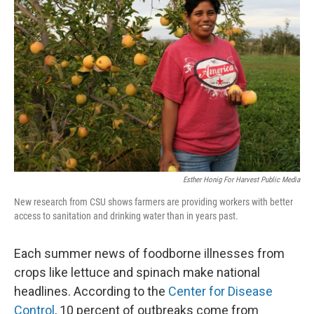
o
r
I
k
n
Esther Honig For Harvest Public Media
New research from CSU shows farmers are providing workers with better
access to sanitation and drinking water than in years past.
Each summer news of foodborne illnesses from
crops like lettuce and spinach make national
headlines. According to the
Center for Disease
Control
, 10 percent of outbreaks come from