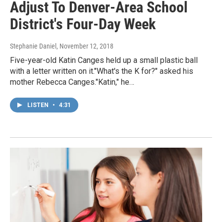
Adjust To Denver-Area School
District's Four-Day Week
Stephanie Daniel
, November 12, 2018
Five-year-old Katin Canges held up a small plastic ball
with a letter written on it."What's the K for?" asked his
mother Rebecca Canges."Katin," he…
LISTEN
•
4:31