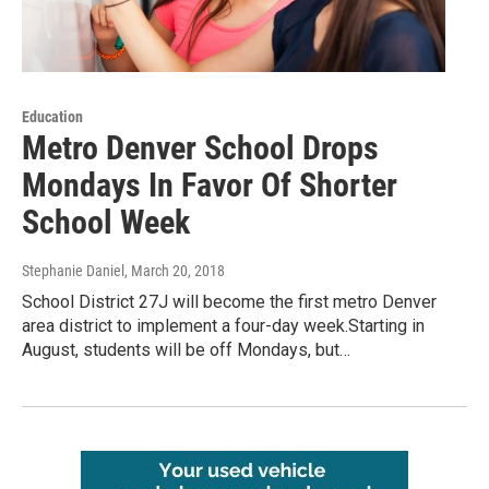
Education
Metro Denver School Drops
Mondays In Favor Of Shorter
School Week
Stephanie Daniel
, March 20, 2018
School District 27J will become the first metro Denver
area district to implement a four-day week.Starting in
August, students will be off Mondays, but…