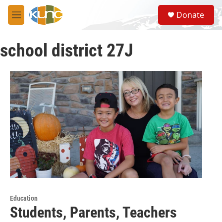
Skip to main content
S
Donate
e
M
a
e
r
n
c
school district 27J
u
h
u
e
r
y
Education
Students, Parents, Teachers