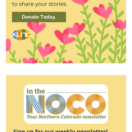
Sign up for our weekly newsletter!