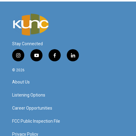
Stay Connected
i
y
f
l
n
o
a
i
s
u
c
n
© 2026
t
t
e
k
a
u
b
e
About Us
g
b
o
d
r
e
o
i
a
k
n
Listening Options
m
Career Opportunities
FCC Public Inspection File
Privacy Policy