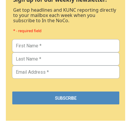
Get top headlines and KUNC reporting directly
to your mailbox each week when you
subscribe to In the NoCo.
* - required field