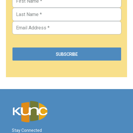
Stay Connected