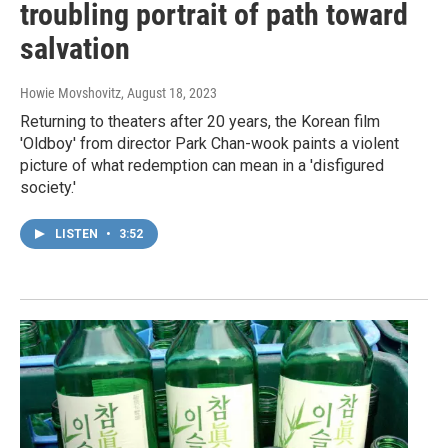
troubling portrait of path toward
salvation
Howie Movshovitz
, August 18, 2023
Returning to theaters after 20 years, the Korean film
'Oldboy' from director Park Chan-wook paints a violent
picture of what redemption can mean in a 'disfigured
society.'
LISTEN
•
3:52