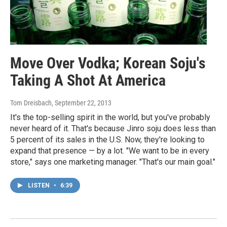
Move Over Vodka; Korean Soju's
Taking A Shot At America
Tom Dreisbach
, September 22, 2013
It's the top-selling spirit in the world, but you've probably
never heard of it. That's because Jinro soju does less than
5 percent of its sales in the U.S. Now, they're looking to
expand that presence — by a lot. "We want to be in every
store," says one marketing manager. "That's our main goal."
LISTEN
•
6:39