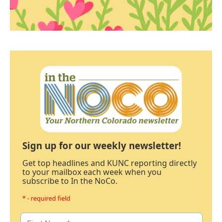
Sign up for our weekly newsletter!
Get top headlines and KUNC reporting directly
to your mailbox each week when you
subscribe to In the NoCo.
* - required field