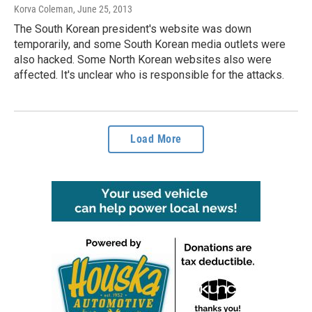
Korva Coleman
, June 25, 2013
The South Korean president's website was down
temporarily, and some South Korean media outlets were
also hacked. Some North Korean websites also were
affected. It's unclear who is responsible for the attacks.
Load More