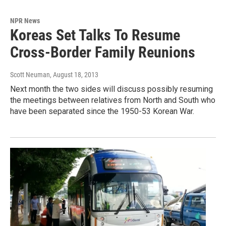
NPR News
Koreas Set Talks To Resume
Cross-Border Family Reunions
Scott Neuman
, August 18, 2013
Next month the two sides will discuss possibly resuming
the meetings between relatives from North and South who
have been separated since the 1950-53 Korean War.