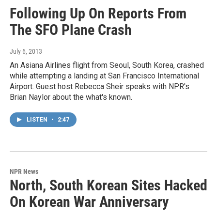
Following Up On Reports From
The SFO Plane Crash
July 6, 2013
An Asiana Airlines flight from Seoul, South Korea, crashed
while attempting a landing at San Francisco International
Airport. Guest host Rebecca Sheir speaks with NPR's
Brian Naylor about the what's known.
LISTEN
•
2:47
NPR News
North, South Korean Sites Hacked
On Korean War Anniversary