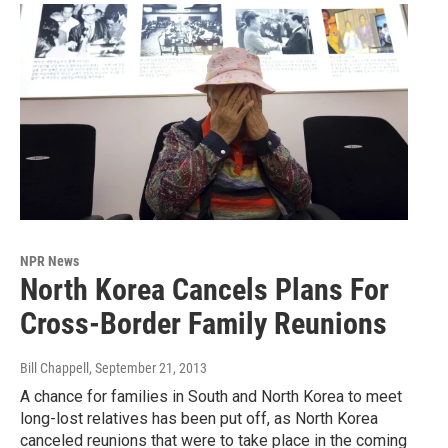
NPR News
North Korea Cancels Plans For
Cross-Border Family Reunions
Bill Chappell
, September 21, 2013
A chance for families in South and North Korea to meet
long-lost relatives has been put off, as North Korea
canceled reunions that were to take place in the coming