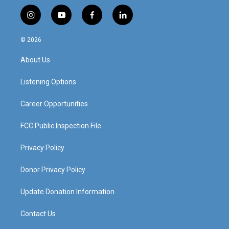
i
y
f
l
n
o
a
i
s
u
c
n
© 2026
t
t
e
k
a
u
b
e
About Us
g
b
o
d
r
e
o
i
a
k
n
Listening Options
m
Career Opportunities
FCC Public Inspection File
Privacy Policy
Donor Privacy Policy
Update Donation Information
Contact Us