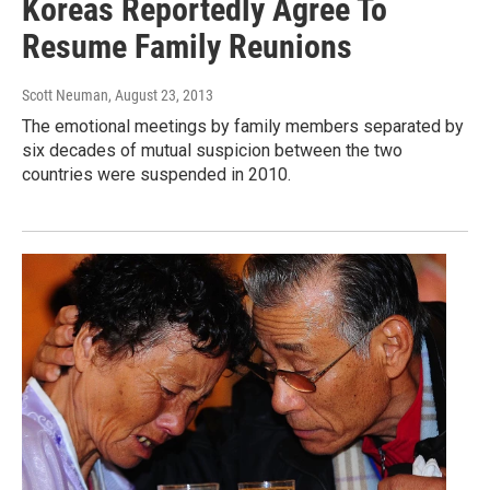
Koreas Reportedly Agree To
Resume Family Reunions
Scott Neuman
, August 23, 2013
The emotional meetings by family members separated by
six decades of mutual suspicion between the two
countries were suspended in 2010.