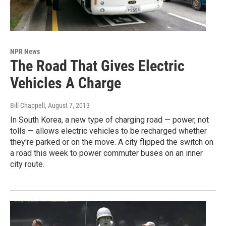
NPR News
The Road That Gives Electric
Vehicles A Charge
Bill Chappell
, August 7, 2013
In South Korea, a new type of charging road — power, not
tolls — allows electric vehicles to be recharged whether
they're parked or on the move. A city flipped the switch on
a road this week to power commuter buses on an inner
city route.