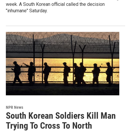
week. A South Korean official called the decision
"inhumane" Saturday.
NPR News
South Korean Soldiers Kill Man
Trying To Cross To North