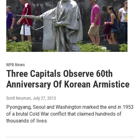
NPR News
Three Capitals Observe 60th
Anniversary Of Korean Armistice
Scott Neuman
, July 27, 2013
Pyongyang, Seoul and Washington marked the end in 1953
of a brutal Cold War conflict that claimed hundreds of
thousands of lives.