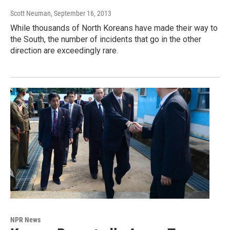
Scott Neuman
, September 16, 2013
While thousands of North Koreans have made their way to
the South, the number of incidents that go in the other
direction are exceedingly rare.
NPR News