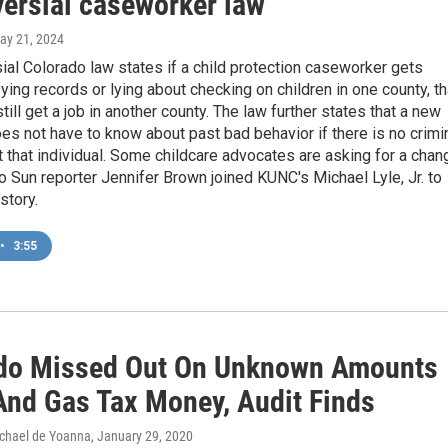
versial caseworker law
May 21, 2024
ial Colorado law states if a child protection caseworker gets
fying records or lying about checking on children in one county, th
till get a job in another county. The law further states that a new
s not have to know about past bad behavior if there is no crimi
 that individual. Some childcare advocates are asking for a chan
 Sun reporter Jennifer Brown joined KUNC's Michael Lyle, Jr. to
story.
•
3:55
do Missed Out On Unknown Amounts
 And Gas Tax Money, Audit Finds
chael de Yoanna
, January 29, 2020