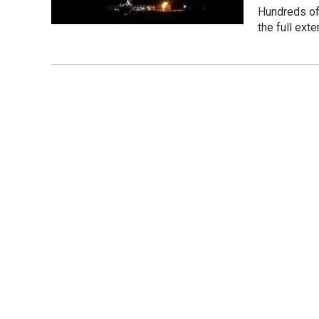
Hundreds of 
the full ext