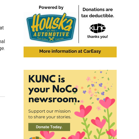
at
nal
ge.