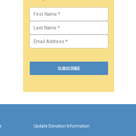
e
Update Donation Information