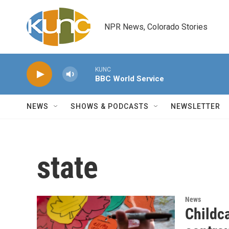
Skip to main content
NPR News, Colorado Stories
KUNC
BBC World Service
NEWS
SHOWS & PODCASTS
NEWSLETTER
state
News
Childc