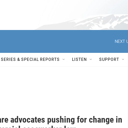
NEXT U
SERIES & SPECIAL REPORTS
LISTEN
SUPPORT
are advocates pushing for change in