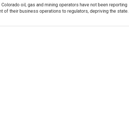
Colorado oil, gas and mining operators have not been reporting
ent of their business operations to regulators, depriving the state