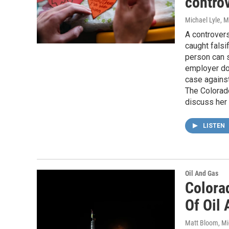
contro
Michael Lyle
, 
A controvers
caught falsi
person can s
employer doe
case against
The Colorado
discuss her 
LISTEN
Oil And Gas
Colora
Of Oil
Matt Bloom, Mi