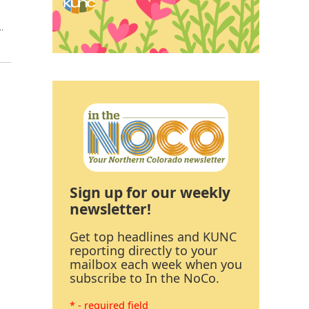
…
Sign up for our weekly
newsletter!
Get top headlines and KUNC
reporting directly to your
mailbox each week when you
subscribe to In the NoCo.
* - required field