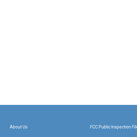
About Us
FCC Public Inspection Fil