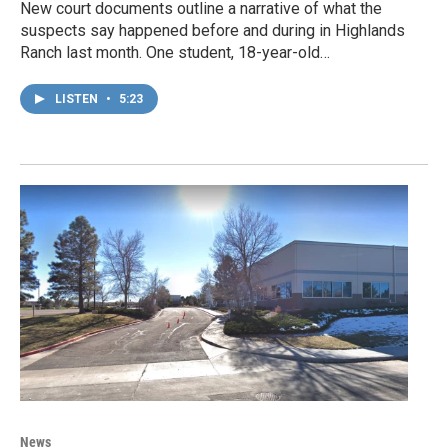
New court documents outline a narrative of what the
suspects say happened before and during in Highlands
Ranch last month. One student, 18-year-old…
LISTEN
•
5:23
News