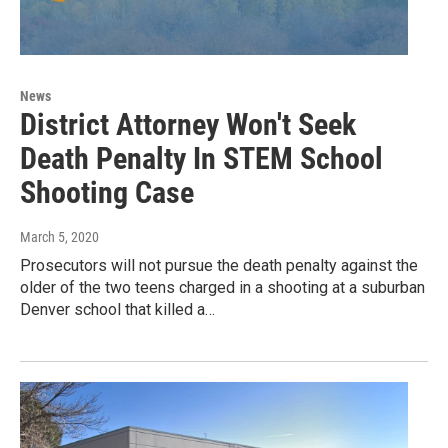
News
District Attorney Won't Seek
Death Penalty In STEM School
Shooting Case
March 5, 2020
Prosecutors will not pursue the death penalty against the
older of the two teens charged in a shooting at a suburban
Denver school that killed a…