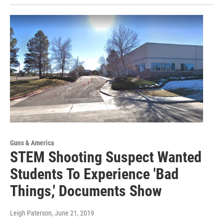
Guns & America
STEM Shooting Suspect Wanted
Students To Experience 'Bad
Things,' Documents Show
Leigh Paterson
, June 21, 2019