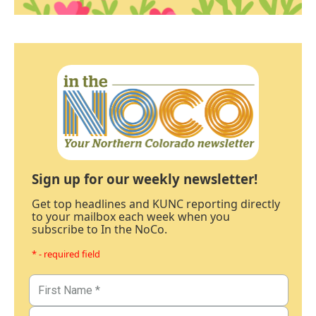
Sign up for our weekly newsletter!
Get top headlines and KUNC reporting directly
to your mailbox each week when you
subscribe to In the NoCo.
* - required field