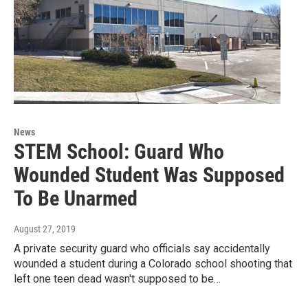
News
STEM School: Guard Who
Wounded Student Was Supposed
To Be Unarmed
August 27, 2019
A private security guard who officials say accidentally
wounded a student during a Colorado school shooting that
left one teen dead wasn't supposed to be…