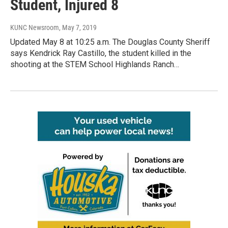
Student, Injured 8
KUNC Newsroom
, May 7, 2019
Updated May 8 at 10:25 a.m. The Douglas County Sheriff
says Kendrick Ray Castillo, the student killed in the
shooting at the STEM School Highlands Ranch…