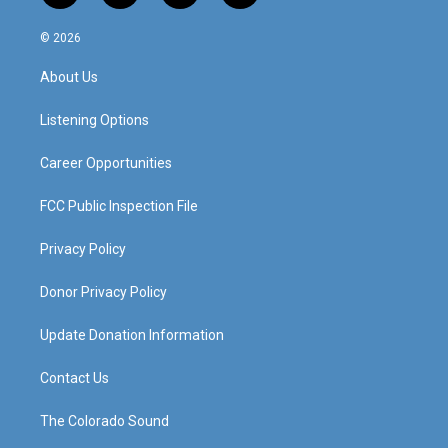
n
o
a
i
s
u
c
n
© 2026
t
t
e
k
a
u
b
e
About Us
g
b
o
d
r
e
o
i
a
k
n
Listening Options
m
Career Opportunities
FCC Public Inspection File
Privacy Policy
Donor Privacy Policy
Update Donation Information
Contact Us
The Colorado Sound