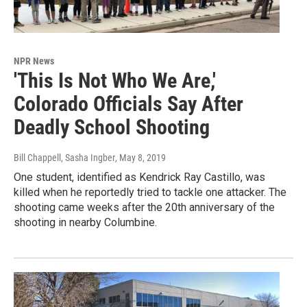
NPR News
'This Is Not Who We Are,'
Colorado Officials Say After
Deadly School Shooting
Bill Chappell, Sasha Ingber
, May 8, 2019
One student, identified as Kendrick Ray Castillo, was
killed when he reportedly tried to tackle one attacker. The
shooting came weeks after the 20th anniversary of the
shooting in nearby Columbine.