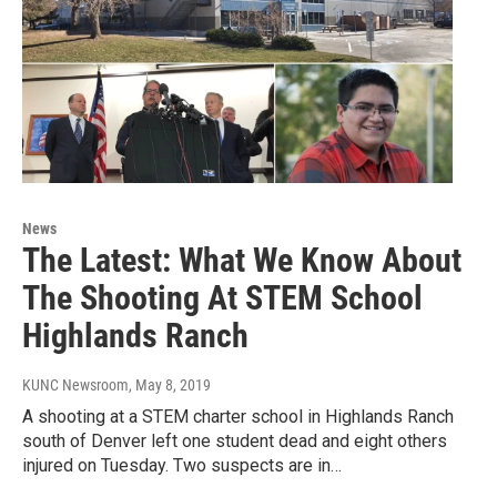
News
The Latest: What We Know About
The Shooting At STEM School
Highlands Ranch
KUNC Newsroom
, May 8, 2019
A shooting at a STEM charter school in Highlands Ranch
south of Denver left one student dead and eight others
injured on Tuesday. Two suspects are in…