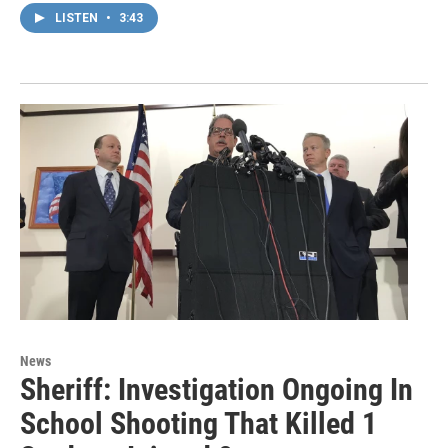
LISTEN
•
3:43
News
Sheriff: Investigation Ongoing In
School Shooting That Killed 1