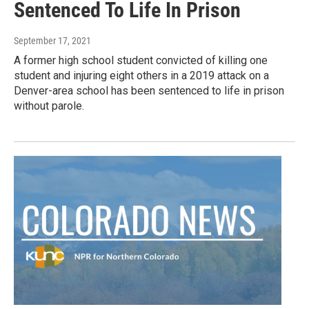
Sentenced To Life In Prison
September 17, 2021
A former high school student convicted of killing one
student and injuring eight others in a 2019 attack on a
Denver-area school has been sentenced to life in prison
without parole.