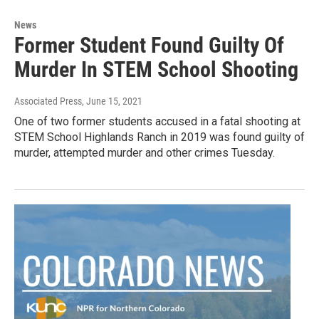
News
Former Student Found Guilty Of
Murder In STEM School Shooting
Associated Press
, June 15, 2021
One of two former students accused in a fatal shooting at
STEM School Highlands Ranch in 2019 was found guilty of
murder, attempted murder and other crimes Tuesday.