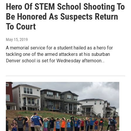
Hero Of STEM School Shooting To
Be Honored As Suspects Return
To Court
May 15, 2019
A memorial service for a student hailed as a hero for
tackling one of the armed attackers at his suburban
Denver school is set for Wednesday afternoon…