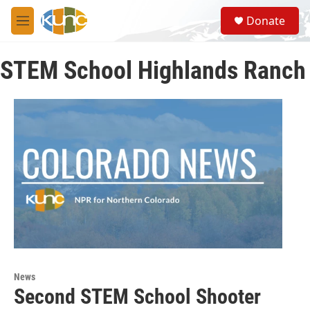
Skip to main content
S
Donate
e
M
a
e
r
n
c
STEM School Highlands Ranch
u
h
u
e
r
y
News
Second STEM School Shooter