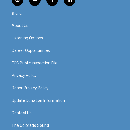
i
y
f
l
n
o
a
i
s
u
c
n
© 2026
t
t
e
k
a
u
b
e
About Us
g
b
o
d
r
e
o
i
a
k
n
Listening Options
m
Career Opportunities
FCC Public Inspection File
Privacy Policy
Donor Privacy Policy
Update Donation Information
Contact Us
The Colorado Sound