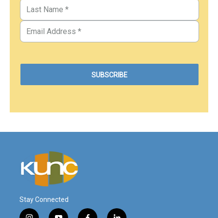
Stay Connected