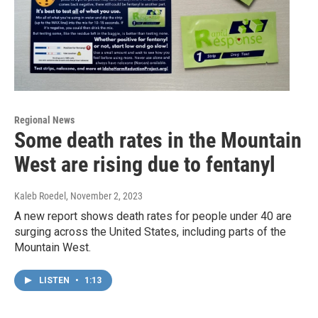
Regional News
Some death rates in the Mountain
West are rising due to fentanyl
Kaleb Roedel
, November 2, 2023
A new report shows death rates for people under 40 are
surging across the United States, including parts of the
Mountain West.
LISTEN
•
1:13