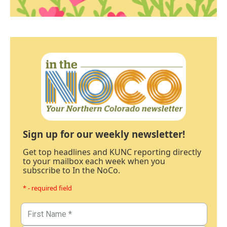
Sign up for our weekly newsletter!
Get top headlines and KUNC reporting directly
to your mailbox each week when you
subscribe to In the NoCo.
* - required field