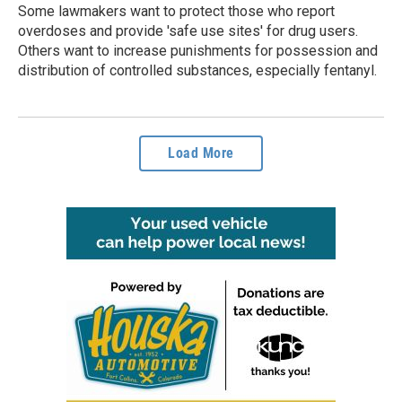
Some lawmakers want to protect those who report
overdoses and provide 'safe use sites' for drug users.
Others want to increase punishments for possession and
distribution of controlled substances, especially fentanyl.
Load More