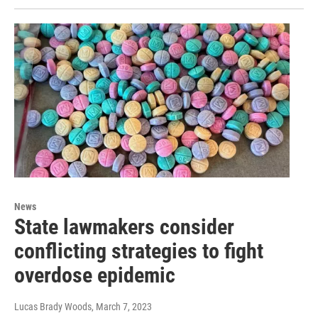
News
State lawmakers consider
conflicting strategies to fight
overdose epidemic
Lucas Brady Woods
, March 7, 2023