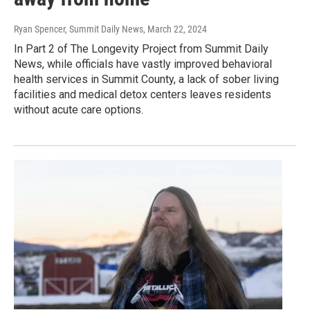
Ryan Spencer, Summit Daily News
, March 22, 2024
In Part 2 of The Longevity Project from Summit Daily
News, while officials have vastly improved behavioral
health services in Summit County, a lack of sober living
facilities and medical detox centers leaves residents
without acute care options.