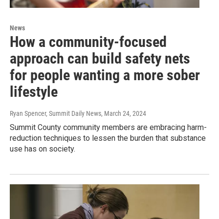
News
How a community-focused
approach can build safety nets
for people wanting a more sober
lifestyle
Ryan Spencer, Summit Daily News
, March 24, 2024
Summit County community members are embracing harm-
reduction techniques to lessen the burden that substance
use has on society.