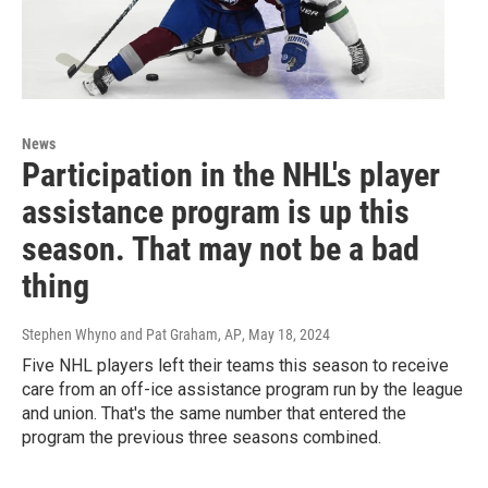
News
Participation in the NHL's player
assistance program is up this
season. That may not be a bad
thing
Stephen Whyno and Pat Graham, AP
, May 18, 2024
Five NHL players left their teams this season to receive
care from an off-ice assistance program run by the league
and union. That's the same number that entered the
program the previous three seasons combined.