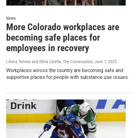
News
More Colorado workplaces are
becoming safe places for
employees in recovery
Liliana Tenney and Olivia Zarella, The Conversation
, June 1, 2025
Workplaces across the country are becoming safe and
supportive places for people with substance use issues.