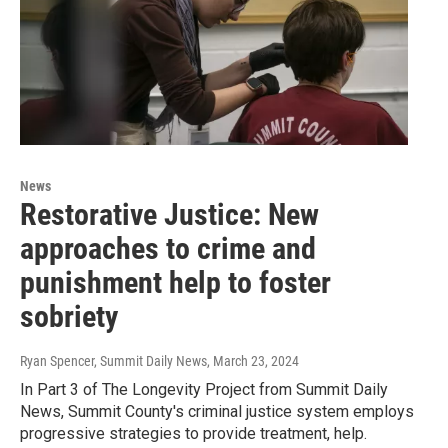
News
Restorative Justice: New
approaches to crime and
punishment help to foster
sobriety
Ryan Spencer, Summit Daily News
, March 23, 2024
In Part 3 of The Longevity Project from Summit Daily
News, Summit County's criminal justice system employs
progressive strategies to provide treatment, help.