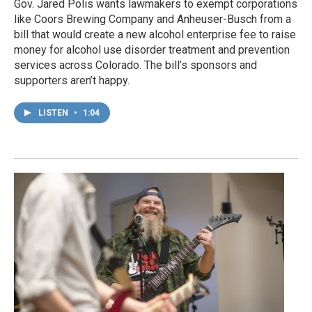
Gov. Jared Polis wants lawmakers to exempt corporations
like Coors Brewing Company and Anheuser-Busch from a
bill that would create a new alcohol enterprise fee to raise
money for alcohol use disorder treatment and prevention
services across Colorado. The bill’s sponsors and
supporters aren’t happy.
LISTEN
•
1:04