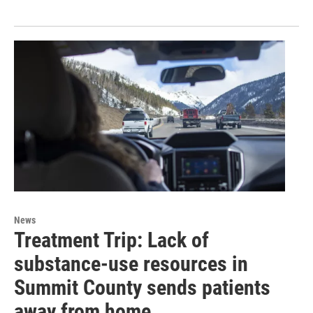
News
Treatment Trip: Lack of
substance-use resources in
Summit County sends patients
away from home