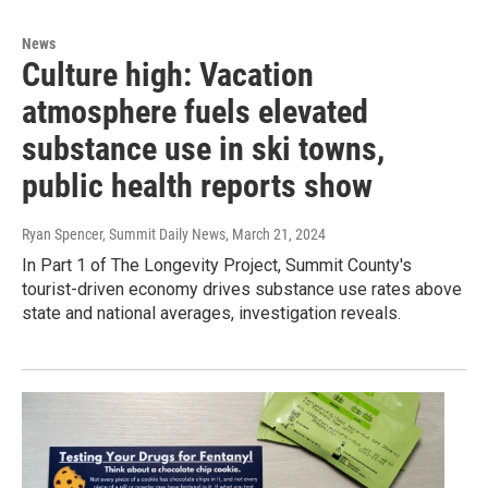
News
Culture high: Vacation
atmosphere fuels elevated
substance use in ski towns,
public health reports show
Ryan Spencer, Summit Daily News
, March 21, 2024
In Part 1 of The Longevity Project, Summit County's
tourist-driven economy drives substance use rates above
state and national averages, investigation reveals.