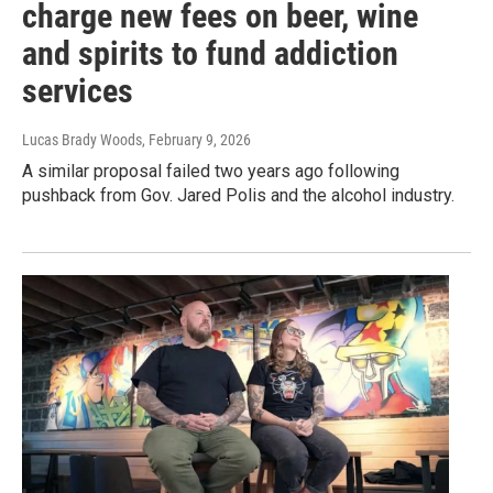
charge new fees on beer, wine
and spirits to fund addiction
services
Lucas Brady Woods
, February 9, 2026
A similar proposal failed two years ago following
pushback from Gov. Jared Polis and the alcohol industry.