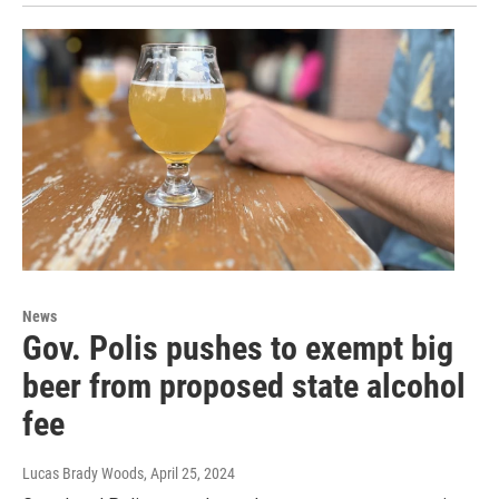
News
Gov. Polis pushes to exempt big
beer from proposed state alcohol
fee
Lucas Brady Woods
, April 25, 2024