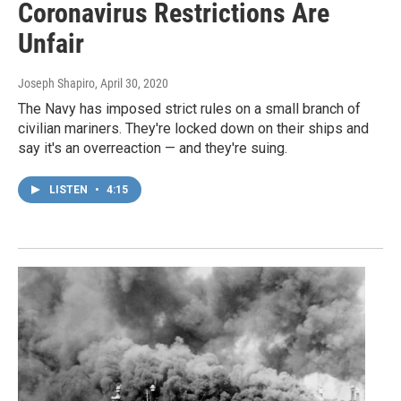
Coronavirus Restrictions Are
Unfair
Joseph Shapiro
, April 30, 2020
The Navy has imposed strict rules on a small branch of
civilian mariners. They're locked down on their ships and
say it's an overreaction — and they're suing.
LISTEN
•
4:15