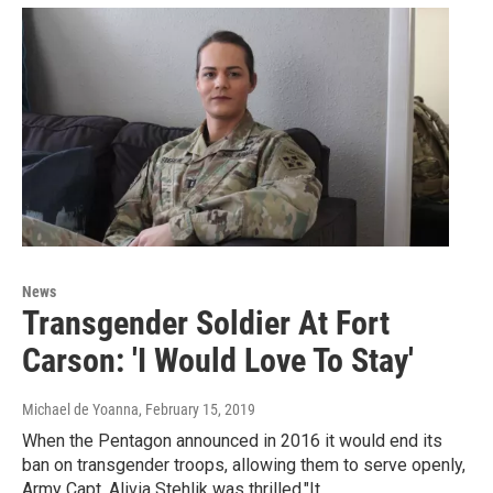
News
Transgender Soldier At Fort
Carson: 'I Would Love To Stay'
Michael de Yoanna
, February 15, 2019
When the Pentagon announced in 2016 it would end its
ban on transgender troops, allowing them to serve openly,
Army Capt. Alivia Stehlik was thrilled."It…