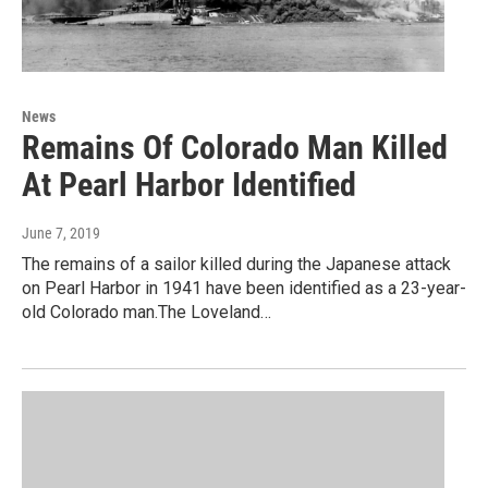
News
Remains Of Colorado Man Killed
At Pearl Harbor Identified
June 7, 2019
The remains of a sailor killed during the Japanese attack
on Pearl Harbor in 1941 have been identified as a 23-year-
old Colorado man.The Loveland…