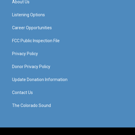
About Us
g
b
o
d
r
e
o
i
a
k
n
Listening Options
m
Career Opportunities
FCC Public Inspection File
Privacy Policy
Donor Privacy Policy
Update Donation Information
Contact Us
The Colorado Sound