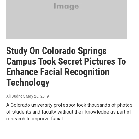
Study On Colorado Springs
Campus Took Secret Pictures To
Enhance Facial Recognition
Technology
Ali Budner
, May 28, 2019
A Colorado university professor took thousands of photos
of students and faculty without their knowledge as part of
research to improve facial...