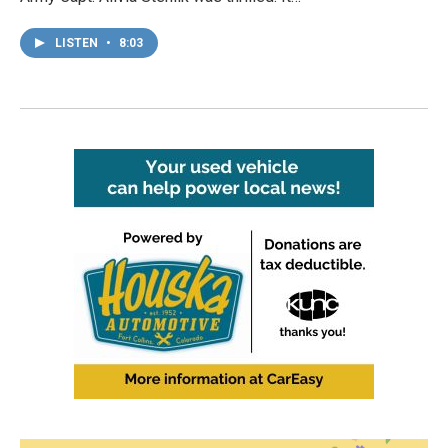
LISTEN
•
8:03