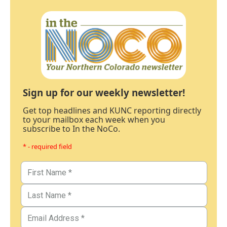
Sign up for our weekly newsletter!
Get top headlines and KUNC reporting directly
to your mailbox each week when you
subscribe to In the NoCo.
* - required field