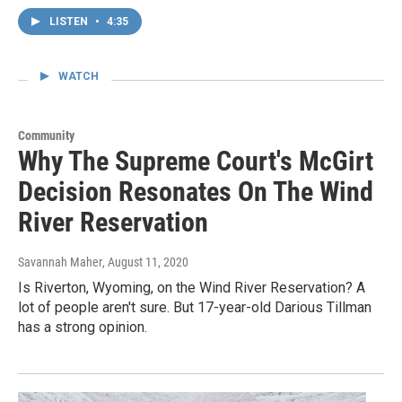
LISTEN
•
4:35
WATCH
Community
Why The Supreme Court's McGirt
Decision Resonates On The Wind
River Reservation
Savannah Maher
, August 11, 2020
Is Riverton, Wyoming, on the Wind River Reservation? A
lot of people aren't sure. But 17-year-old Darious Tillman
has a strong opinion.