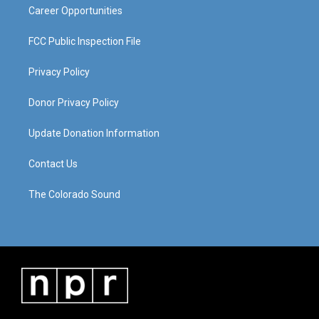
Career Opportunities
FCC Public Inspection File
Privacy Policy
Donor Privacy Policy
Update Donation Information
Contact Us
The Colorado Sound