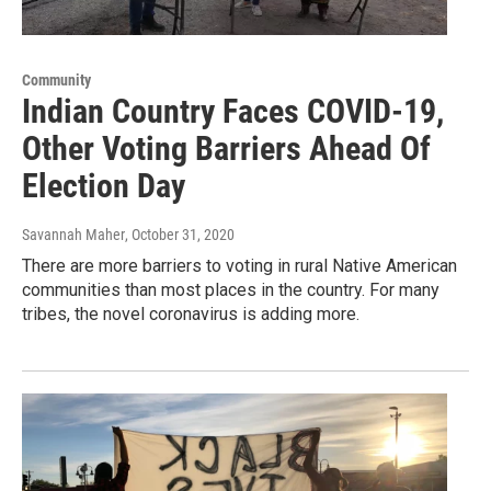
Community
Indian Country Faces COVID-19,
Other Voting Barriers Ahead Of
Election Day
Savannah Maher
, October 31, 2020
There are more barriers to voting in rural Native American
communities than most places in the country. For many
tribes, the novel coronavirus is adding more.