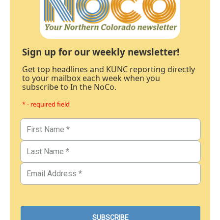
Sign up for our weekly newsletter!
Get top headlines and KUNC reporting directly
to your mailbox each week when you
subscribe to In the NoCo.
* - required field