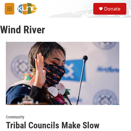
Skip to main content
S
Donate
e
M
a
e
r
n
c
Wind River
u
h
u
e
r
y
Community
Tribal Councils Make Slow