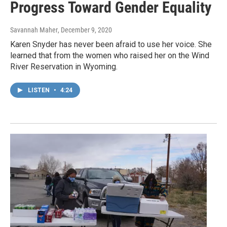
Progress Toward Gender Equality
Savannah Maher
, December 9, 2020
Karen Snyder has never been afraid to use her voice. She
learned that from the women who raised her on the Wind
River Reservation in Wyoming.
LISTEN
•
4:24