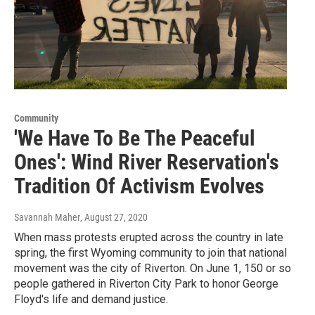
Community
'We Have To Be The Peaceful
Ones': Wind River Reservation's
Tradition Of Activism Evolves
Savannah Maher
, August 27, 2020
When mass protests erupted across the country in late
spring, the first Wyoming community to join that national
movement was the city of Riverton. On June 1, 150 or so
people gathered in Riverton City Park to honor George
Floyd's life and demand justice.