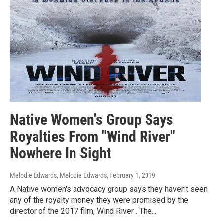
Native Women's Group Says
Royalties From "Wind River"
Nowhere In Sight
Melodie Edwards, Melodie Edwards
, February 1, 2019
A Native women's advocacy group says they haven't seen
any of the royalty money they were promised by the
director of the 2017 film, Wind River . The...