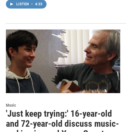
LISTEN
•
4:33
Music
'Just keep trying:' 16-year-old
and 72-year-old discuss music-