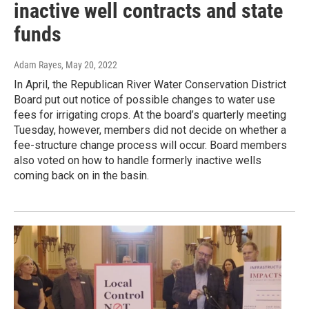
inactive well contracts and state
funds
Adam Rayes
, May 20, 2022
In April, the Republican River Water Conservation District
Board put out notice of possible changes to water use
fees for irrigating crops. At the board’s quarterly meeting
Tuesday, however, members did not decide on whether a
fee-structure change process will occur. Board members
also voted on how to handle formerly inactive wells
coming back on in the basin.