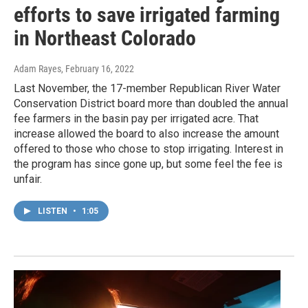
efforts to save irrigated farming
in Northeast Colorado
Adam Rayes
, February 16, 2022
Last November, the 17-member Republican River Water
Conservation District board more than doubled the annual
fee farmers in the basin pay per irrigated acre. That
increase allowed the board to also increase the amount
offered to those who chose to stop irrigating. Interest in
the program has since gone up, but some feel the fee is
unfair.
LISTEN
•
1:05