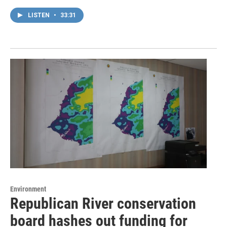
LISTEN
•
33:31
Environment
Republican River conservation
board hashes out funding for