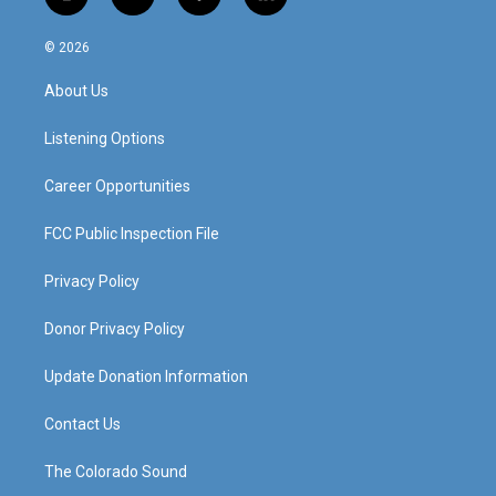
i
y
f
l
n
o
a
i
s
u
c
n
© 2026
t
t
e
k
a
u
b
e
About Us
g
b
o
d
r
e
o
i
a
k
n
Listening Options
m
Career Opportunities
FCC Public Inspection File
Privacy Policy
Donor Privacy Policy
Update Donation Information
Contact Us
The Colorado Sound