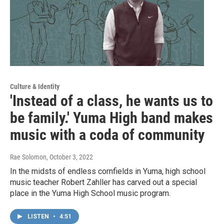
Culture & Identity
'Instead of a class, he wants us to
be family.' Yuma High band makes
music with a coda of community
Rae Solomon
, October 3, 2022
In the midsts of endless cornfields in Yuma, high school
music teacher Robert Zahller has carved out a special
place in the Yuma High School music program.
LISTEN
•
4:51