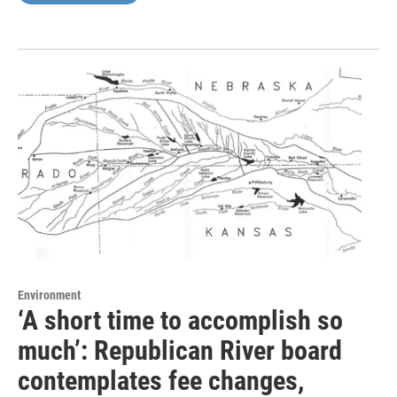
Environment
‘A short time to accomplish so
much’: Republican River board
contemplates fee changes,