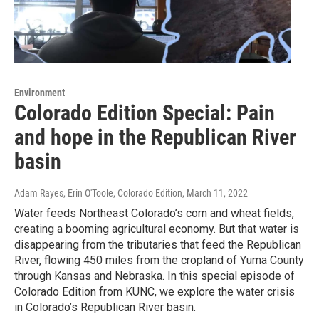
Environment
Colorado Edition Special: Pain
and hope in the Republican River
basin
Adam Rayes, Erin O'Toole, Colorado Edition
, March 11, 2022
Water feeds Northeast Colorado’s corn and wheat fields,
creating a booming agricultural economy. But that water is
disappearing from the tributaries that feed the Republican
River, flowing 450 miles from the cropland of Yuma County
through Kansas and Nebraska. In this special episode of
Colorado Edition from KUNC, we explore the water crisis
in Colorado’s Republican River basin.