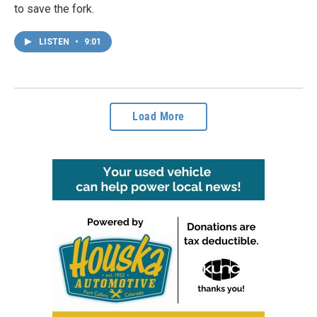
to save the fork.
LISTEN
•
9:01
Load More