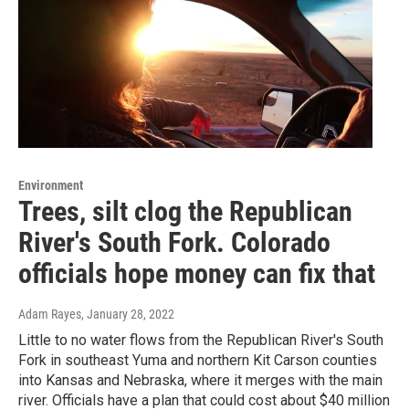
Environment
Trees, silt clog the Republican
River's South Fork. Colorado
officials hope money can fix that
Adam Rayes
, January 28, 2022
Little to no water flows from the Republican River's South
Fork in southeast Yuma and northern Kit Carson counties
into Kansas and Nebraska, where it merges with the main
river. Officials have a plan that could cost about $40 million