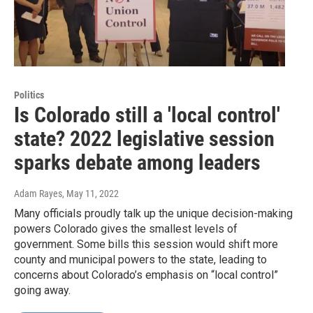
Politics
Is Colorado still a 'local control'
state? 2022 legislative session
sparks debate among leaders
Adam Rayes
, May 11, 2022
Many officials proudly talk up the unique decision-making
powers Colorado gives the smallest levels of
government. Some bills this session would shift more
county and municipal powers to the state, leading to
concerns about Colorado’s emphasis on “local control”
going away.