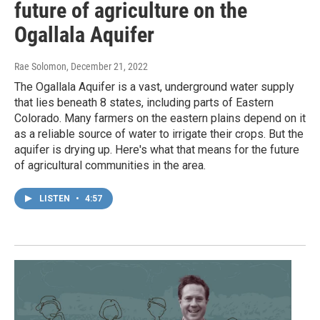
future of agriculture on the
Ogallala Aquifer
Rae Solomon
, December 21, 2022
The Ogallala Aquifer is a vast, underground water supply
that lies beneath 8 states, including parts of Eastern
Colorado. Many farmers on the eastern plains depend on it
as a reliable source of water to irrigate their crops. But the
aquifer is drying up. Here's what that means for the future
of agricultural communities in the area.
LISTEN
•
4:57