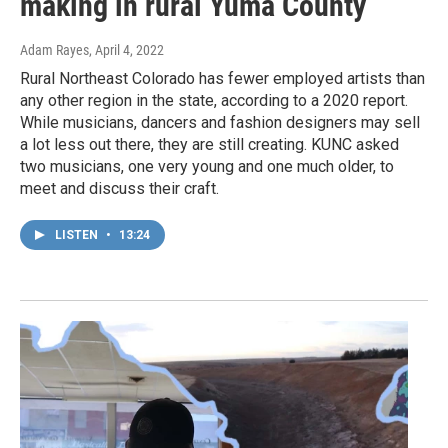
making in rural Yuma County
Adam Rayes
, April 4, 2022
Rural Northeast Colorado has fewer employed artists than
any other region in the state, according to a 2020 report.
While musicians, dancers and fashion designers may sell
a lot less out there, they are still creating. KUNC asked
two musicians, one very young and one much older, to
meet and discuss their craft.
LISTEN
•
13:24