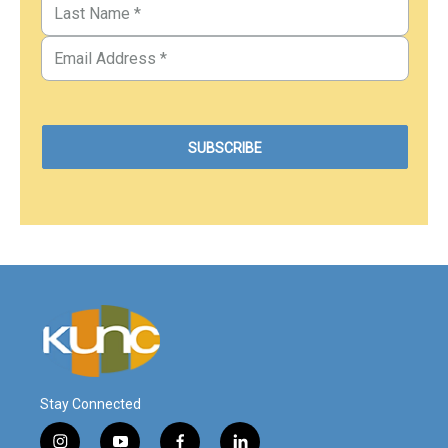
Stay Connected