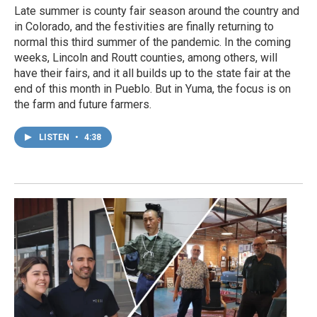
Late summer is county fair season around the country and
in Colorado, and the festivities are finally returning to
normal this third summer of the pandemic. In the coming
weeks, Lincoln and Routt counties, among others, will
have their fairs, and it all builds up to the state fair at the
end of this month in Pueblo. But in Yuma, the focus is on
the farm and future farmers.
LISTEN
•
4:38