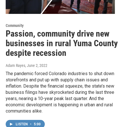
Community
Passion, community drive new
businesses in rural Yuma County
despite recession
Adam Rayes
, June 2, 2022
The pandemic forced Colorado industries to shut down
storefronts and put up with supply chain issues and
inflation. Despite the financial squeeze, the state’s new
business filings have skyrocketed during the last three
years, nearing a 10-year peak last quarter. And the
economic development is happening in urban and rural
communities alike.
LISTEN
•
5:00