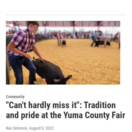
Community
"Can't hardly miss it": Tradition
and pride at the Yuma County Fair
Rae Solomon
, August 9, 2022