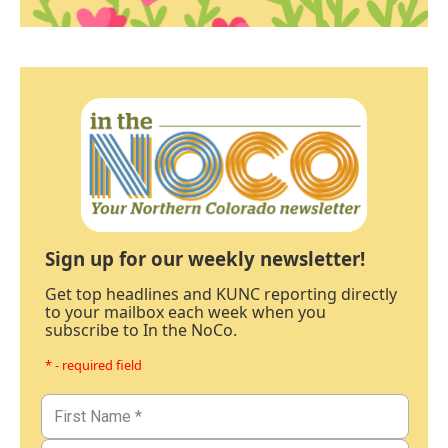
Sign up for our weekly newsletter!
Get top headlines and KUNC reporting directly
to your mailbox each week when you
subscribe to In the NoCo.
* - required field