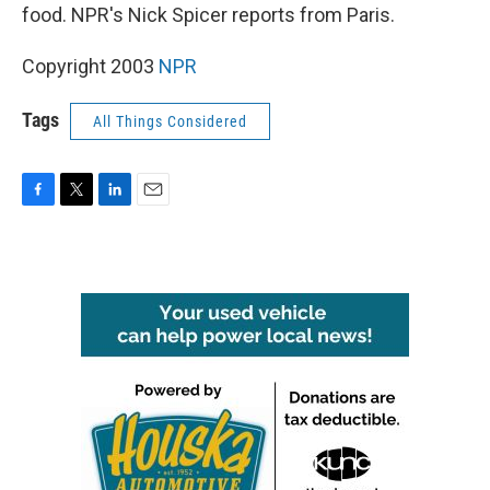
food. NPR's Nick Spicer reports from Paris.
Copyright 2003
NPR
Tags
All Things Considered
F
T
L
E
a
w
i
m
c
i
n
a
e
t
k
i
b
t
e
l
o
e
d
o
r
I
k
n