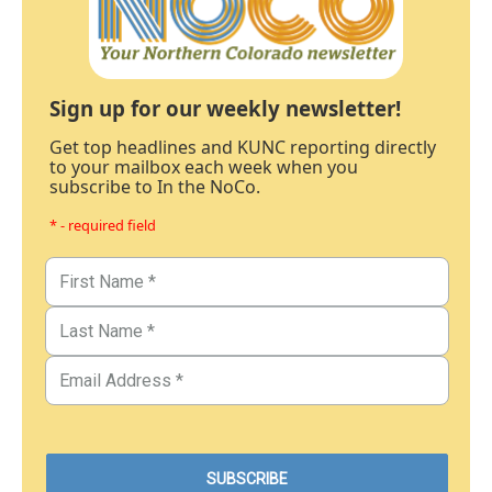
Sign up for our weekly newsletter!
Get top headlines and KUNC reporting directly
to your mailbox each week when you
subscribe to In the NoCo.
* - required field