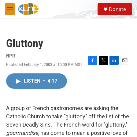
Skip to main content
S
Donate
e
M
a
e
r
n
c
u
h
Gluttony
u
e
r
NPR
y
Published February 1, 2003 at 10:00 PM MST
F
T
L
E
a
w
i
m
c
i
n
a
LISTEN
•
4:17
e
t
k
i
b
t
e
l
o
e
d
o
r
I
k
n
A group of French gastronomes are asking the
Catholic Church to take "gluttony" off the list of the
Seven Deadly Sins. The French word for "gluttony,"
gourmandise
, has come to mean a positive love of