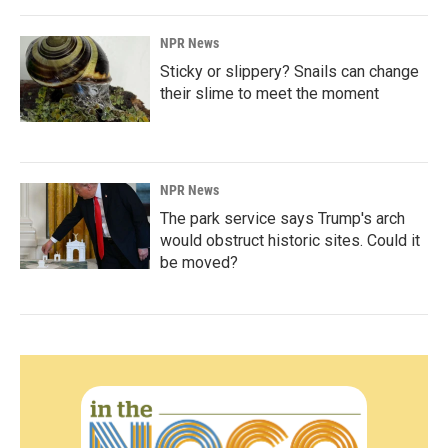
NPR News
Sticky or slippery? Snails can change
their slime to meet the moment
NPR News
The park service says Trump's arch
would obstruct historic sites. Could it
be moved?