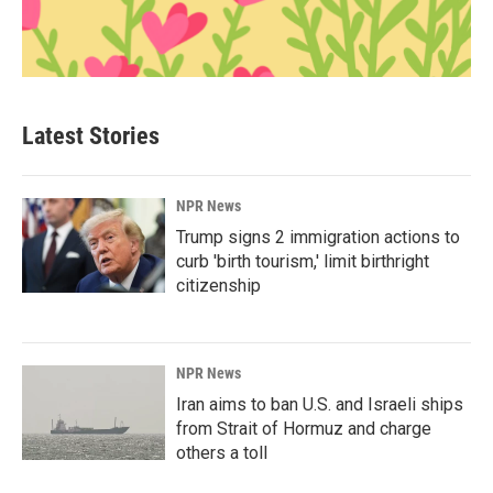
Latest Stories
NPR News
Trump signs 2 immigration actions to
curb 'birth tourism,' limit birthright
citizenship
NPR News
Iran aims to ban U.S. and Israeli ships
from Strait of Hormuz and charge
others a toll