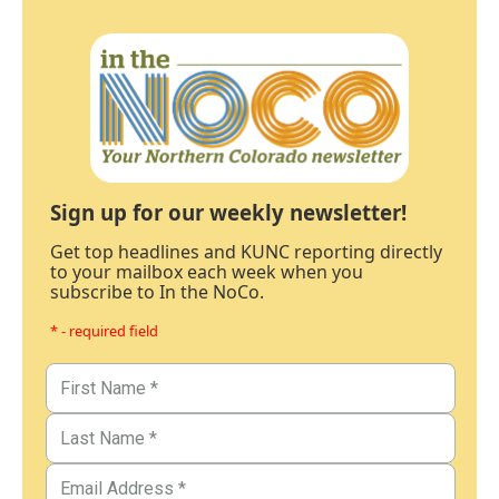
Sign up for our weekly newsletter!
Get top headlines and KUNC reporting directly
to your mailbox each week when you
subscribe to In the NoCo.
* - required field