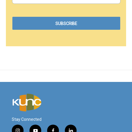
Stay Connected