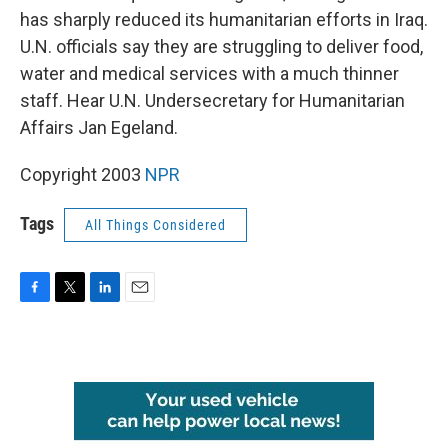
has sharply reduced its humanitarian efforts in Iraq.
U.N. officials say they are struggling to deliver food,
water and medical services with a much thinner
staff. Hear U.N. Undersecretary for Humanitarian
Affairs Jan Egeland.
Copyright 2003
NPR
Tags
All Things Considered
F
T
L
E
a
w
i
m
c
i
n
a
e
t
k
i
b
t
e
l
o
e
d
o
r
I
k
n