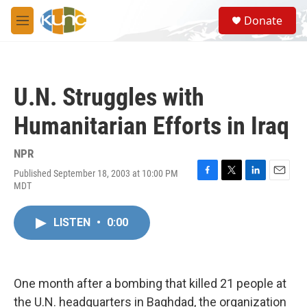
Skip to main content
S
Donate
e
M
a
e
r
n
c
u
h
U.N. Struggles with
u
e
Humanitarian Efforts in Iraq
r
y
NPR
Published September 18, 2003 at 10:00 PM
F
T
L
E
MDT
a
w
i
m
c
i
n
a
e
t
k
i
LISTEN
•
0:00
b
t
e
l
o
e
d
o
r
I
k
n
One month after a bombing that killed 21 people at
the U.N. headquarters in Baghdad, the organization