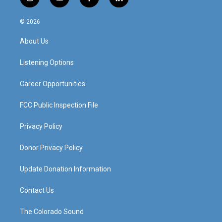
i
y
f
l
n
o
a
i
s
u
c
n
© 2026
t
t
e
k
a
u
b
e
About Us
g
b
o
d
r
e
o
i
a
k
n
Listening Options
m
Career Opportunities
FCC Public Inspection File
Privacy Policy
Donor Privacy Policy
Update Donation Information
Contact Us
The Colorado Sound