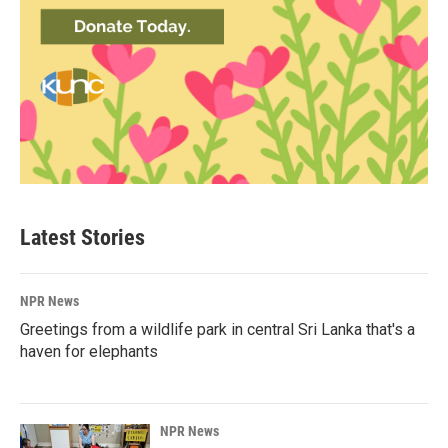
Latest Stories
NPR News
Greetings from a wildlife park in central Sri Lanka that's a
haven for elephants
NPR News