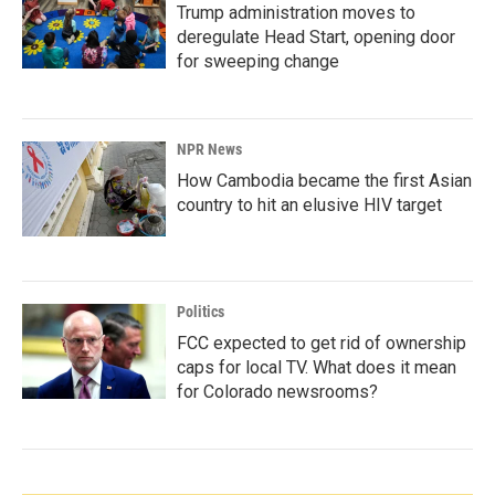
Trump administration moves to
deregulate Head Start, opening door
for sweeping change
NPR News
How Cambodia became the first Asian
country to hit an elusive HIV target
Politics
FCC expected to get rid of ownership
caps for local TV. What does it mean
for Colorado newsrooms?