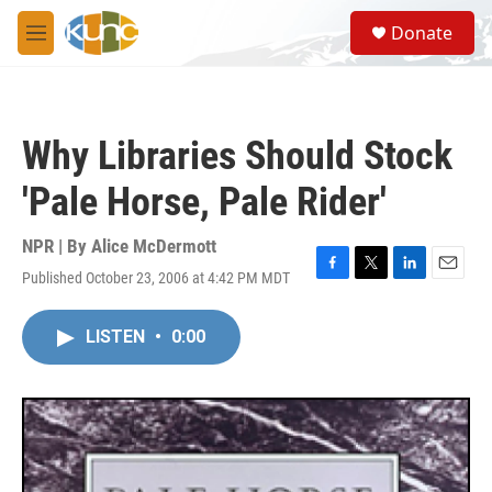
Skip to main content
S
Donate
e
M
a
e
r
n
c
u
h
Why Libraries Should Stock
u
e
'Pale Horse, Pale Rider'
r
y
NPR | By
Alice McDermott
Published October 23, 2006 at 4:42 PM MDT
F
T
L
E
a
w
i
m
c
i
n
a
LISTEN
•
0:00
e
t
k
i
b
t
e
l
o
e
d
o
r
I
k
n