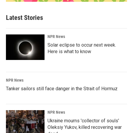
Latest Stories
NPR News
Solar eclipse to occur next week.
Here is what to know
NPR News
Tanker sailors still face danger in the Strait of Hormuz
NPR News
Ukraine mourns 'collector of souls'
Oleksiy Yukov, killed recovering war