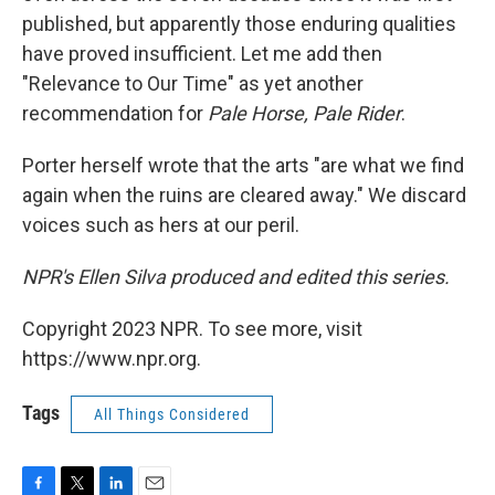
published, but apparently those enduring qualities
have proved insufficient. Let me add then
"Relevance to Our Time" as yet another
recommendation for
Pale Horse, Pale Rider
.
Porter herself wrote that the arts "are what we find
again when the ruins are cleared away." We discard
voices such as hers at our peril.
NPR's Ellen Silva produced and edited this series.
Copyright 2023 NPR. To see more, visit
https://www.npr.org.
Tags
All Things Considered