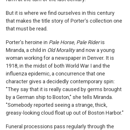
But it is where we find ourselves in this century
that makes the title story of Porter's collection one
that must be read.
Porter's heroine in
Pale Horse, Pale Rider
is
Miranda, a child in
Old Morality
and now a young
woman working for a newspaper in Denver. It is
1918, in the midst of both World War I and the
influenza epidemic, a concurrence that one
character gives a decidedly contemporary spin:
"They say that it is really caused by germs brought
by a German ship to Boston," she tells Miranda.
"Somebody reported seeing a strange, thick,
greasy-looking cloud float up out of Boston Harbor."
Funeral processions pass regularly through the