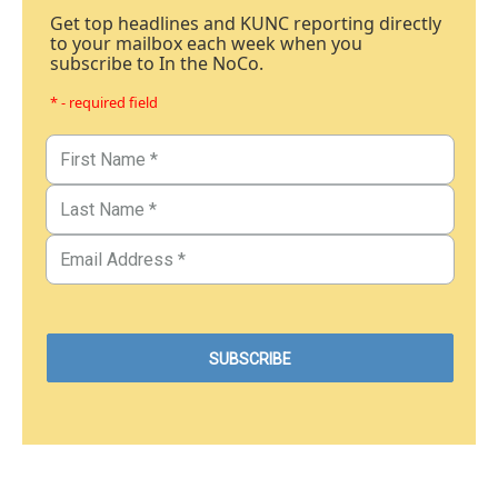
Get top headlines and KUNC reporting directly
to your mailbox each week when you
subscribe to In the NoCo.
* - required field