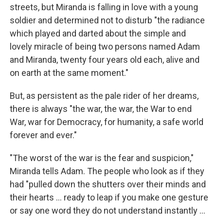
streets, but Miranda is falling in love with a young
soldier and determined not to disturb "the radiance
which played and darted about the simple and
lovely miracle of being two persons named Adam
and Miranda, twenty four years old each, alive and
on earth at the same moment."
But, as persistent as the pale rider of her dreams,
there is always "the war, the war, the War to end
War, war for Democracy, for humanity, a safe world
forever and ever."
"The worst of the war is the fear and suspicion,"
Miranda tells Adam. The people who look as if they
had "pulled down the shutters over their minds and
their hearts ... ready to leap if you make one gesture
or say one word they do not understand instantly ...