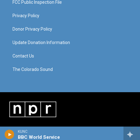
FCC Public Inspection File
Privacy Policy
Donor Privacy Policy
Update Donation Information
Contact Us
The Colorado Sound
KUNC
BBC World Service