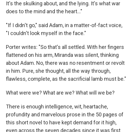
It's the skulking about, and the lying. It's what war
does to the mind and the heart..."
"If I didn't go," said Adam, in a matter-of-fact voice,
"I couldn't look myself in the face."
Porter writes: "So that's all settled. With her fingers
flattened on his arm, Miranda was silent, thinking
about Adam. No, there was no resentment or revolt
in him. Pure, she thought, all the way through,
flawless, complete, as the sacrificial lamb must be."
What were we? What are we? What will we be?
There is enough intelligence, wit, heartache,
profundity and marvelous prose in the 50 pages of
this short novel to have kept demand for it high,
even across the seven decades since it was first