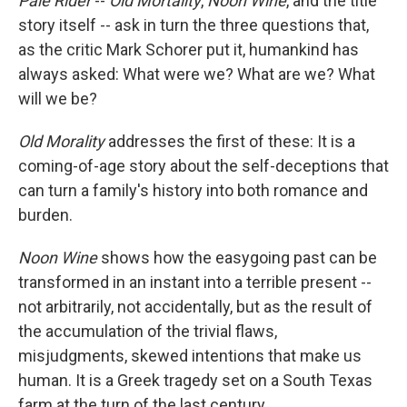
Pale Rider
--
Old Mortality
,
Noon Wine
, and the title
story itself -- ask in turn the three questions that,
as the critic Mark Schorer put it, humankind has
always asked: What were we? What are we? What
will we be?
Old Morality
addresses the first of these: It is a
coming-of-age story about the self-deceptions that
can turn a family's history into both romance and
burden.
Noon Wine
shows how the easygoing past can be
transformed in an instant into a terrible present --
not arbitrarily, not accidentally, but as the result of
the accumulation of the trivial flaws,
misjudgments, skewed intentions that make us
human. It is a Greek tragedy set on a South Texas
farm at the turn of the last century.