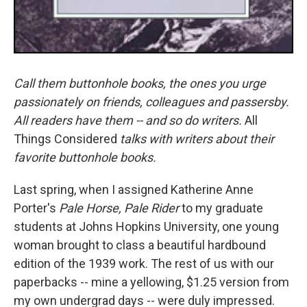
Call them buttonhole books, the ones you urge
passionately on friends, colleagues and passersby.
All readers have them -- and so do writers.
All
Things Considered
talks with writers about their
favorite buttonhole books.
Last spring, when I assigned Katherine Anne
Porter's
Pale Horse, Pale Rider
to my graduate
students at Johns Hopkins University, one young
woman brought to class a beautiful hardbound
edition of the 1939 work. The rest of us with our
paperbacks -- mine a yellowing, $1.25 version from
my own undergrad days -- were duly impressed.