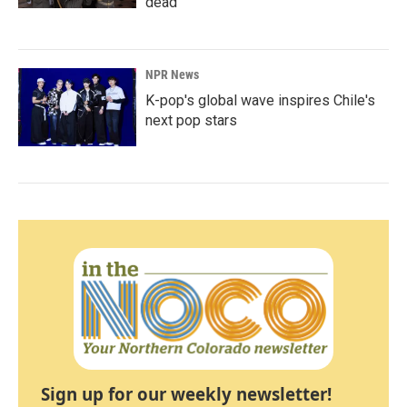
dead
NPR News
K-pop's global wave inspires Chile's
next pop stars
Sign up for our weekly newsletter!