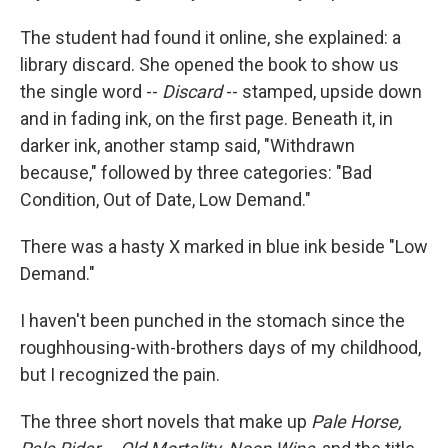
The student had found it online, she explained: a
library discard. She opened the book to show us
the single word --
Discard
-- stamped, upside down
and in fading ink, on the first page. Beneath it, in
darker ink, another stamp said, "Withdrawn
because," followed by three categories: "Bad
Condition, Out of Date, Low Demand."
There was a hasty X marked in blue ink beside "Low
Demand."
I haven't been punched in the stomach since the
roughhousing-with-brothers days of my childhood,
but I recognized the pain.
The three short novels that make up
Pale Horse,