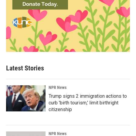
Latest Stories
NPR News
Trump signs 2 immigration actions to
curb 'birth tourism,' limit birthright
citizenship
NPR News