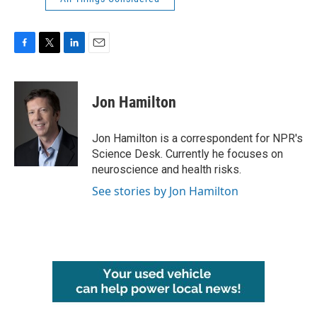
F
T
L
E
a
w
i
m
c
i
n
a
e
t
k
i
Jon Hamilton
b
t
e
l
o
e
d
o
r
I
Jon Hamilton is a correspondent for NPR's
k
n
Science Desk. Currently he focuses on
neuroscience and health risks.
See stories by Jon Hamilton