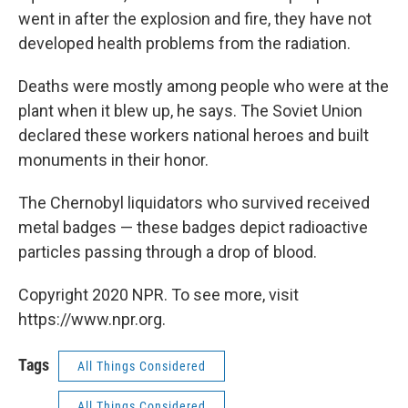
went in after the explosion and fire, they have not
developed health problems from the radiation.
Deaths were mostly among people who were at the
plant when it blew up, he says. The Soviet Union
declared these workers national heroes and built
monuments in their honor.
The Chernobyl liquidators who survived received
metal badges — these badges depict radioactive
particles passing through a drop of blood.
Copyright 2020 NPR. To see more, visit
https://www.npr.org.
Tags
All Things Considered
All Things Considered