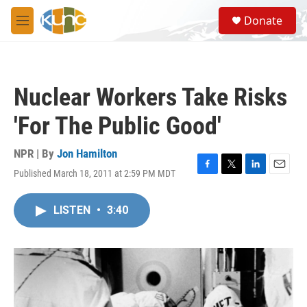
Skip to main content
S
Donate
e
M
a
e
r
n
c
u
h
Nuclear Workers Take Risks
u
e
'For The Public Good'
r
y
NPR | By
Jon Hamilton
Published March 18, 2011 at 2:59 PM MDT
F
T
L
E
a
w
i
m
c
i
n
a
LISTEN
•
3:40
e
t
k
i
b
t
e
l
o
e
d
o
r
I
k
n