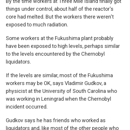
By the time workers at Three Mile Island finally got
things under control, about half of the reactor's
core had melted. But the workers there weren't
exposed to much radiation.
Some workers at the Fukushima plant probably
have been exposed to high levels, perhaps similar
to the levels encountered by the Chernobyl
liquidators.
If the levels are similar, most of the Fukushima
workers may be OK, says Vladimir Gudkov, a
physicist at the University of South Carolina who
was working in Leningrad when the Chernobyl
incident occurred.
Gudkov says he has friends who worked as
liquidators and, like most of the other people who