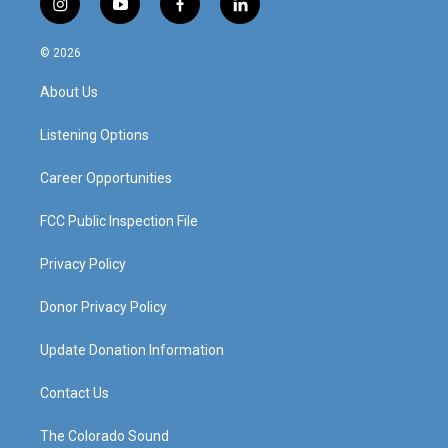
i
y
f
l
n
o
a
i
s
u
c
n
© 2026
t
t
e
k
a
u
b
e
About Us
g
b
o
d
r
e
o
i
a
k
n
Listening Options
m
Career Opportunities
FCC Public Inspection File
Privacy Policy
Donor Privacy Policy
Update Donation Information
Contact Us
The Colorado Sound