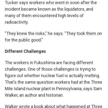
Tucker says workers who went in soon after the
incident became known as the liquidators, and
many of them encountered high levels of
radioactivity.
"They knew the risks," he says. "They took them on
for the public good."
Different Challenges
The workers in Fukushima are facing different
challenges. One of those challenges is trying to
figure out whether nuclear fuel is actually melting.
That's the same question workers had at the Three
Mile Island nuclear plant in Pennsylvania, says Sam
Walker, an author and historian.
Walker wrote a book about what happened at Three