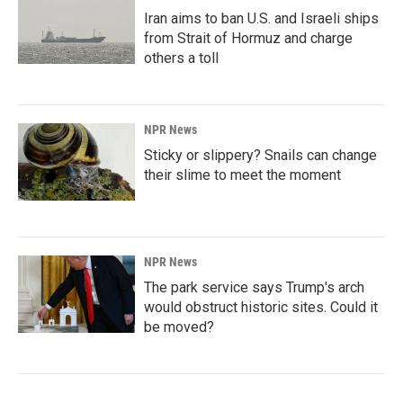
Iran aims to ban U.S. and Israeli ships
from Strait of Hormuz and charge
others a toll
NPR News
Sticky or slippery? Snails can change
their slime to meet the moment
NPR News
The park service says Trump's arch
would obstruct historic sites. Could it
be moved?