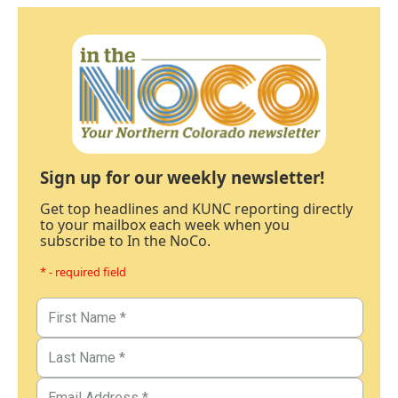
Sign up for our weekly newsletter!
Get top headlines and KUNC reporting directly
to your mailbox each week when you
subscribe to In the NoCo.
* - required field