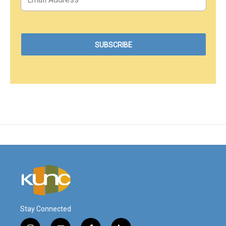
Stay Connected