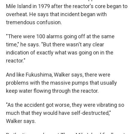
Mile Island in 1979 after the reactor's core began to
overheat. He says that incident began with
tremendous confusion.
"There were 100 alarms going off at the same
time," he says. "But there wasn't any clear
indication of exactly what was going on in the
reactor."
And like Fukushima, Walker says, there were
problems with the massive pumps that usually
keep water flowing through the reactor.
"As the accident got worse, they were vibrating so
much that they would have self-destructed,"
Walker says.