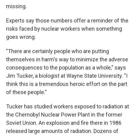
missing.
Experts say those numbers offer a reminder of the
risks faced by nuclear workers when something
goes wrong.
"There are certainly people who are putting
themselves in harm's way to minimize the adverse
consequences to the population as a whole," says
Jim Tucker, a biologist at Wayne State University. "I
think this is a tremendous heroic effort on the part
of these people."
Tucker has studied workers exposed to radiation at
the Chernobyl Nuclear Power Plant in the former
Soviet Union. An explosion and fire there in 1986
released large amounts of radiation. Dozens of