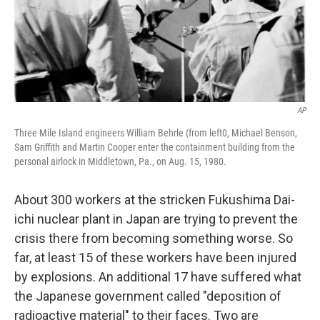
AP
Three Mile Island engineers William Behrle (from left0, Michael Benson,
Sam Griffith and Martin Cooper enter the containment building from the
personal airlock in Middletown, Pa., on Aug. 15, 1980.
About 300 workers at the stricken Fukushima Dai-
ichi nuclear plant in Japan are trying to prevent the
crisis there from becoming something worse. So
far, at least 15 of these workers have been injured
by explosions. An additional 17 have suffered what
the Japanese government called "deposition of
radioactive material" to their faces. Two are