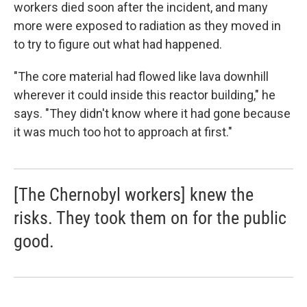
workers died soon after the incident, and many
more were exposed to radiation as they moved in
to try to figure out what had happened.
"The core material had flowed like lava downhill
wherever it could inside this reactor building," he
says. "They didn't know where it had gone because
it was much too hot to approach at first."
[The Chernobyl workers] knew the
risks. They took them on for the public
good.