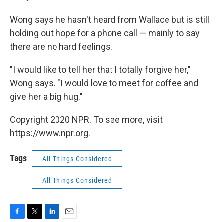
Wong says he hasn't heard from Wallace but is still
holding out hope for a phone call — mainly to say
there are no hard feelings.
"I would like to tell her that I totally forgive her,"
Wong says. "I would love to meet for coffee and
give her a big hug."
Copyright 2020 NPR. To see more, visit
https://www.npr.org.
Tags
All Things Considered
All Things Considered