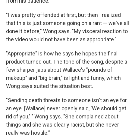
from his patience.
"I was pretty offended at first, but then I realized
that this is just someone going on a rant — we've all
done it before," Wong says. "My visceral reaction to
the video would not have been as appropriate."
"Appropriate" is how he says he hopes the final
product turned out. The tone of the song, despite a
few sharper jabs about Wallace's "pounds of
makeup" and "big brain," is light and funny, which
Wong says suited the situation best.
"Sending death threats to someone isn't an eye for
an eye. [Wallace] never openly said, 'We should get
rid of you,' " Wong says. "She complained about
things and she was clearly racist, but she never
really was hostile."