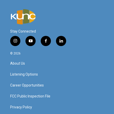
Stay Connected
i
y
f
l
n
o
a
i
s
u
c
n
© 2026
t
t
e
k
a
u
b
e
About Us
g
b
o
d
r
e
o
i
a
k
n
Listening Options
m
Career Opportunities
FCC Public Inspection File
Privacy Policy