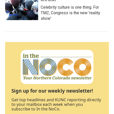
Celebrity culture is one thing. For
TMZ, Congress is the new 'reality
show'
Sign up for our weekly newsletter!
Get top headlines and KUNC reporting directly
to your mailbox each week when you
subscribe to In the NoCo.