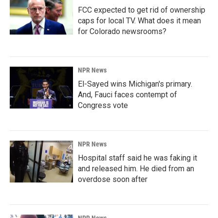
FCC expected to get rid of ownership
caps for local TV. What does it mean
for Colorado newsrooms?
NPR News
El-Sayed wins Michigan's primary.
And, Fauci faces contempt of
Congress vote
NPR News
Hospital staff said he was faking it
and released him. He died from an
overdose soon after
NPR News