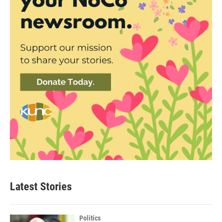
Latest Stories
Politics