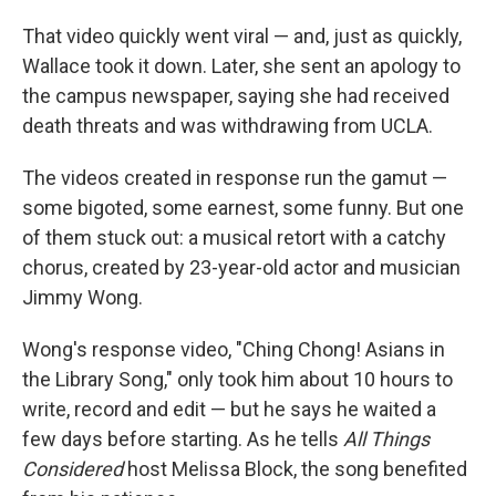
That video quickly went viral — and, just as quickly,
Wallace took it down. Later, she sent an apology to
the campus newspaper, saying she had received
death threats and was withdrawing from UCLA.
The videos created in response run the gamut —
some bigoted, some earnest, some funny. But one
of them stuck out: a musical retort with a catchy
chorus, created by 23-year-old actor and musician
Jimmy Wong.
Wong's response video, "Ching Chong! Asians in
the Library Song," only took him about 10 hours to
write, record and edit — but he says he waited a
few days before starting. As he tells
All Things
Considered
host Melissa Block, the song benefited