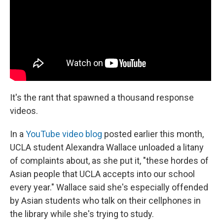
It's the rant that spawned a thousand response
videos.
In a
YouTube video blog
posted earlier this month,
UCLA student Alexandra Wallace unloaded a litany
of complaints about, as she put it, "these hordes of
Asian people that UCLA accepts into our school
every year." Wallace said she's especially offended
by Asian students who talk on their cellphones in
the library while she's trying to study.