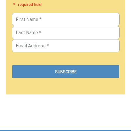
* - required field