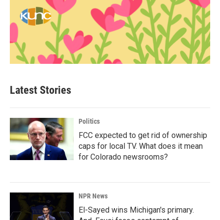
Latest Stories
Politics
FCC expected to get rid of ownership
caps for local TV. What does it mean
for Colorado newsrooms?
NPR News
El-Sayed wins Michigan's primary.