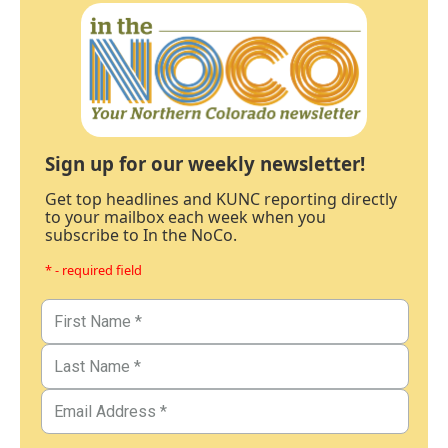
Sign up for our weekly newsletter!
Get top headlines and KUNC reporting directly
to your mailbox each week when you
subscribe to In the NoCo.
* - required field