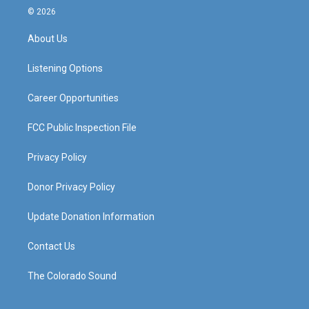
s
u
c
n
© 2026
t
t
e
k
a
u
b
e
About Us
g
b
o
d
r
e
o
i
a
k
n
Listening Options
m
Career Opportunities
FCC Public Inspection File
Privacy Policy
Donor Privacy Policy
Update Donation Information
Contact Us
The Colorado Sound