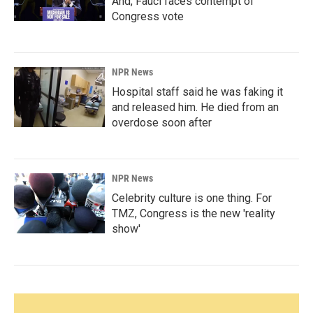
And, Fauci faces contempt of
Congress vote
NPR News
Hospital staff said he was faking it
and released him. He died from an
overdose soon after
NPR News
Celebrity culture is one thing. For
TMZ, Congress is the new 'reality
show'