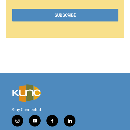
Stay Connected
i
y
f
l
n
o
a
i