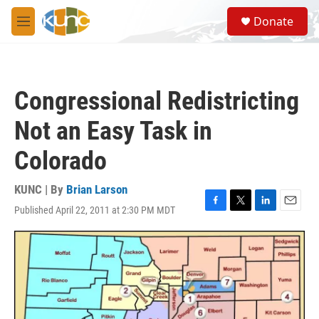
Skip to main content
S
Donate
e
M
a
e
r
n
c
u
h
Congressional Redistricting
u
e
Not an Easy Task in
r
y
Colorado
KUNC | By
Brian Larson
Published April 22, 2011 at 2:30 PM MDT
F
T
L
E
a
w
i
m
c
i
n
a
e
t
k
i
b
t
e
l
o
e
d
o
r
I
k
n