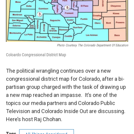
Photo Courtesy The Colorado Department Of Education
Coloardo Congressional District Map
The political wrangling continues over a new
congressional district map for Colorado, after a bi-
partisan group charged with the task of drawing up
a new map reached an impasse. It’s one of the
topics our media partners and Colorado Public
Television and Colorado Inside Out are discussing.
Here’s host Raj Chohan.
Tags