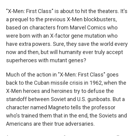
"X-Men: First Class" is about to hit the theaters. It's
a prequel to the previous X-Men blockbusters,
based on characters from Marvel Comics who
were born with an X-factor gene mutation who
have extra powers. Sure, they save the world every
now and then, but will humanity ever truly accept
superheroes with mutant genes?
Much of the action in "X-Men: First Class" goes
back to the Cuban missile crisis in 1962, when the
X-Men heroes and heroines try to defuse the
standoff between Soviet and U.S. gunboats. But a
character named Magneto tells the professor
who's trained them that in the end, the Soviets and
Americans are their true adversaries.