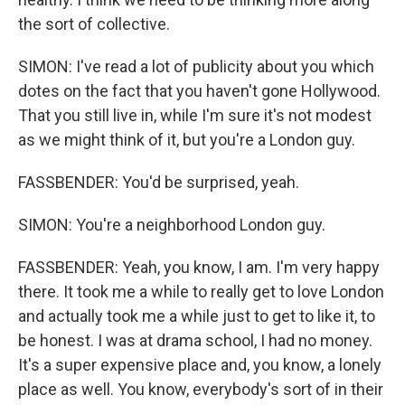
the sort of collective.
SIMON: I've read a lot of publicity about you which
dotes on the fact that you haven't gone Hollywood.
That you still live in, while I'm sure it's not modest
as we might think of it, but you're a London guy.
FASSBENDER: You'd be surprised, yeah.
SIMON: You're a neighborhood London guy.
FASSBENDER: Yeah, you know, I am. I'm very happy
there. It took me a while to really get to love London
and actually took me a while just to get to like it, to
be honest. I was at drama school, I had no money.
It's a super expensive place and, you know, a lonely
place as well. You know, everybody's sort of in their