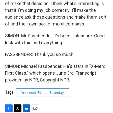
of make that decision. I think what's interesting is
that if I'm doing my job correctly it'll make the
audience ask those questions and make them sort
of find their own sort of moral compass.
SIMON: Mr. Fassbender, it's been a pleasure. Good
luck with this and everything.
FASSBENDER: Thank you so much.
SIMON: Michael Fassbender. He's stars in "X-Men:
First Class," which opens June 3rd. Transcript
provided by NPR, Copyright NPR.
Tags
Weekend Edition Saturday