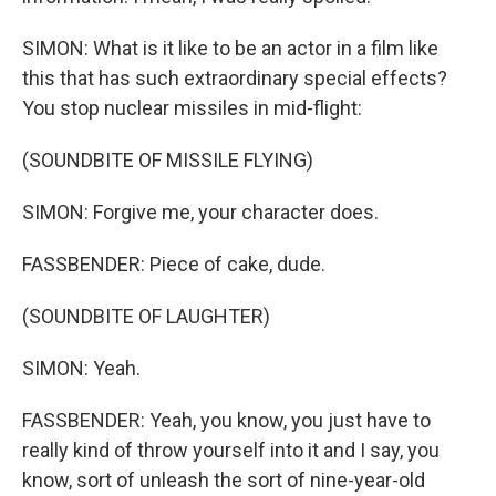
SIMON: What is it like to be an actor in a film like
this that has such extraordinary special effects?
You stop nuclear missiles in mid-flight:
(SOUNDBITE OF MISSILE FLYING)
SIMON: Forgive me, your character does.
FASSBENDER: Piece of cake, dude.
(SOUNDBITE OF LAUGHTER)
SIMON: Yeah.
FASSBENDER: Yeah, you know, you just have to
really kind of throw yourself into it and I say, you
know, sort of unleash the sort of nine-year-old