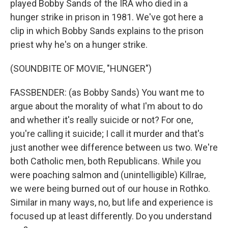
played Bobby Sands of the IRA who died in a
hunger strike in prison in 1981. We've got here a
clip in which Bobby Sands explains to the prison
priest why he's on a hunger strike.
(SOUNDBITE OF MOVIE, "HUNGER")
FASSBENDER: (as Bobby Sands) You want me to
argue about the morality of what I'm about to do
and whether it's really suicide or not? For one,
you're calling it suicide; I call it murder and that's
just another wee difference between us two. We're
both Catholic men, both Republicans. While you
were poaching salmon and (unintelligible) Killrae,
we were being burned out of our house in Rothko.
Similar in many ways, no, but life and experience is
focused up at least differently. Do you understand