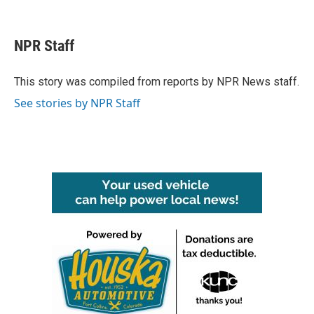
F
T
L
E
a
w
i
m
c
i
n
a
e
t
k
i
NPR Staff
b
t
e
l
o
e
d
o
r
I
This story was compiled from reports by NPR News staff.
k
n
See stories by NPR Staff