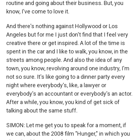
routine and going about their business. But, you
know, I've come to love it.
And there's nothing against Hollywood or Los
Angeles but for me I just don't find that I feel very
creative there or get inspired. A lot of the time is
spent in the car and I like to walk, you know, in the
streets among people. And also the idea of any
town, you know, revolving around one industry, I'm
not so sure. It's like going to a dinner party every
night where everybody's, like, a lawyer or
everybody's an accountant or everybody's an actor.
After a while, you know, you kind of get sick of
talking about the same stuff.
SIMON: Let me get you to speak for a moment, if
we can, about the 2008 film "Hunger," in which you