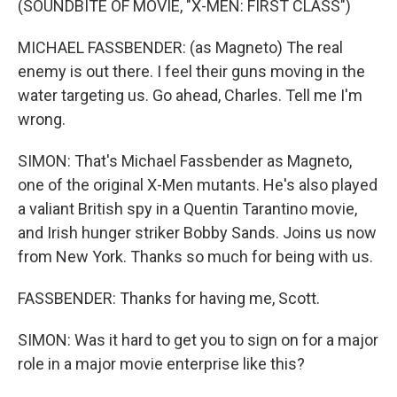
(SOUNDBITE OF MOVIE, "X-MEN: FIRST CLASS")
MICHAEL FASSBENDER: (as Magneto) The real
enemy is out there. I feel their guns moving in the
water targeting us. Go ahead, Charles. Tell me I'm
wrong.
SIMON: That's Michael Fassbender as Magneto,
one of the original X-Men mutants. He's also played
a valiant British spy in a Quentin Tarantino movie,
and Irish hunger striker Bobby Sands. Joins us now
from New York. Thanks so much for being with us.
FASSBENDER: Thanks for having me, Scott.
SIMON: Was it hard to get you to sign on for a major
role in a major movie enterprise like this?