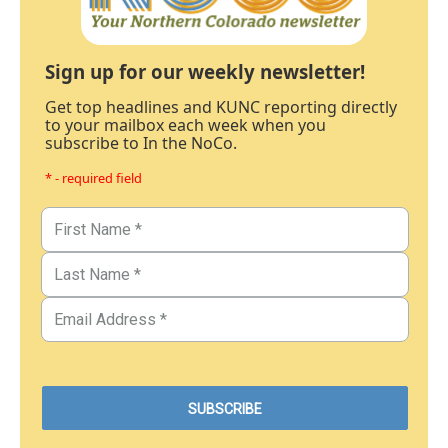
Sign up for our weekly newsletter!
Get top headlines and KUNC reporting directly
to your mailbox each week when you
subscribe to In the NoCo.
* - required field