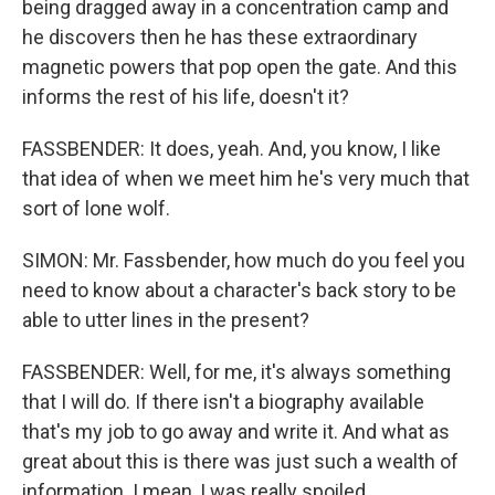
being dragged away in a concentration camp and
he discovers then he has these extraordinary
magnetic powers that pop open the gate. And this
informs the rest of his life, doesn't it?
FASSBENDER: It does, yeah. And, you know, I like
that idea of when we meet him he's very much that
sort of lone wolf.
SIMON: Mr. Fassbender, how much do you feel you
need to know about a character's back story to be
able to utter lines in the present?
FASSBENDER: Well, for me, it's always something
that I will do. If there isn't a biography available
that's my job to go away and write it. And what as
great about this is there was just such a wealth of
information. I mean, I was really spoiled.