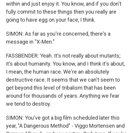
within and just enjoy it. You know, and if you don't
fully commit to these things then you really are
going to have egg on your face, I think.
SIMON: As far as you're concerned, there's a
message in "X-Men."
FASSBENDER: Yeah. It's not really about mutants;
it's about humanity. You know, and I think it's about,
I mean, the human race. We're an absolutely
destructive race. It seems that we can't seem to
get beyond this level of tribalism that has been
around for thousands of years. Anything we fear
we tend to destroy.
SIMON: You've got a big film scheduled later this
year, "A Dangerous Method" - Viggo Mortensen and