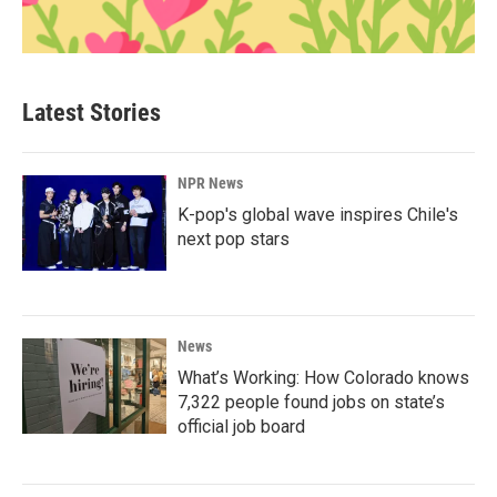
Latest Stories
NPR News
K-pop's global wave inspires Chile's
next pop stars
News
What’s Working: How Colorado knows
7,322 people found jobs on state’s
official job board