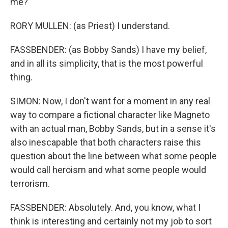
me?
RORY MULLEN: (as Priest) I understand.
FASSBENDER: (as Bobby Sands) I have my belief,
and in all its simplicity, that is the most powerful
thing.
SIMON: Now, I don't want for a moment in any real
way to compare a fictional character like Magneto
with an actual man, Bobby Sands, but in a sense it's
also inescapable that both characters raise this
question about the line between what some people
would call heroism and what some people would
terrorism.
FASSBENDER: Absolutely. And, you know, what I
think is interesting and certainly not my job to sort