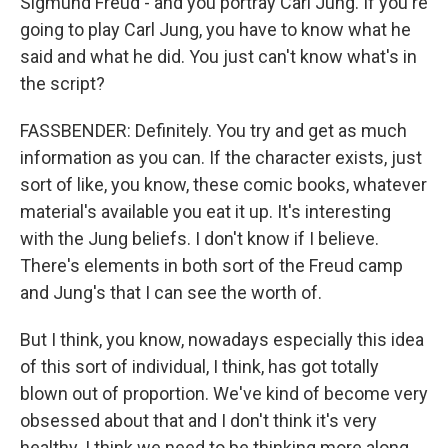
Sigmund Freud - and you portray Carl Jung. If you're
going to play Carl Jung, you have to know what he
said and what he did. You just can't know what's in
the script?
FASSBENDER: Definitely. You try and get as much
information as you can. If the character exists, just
sort of like, you know, these comic books, whatever
material's available you eat it up. It's interesting
with the Jung beliefs. I don't know if I believe.
There's elements in both sort of the Freud camp
and Jung's that I can see the worth of.
But I think, you know, nowadays especially this idea
of this sort of individual, I think, has got totally
blown out of proportion. We've kind of become very
obsessed about that and I don't think it's very
healthy. I think we need to be thinking more along