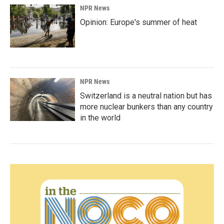
NPR News
Opinion: Europe's summer of heat
NPR News
Switzerland is a neutral nation but has
more nuclear bunkers than any country
in the world