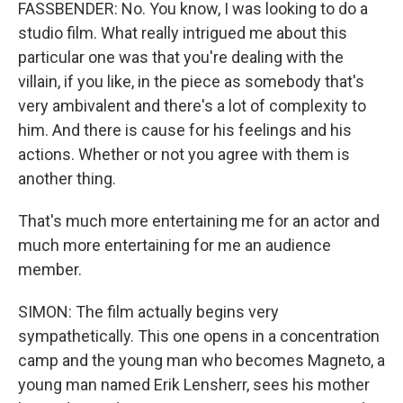
FASSBENDER: No. You know, I was looking to do a
studio film. What really intrigued me about this
particular one was that you're dealing with the
villain, if you like, in the piece as somebody that's
very ambivalent and there's a lot of complexity to
him. And there is cause for his feelings and his
actions. Whether or not you agree with them is
another thing.
That's much more entertaining me for an actor and
much more entertaining for me an audience
member.
SIMON: The film actually begins very
sympathetically. This one opens in a concentration
camp and the young man who becomes Magneto, a
young man named Erik Lensherr, sees his mother