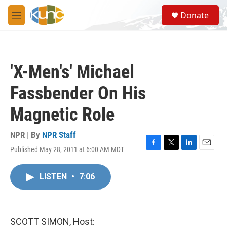
Skip to main content
S
Donate
e
M
a
e
r
n
c
u
h
'X-Men's' Michael
u
e
Fassbender On His
r
y
Magnetic Role
NPR | By
NPR Staff
Published May 28, 2011 at 6:00 AM MDT
F
T
L
E
a
w
i
m
c
i
n
a
LISTEN
•
7:06
e
t
k
i
b
t
e
l
o
e
d
o
r
I
k
n
SCOTT SIMON, Host: