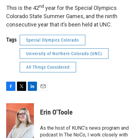
nd
This is the 42
year for the Special Olympics
Colorado State Summer Games, and the ninth
consecutive year that it’s been held at UNC.
Tags
Special Olympics Colorado
University of Northern Colorado (UNC)
All Things Considered
F
T
L
E
a
w
i
m
c
i
n
a
e
t
k
i
Erin O'Toole
b
t
e
l
o
e
d
o
r
I
As the host of KUNC’s news program and
k
n
podcast In The NoCo, I work closely with