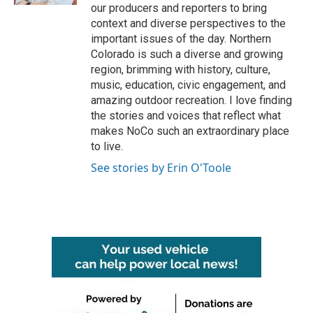
our producers and reporters to bring
context and diverse perspectives to the
important issues of the day. Northern
Colorado is such a diverse and growing
region, brimming with history, culture,
music, education, civic engagement, and
amazing outdoor recreation. I love finding
the stories and voices that reflect what
makes NoCo such an extraordinary place
to live.
See stories by Erin O'Toole