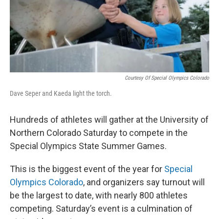
Courtesy Of Special Olympics Colorado
Dave Seper and Kaeda light the torch.
Hundreds of athletes will gather at the University of
Northern Colorado Saturday to compete in the
Special Olympics State Summer Games.
This is the biggest event of the year for
Special
Olympics Colorado
, and organizers say turnout will
be the largest to date, with nearly 800 athletes
competing. Saturday’s event is a culmination of