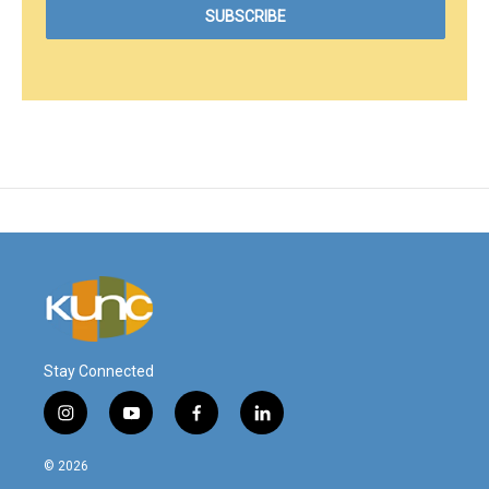
Stay Connected
i
y
f
l
n
o
a
i
s
u
c
n
© 2026
t
t
e
k