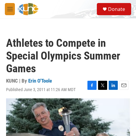
Skip to main content
S
Donate
e
M
a
e
r
n
c
u
h
Athletes to Compete in
u
e
Special Olympics Summer
r
y
Games
KUNC | By
Erin O'Toole
Published June 3, 2011 at 11:26 AM MDT
F
T
L
E
a
w
i
m
c
i
n
a
e
t
k
i
b
t
e
l
o
e
d
o
r
I
k
n