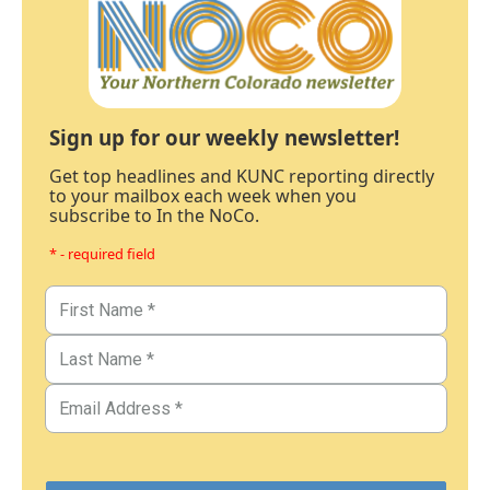
Sign up for our weekly newsletter!
Get top headlines and KUNC reporting directly
to your mailbox each week when you
subscribe to In the NoCo.
* - required field