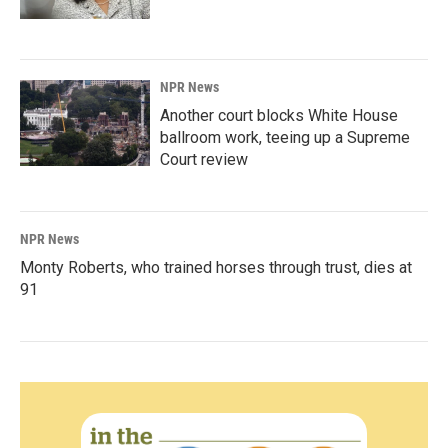
NPR News
Another court blocks White House
ballroom work, teeing up a Supreme
Court review
NPR News
Monty Roberts, who trained horses through trust, dies at
91