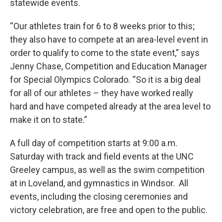
statewide events.
“Our athletes train for 6 to 8 weeks prior to this;
they also have to compete at an area-level event in
order to qualify to come to the state event,” says
Jenny Chase, Competition and Education Manager
for Special Olympics Colorado. “So it is a big deal
for all of our athletes – they have worked really
hard and have competed already at the area level to
make it on to state.”
A full day of competition starts at 9:00 a.m.
Saturday with track and field events at the UNC
Greeley campus, as well as the swim competition
at in Loveland, and gymnastics in Windsor. All
events, including the closing ceremonies and
victory celebration, are free and open to the public.