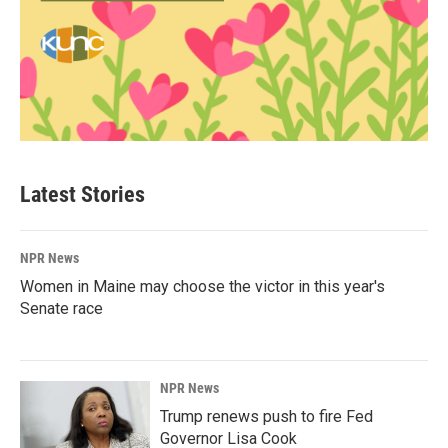
Latest Stories
NPR News
Women in Maine may choose the victor in this year's
Senate race
NPR News
Trump renews push to fire Fed
Governor Lisa Cook