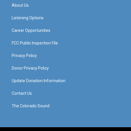
a
u
b
e
About Us
g
b
o
d
r
e
o
i
a
k
n
Listening Options
m
Career Opportunities
FCC Public Inspection File
Privacy Policy
Donor Privacy Policy
Update Donation Information
Contact Us
The Colorado Sound