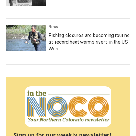
News
Fishing closures are becoming routine
as record heat warms rivers in the US
West
Sign up for our weekly newsletter!