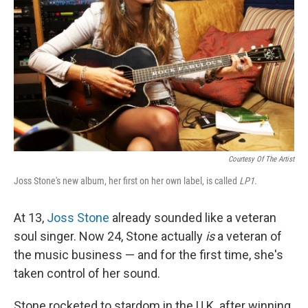
Courtesy Of The Artist
Joss Stone's new album, her first on her own label, is called
LP1
.
At 13,
Joss Stone
already sounded like a veteran
soul singer. Now 24, Stone actually
is
a veteran of
the music business — and for the first time, she's
taken control of her sound.
Stone rocketed to stardom in the U.K. after winning