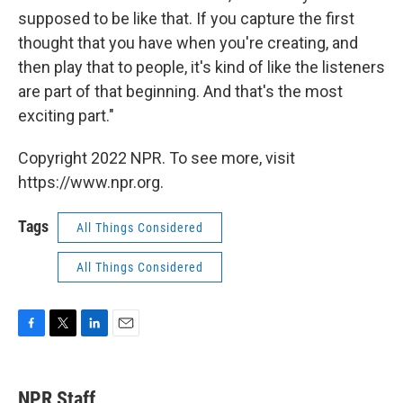
supposed to be like that. If you capture the first
thought that you have when you're creating, and
then play that to people, it's kind of like the listeners
are part of that beginning. And that's the most
exciting part."
Copyright 2022 NPR. To see more, visit
https://www.npr.org.
Tags
All Things Considered
All Things Considered
F
T
L
E
a
w
i
m
c
i
n
a
e
t
k
i
NPR Staff