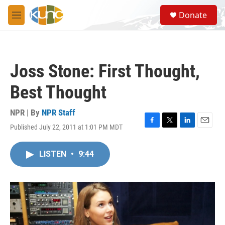
Skip to main content
S
Donate
e
M
a
e
r
n
c
u
h
Joss Stone: First Thought,
u
e
Best Thought
r
y
NPR | By
NPR Staff
Published July 22, 2011 at 1:01 PM MDT
F
T
L
E
a
w
i
m
c
i
n
a
LISTEN
•
9:44
e
t
k
i
b
t
e
l
o
e
d
o
r
I
k
n