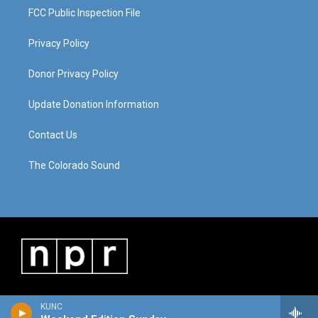
FCC Public Inspection File
Privacy Policy
Donor Privacy Policy
Update Donation Information
Contact Us
The Colorado Sound
KUNC