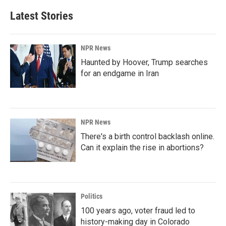
Latest Stories
NPR News
Haunted by Hoover, Trump searches
for an endgame in Iran
NPR News
There's a birth control backlash online.
Can it explain the rise in abortions?
Politics
100 years ago, voter fraud led to
history-making day in Colorado