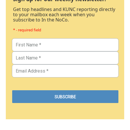
Get top headlines and KUNC reporting directly
to your mailbox each week when you
subscribe to In the NoCo.
* - required field