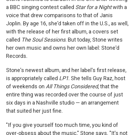
a BBC singing contest called
Star for a Night
with a
voice that drew comparisons to that of Janis
Joplin. By age 16, she'd taken off in the U.S., as well,
with the release of her first album, a covers set
called
The Soul Sessions
. But today, Stone writes
her own music and owns her own label: Stone'd
Records.
Stone's newest album, and her label's first release,
is appropriately called
LP1
. She tells Guy Raz, host
of weekends on
All Things Considered
, that the
entire thing was recorded over the course of just
six days in a Nashville studio — an arrangement
that suited her just fine.
"If you give yourself too much time, you kind of
over-obsess about the music," Stone says. "It's not