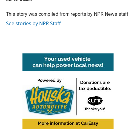
b
t
e
l
o
e
d
o
r
I
This story was compiled from reports by NPR News staff.
k
n
See stories by NPR Staff