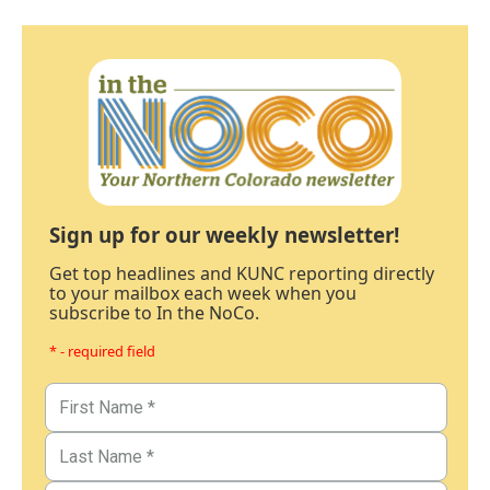
Sign up for our weekly newsletter!
Get top headlines and KUNC reporting directly
to your mailbox each week when you
subscribe to In the NoCo.
* - required field