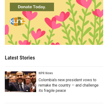
Latest Stories
NPR News
Colombia's new president vows to
remake the country — and challenge
its fragile peace