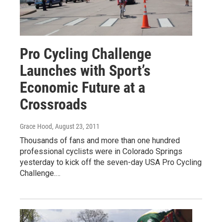
Pro Cycling Challenge
Launches with Sport’s
Economic Future at a
Crossroads
Grace Hood
, August 23, 2011
Thousands of fans and more than one hundred
professional cyclists were in Colorado Springs
yesterday to kick off the seven-day USA Pro Cycling
Challenge.…