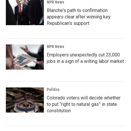
NPR News
Blanche's path to confirmation
appears clear after winning key
Republican's support
NPR News
Employers unexpectedly cut 23,000
jobs in a sign of a wilting labor market
Politics
Colorado voters will decide whether
to put “right to natural gas” in state
constitution