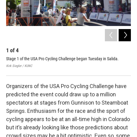
1
of
4
2
Stage 1 of the USA Pro Cycling Challenge began Tuesday in Salida.
Som
Fra
Kirk Siegler / KUNC
Phot
Organizers of the USA Pro Cycling Challenge have
predicted the event could draw up to a million
spectators at stages from Gunnison to Steamboat
Springs. Enthusiasm for the race and the sport of
cycling appears to be at an all-time high in Colorado
but it’s already looking like those predictions about
crowd sizes may be a bit optimistic. Even so, some