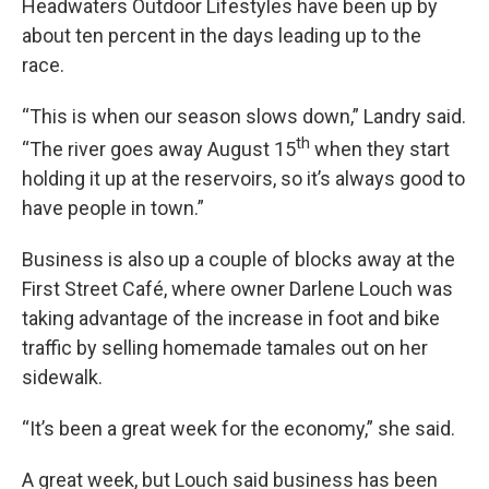
Headwaters Outdoor Lifestyles have been up by
about ten percent in the days leading up to the
race.
“This is when our season slows down,” Landry said.
th
“The river goes away August 15
when they start
holding it up at the reservoirs, so it’s always good to
have people in town.”
Business is also up a couple of blocks away at the
First Street Café, where owner Darlene Louch was
taking advantage of the increase in foot and bike
traffic by selling homemade tamales out on her
sidewalk.
“It’s been a great week for the economy,” she said.
A great week, but Louch said business has been