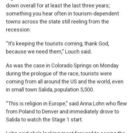
down overall for at least the last three years;
something you hear often in tourism-dependent
towns across the state still reeling from the
recession.
“It’s keeping the tourists coming, thank God,
because we need them,” Louch said.
As was the case in Colorado Springs on Monday
during the prologue of the race, tourists were
coming from all around the US and the world, even
in small town Salida, population 5,500.
“This is religion in Europe,” said Anna Lohn who flew
from Poland to Denver and immediately drove to
Salida to watch the Stage 1 start.