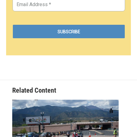
Related Content