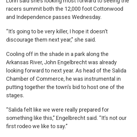
Lohn said she’s looking most forward to seeing the
racers summit both the 12,000 foot Cottonwood
and Independence passes Wednesday.
“It’s going to be very killer, I hope it doesn’t
discourage them next year,” she said.
Cooling off in the shade in a park along the
Arkansas River, John Engelbrecht was already
looking forward to next year. As head of the Salida
Chamber of Commerce, he was instrumental in
putting together the town’s bid to host one of the
stages.
“Salida felt like we were really prepared for
something like this,” Engelbrecht said. “It’s not our
first rodeo we like to say.”