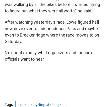
was walking by all the bikes before it started trying
to figure out what they were all worth,” he said.
After watching yesterday’s race, Lowe figured he’ll
now drive over to Independence Pass and maybe
even to Breckenridge where the race moves to on
Saturday.
No doubt exactly what organizers and tourism
officials want to hear.
Tags
USA Pro Cycling Challenge