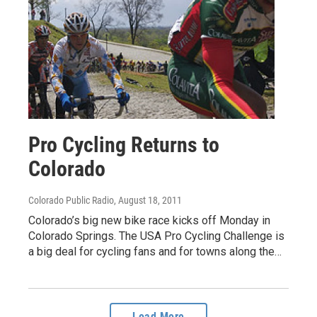
Pro Cycling Returns to
Colorado
Colorado Public Radio
, August 18, 2011
Colorado’s big new bike race kicks off Monday in
Colorado Springs. The USA Pro Cycling Challenge is
a big deal for cycling fans and for towns along the…
Load More