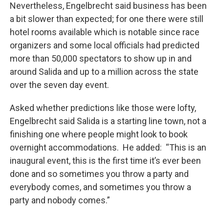
Nevertheless, Engelbrecht said business has been
a bit slower than expected; for one there were still
hotel rooms available which is notable since race
organizers and some local officials had predicted
more than 50,000 spectators to show up in and
around Salida and up to a million across the state
over the seven day event.
Asked whether predictions like those were lofty,
Engelbrecht said Salida is a starting line town, not a
finishing one where people might look to book
overnight accommodations. He added: “This is an
inaugural event, this is the first time it’s ever been
done and so sometimes you throw a party and
everybody comes, and sometimes you throw a
party and nobody comes.”