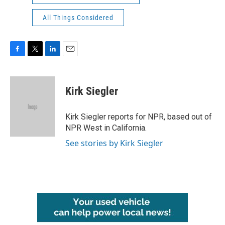
All Things Considered
F
T
L
E
a
w
i
m
c
i
n
a
e
t
k
i
Kirk Siegler
b
t
e
l
o
e
d
o
r
I
Kirk Siegler reports for NPR, based out of
k
n
NPR West in California.
See stories by Kirk Siegler