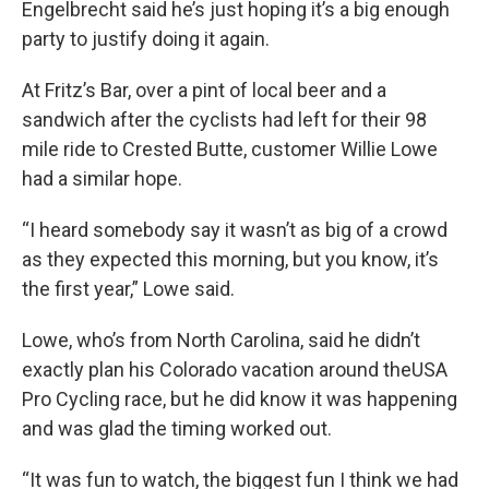
Engelbrecht said he’s just hoping it’s a big enough
party to justify doing it again.
At Fritz’s Bar, over a pint of local beer and a
sandwich after the cyclists had left for their 98
mile ride to Crested Butte, customer Willie Lowe
had a similar hope.
“I heard somebody say it wasn’t as big of a crowd
as they expected this morning, but you know, it’s
the first year,” Lowe said.
Lowe, who’s from North Carolina, said he didn’t
exactly plan his Colorado vacation around theUSA
Pro Cycling race, but he did know it was happening
and was glad the timing worked out.
“It was fun to watch, the biggest fun I think we had