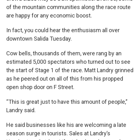
of the mountain communities along the race route
are happy for any economic boost.
In fact, you could hear the enthusiasm all over
downtown Salida Tuesday.
Cow bells, thousands of them, were rang by an
estimated 5,000 spectators who turned out to see
the start of Stage 1 of the race. Matt Landry grinned
as he peered out on all of this from his propped
open shop door on F Street.
“This is great just to have this amount of people,”
Landry said.
He said businesses like his are welcoming a late
season surge in tourists. Sales at Landry’s