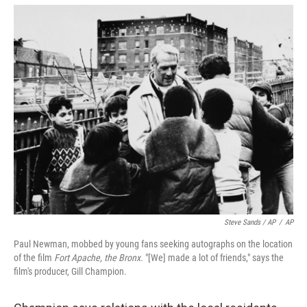
Steve Sands / AP
/
AP
Paul Newman, mobbed by young fans seeking autographs on the location
of the film
Fort Apache, the Bronx.
"[We] made a lot of friends," says the
film's producer, Gill Champion.