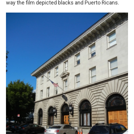
way the film depicted blacks and Puerto Ricans.