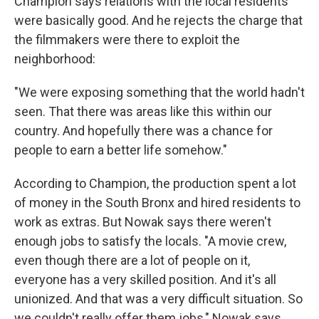
Champion says relations with the local residents
were basically good. And he rejects the charge that
the filmmakers were there to exploit the
neighborhood:
"We were exposing something that the world hadn't
seen. That there was areas like this within our
country. And hopefully there was a chance for
people to earn a better life somehow."
According to Champion, the production spent a lot
of money in the South Bronx and hired residents to
work as extras. But Nowak says there weren't
enough jobs to satisfy the locals. "A movie crew,
even though there are a lot of people on it,
everyone has a very skilled position. And it's all
unionized. And that was a very difficult situation. So
we couldn't really offer them jobs," Nowak says.