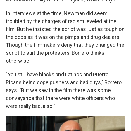
In interviews at the time, Newman did seem
troubled by the charges of racism leveled at the
film. But he insisted the script was just as tough on
the cops as it was on the pimps and drug dealers.
Though the filmmakers deny that they changed the
script to suit the protesters, Borrero thinks
otherwise.
"You still have blacks and Latinos and Puerto
Ricans being dope pushers and bad guys," Borrero
says. "But we saw in the film there was some
conveyance that there were white officers who
were really bad, also."