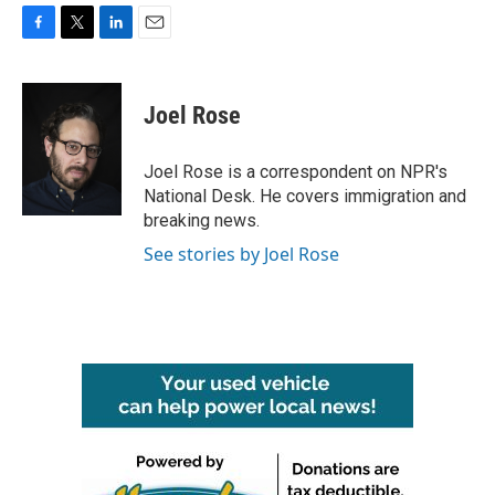
F
T
L
E
a
w
i
m
c
i
n
a
e
t
k
i
Joel Rose
b
t
e
l
o
e
d
o
r
I
Joel Rose is a correspondent on NPR's
k
n
National Desk. He covers immigration and
breaking news.
See stories by Joel Rose