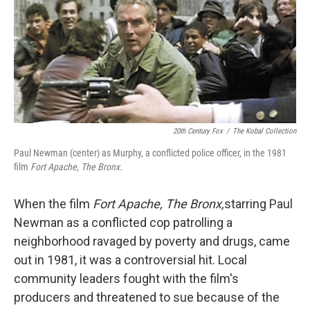
20th Century Fox
/
The Kobal Collection
Paul Newman (center) as Murphy, a conflicted police officer, in the 1981
film
Fort Apache, The Bronx
.
When the film
Fort Apache, The Bronx,
starring Paul
Newman as a conflicted cop patrolling a
neighborhood ravaged by poverty and drugs, came
out in 1981, it was a controversial hit. Local
community leaders fought with the film's
producers and threatened to sue because of the