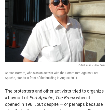
/ Joel Rose
/
Joel Rose
Gerson Borrero, who was an activist with the Committee Against Fort
Apache, stands in front of the building in August 2011.
The protesters and other activists tried to organize
a boycott of
Fort Apache, The Bronx
when it
opened in 1981, but despite — or perhaps because