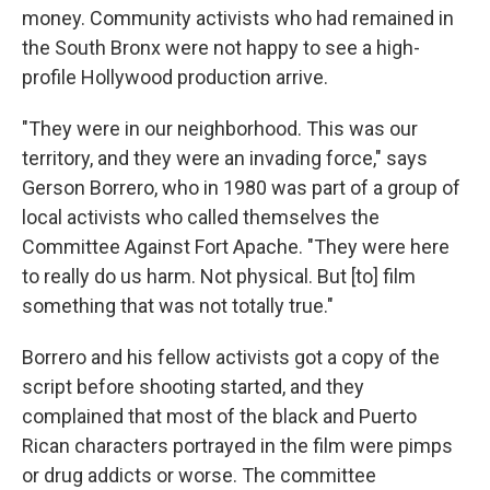
money. Community activists who had remained in
the South Bronx were not happy to see a high-
profile Hollywood production arrive.
"They were in our neighborhood. This was our
territory, and they were an invading force," says
Gerson Borrero, who in 1980 was part of a group of
local activists who called themselves the
Committee Against Fort Apache. "They were here
to really do us harm. Not physical. But [to] film
something that was not totally true."
Borrero and his fellow activists got a copy of the
script before shooting started, and they
complained that most of the black and Puerto
Rican characters portrayed in the film were pimps
or drug addicts or worse. The committee