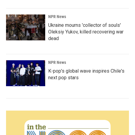
NPR News
Ukraine mourns 'collector of souls'
Oleksiy Yukov, killed recovering war
dead
NPR News
K-pop's global wave inspires Chile's
next pop stars