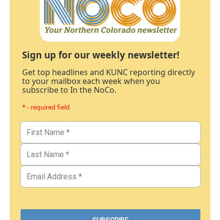
Sign up for our weekly newsletter!
Get top headlines and KUNC reporting directly
to your mailbox each week when you
subscribe to In the NoCo.
* - required field