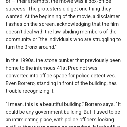
of — their attempts, the movie was a box-office
success. The protesters did get one thing they
wanted: At the beginning of the movie, a disclaimer
flashes on the screen, acknowledging that the film
doesn't deal with the law-abiding members of the
community or "the individuals who are struggling to
turn the Bronx around."
In the 1990s, the stone bunker that previously been
home to the infamous 41st Precinct was
converted into office space for police detectives.
Even Borrero, standing in front of the building, has
trouble recognizing it.
"I mean, this is a beautiful building," Borrero says. "It
could be any government building. But it used to be
an intimidating place, with police officers looking