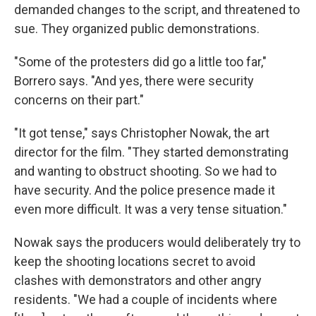
demanded changes to the script, and threatened to
sue. They organized public demonstrations.
"Some of the protesters did go a little too far,"
Borrero says. "And yes, there were security
concerns on their part."
"It got tense," says Christopher Nowak, the art
director for the film. "They started demonstrating
and wanting to obstruct shooting. So we had to
have security. And the police presence made it
even more difficult. It was a very tense situation."
Nowak says the producers would deliberately try to
keep the shooting locations secret to avoid
clashes with demonstrators and other angry
residents. "We had a couple of incidents where