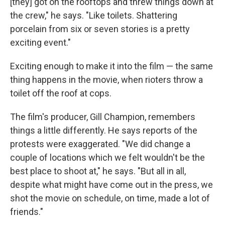
[they] got on the rooftops and threw things down at
the crew," he says. "Like toilets. Shattering
porcelain from six or seven stories is a pretty
exciting event."
Exciting enough to make it into the film — the same
thing happens in the movie, when rioters throw a
toilet off the roof at cops.
The film's producer, Gill Champion, remembers
things a little differently. He says reports of the
protests were exaggerated. "We did change a
couple of locations which we felt wouldn't be the
best place to shoot at," he says. "But all in all,
despite what might have come out in the press, we
shot the movie on schedule, on time, made a lot of
friends."