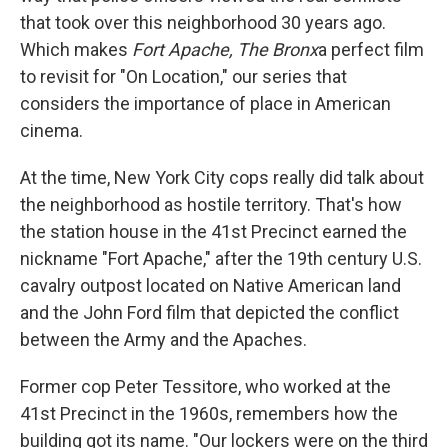
that took over this neighborhood 30 years ago.
Which makes
Fort Apache, The Bronx
a perfect film
to revisit for "On Location," our series that
considers the importance of place in American
cinema.
At the time, New York City cops really did talk about
the neighborhood as hostile territory. That's how
the station house in the 41st Precinct earned the
nickname "Fort Apache," after the 19th century U.S.
cavalry outpost located on Native American land
and the John Ford film that depicted the conflict
between the Army and the Apaches.
Former cop Peter Tessitore, who worked at the
41st Precinct in the 1960s, remembers how the
building got its name. "Our lockers were on the third