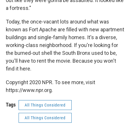
out like they were gonna be assaulted. It looked like
a fortress."
Today, the once-vacant lots around what was
known as Fort Apache are filled with new apartment
buildings and single-family homes. It's a diverse,
working-class neighborhood. If you're looking for
the burned-out shell the South Bronx used to be,
you'll have to rent the movie. Because you won't
find it here.
Copyright 2020 NPR. To see more, visit
https://www.npr.org.
Tags
All Things Considered
All Things Considered