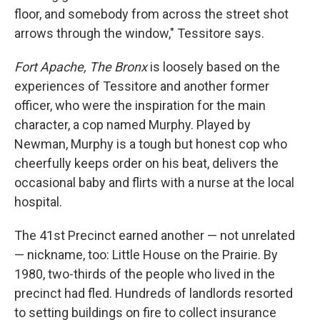
floor, and somebody from across the street shot
arrows through the window," Tessitore says.
Fort Apache, The Bronx
is loosely based on the
experiences of Tessitore and another former
officer, who were the inspiration for the main
character, a cop named Murphy. Played by
Newman, Murphy is a tough but honest cop who
cheerfully keeps order on his beat, delivers the
occasional baby and flirts with a nurse at the local
hospital.
The 41st Precinct earned another — not unrelated
— nickname, too: Little House on the Prairie. By
1980, two-thirds of the people who lived in the
precinct had fled. Hundreds of landlords resorted
to setting buildings on fire to collect insurance