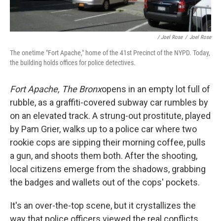
/ Joel Rose
/
Joel Rose
The onetime "Fort Apache," home of the 41st Precinct of the NYPD. Today,
the building holds offices for police detectives.
Fort Apache, The Bronx
opens in an empty lot full of
rubble, as a graffiti-covered subway car rumbles by
on an elevated track. A strung-out prostitute, played
by Pam Grier, walks up to a police car where two
rookie cops are sipping their morning coffee, pulls
a gun, and shoots them both. After the shooting,
local citizens emerge from the shadows, grabbing
the badges and wallets out of the cops' pockets.
It's an over-the-top scene, but it crystallizes the
way that police officers viewed the real conflicts