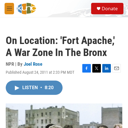
Skip to main content
S
Donate
e
M
a
e
r
n
c
u
h
On Location: 'Fort Apache,'
u
e
A War Zone In The Bronx
r
y
NPR | By
Joel Rose
Published August 24, 2011 at 2:33 PM MDT
F
T
L
E
a
w
i
m
c
i
n
a
LISTEN
•
8:20
e
t
k
i
b
t
e
l
o
e
d
o
r
I
k
n