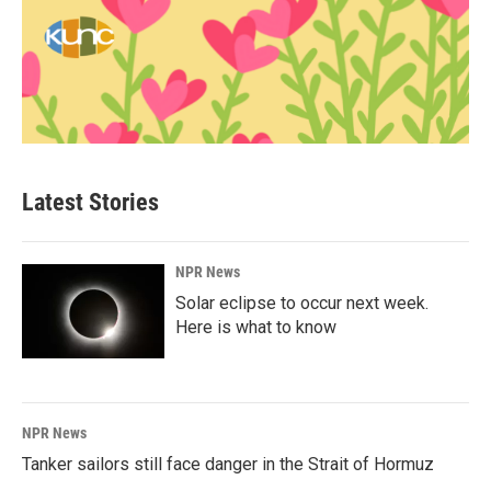
Latest Stories
NPR News
Solar eclipse to occur next week.
Here is what to know
NPR News
Tanker sailors still face danger in the Strait of Hormuz