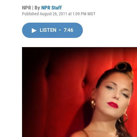
NPR | By
NPR Staff
Published August 26, 2011 at 1:09 PM MDT
LISTEN
•
7:46