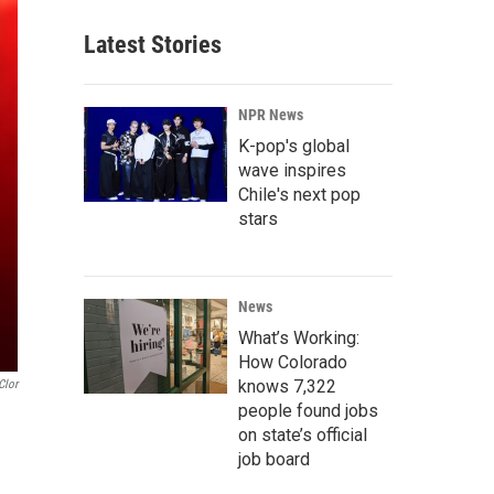
Latest Stories
NPR News
K-pop's global
wave inspires
Chile's next pop
stars
News
What’s Working:
How Colorado
knows 7,322
Clor
people found jobs
on state’s official
job board