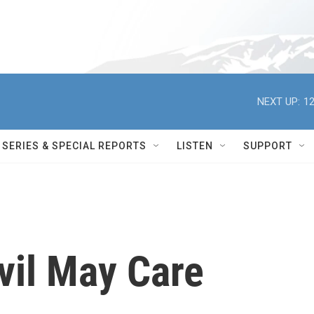
NEXT UP:
12
SERIES & SPECIAL REPORTS
LISTEN
SUPPORT
vil May Care