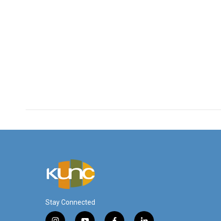
Stay Connected