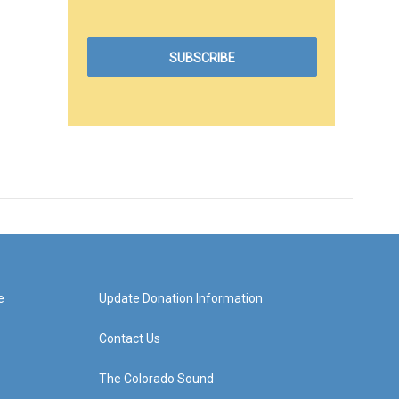
e
Update Donation Information
Contact Us
The Colorado Sound