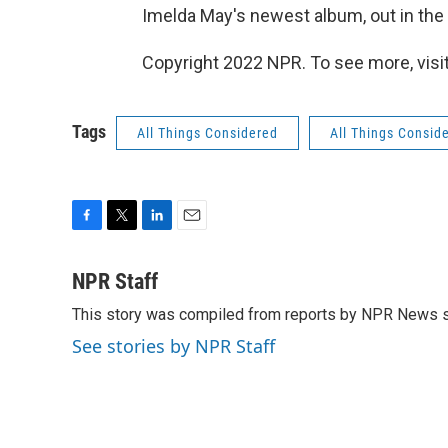
Imelda May's newest album, out in the U
Copyright 2022 NPR. To see more, visit
Tags
All Things Considered
All Things Consid
F
T
L
E
a
w
i
m
c
i
n
a
NPR Staff
e
t
k
i
This story was compiled from reports by NPR News s
b
t
e
l
o
e
d
See stories by NPR Staff
o
r
I
k
n