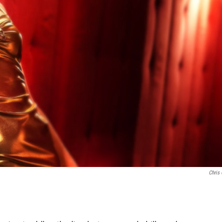
Chris 