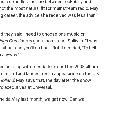
sic straddles the line between rockabilly and
 not the most natural fit for mainstream radio. May
g career, the advice she received was less than
nd they said I need to choose one music or
hings Considered
guest host Laura Sullivan. "I was
bit out and you'll do fine.' [But] I decided, 'To hell
anyway.' "
n building with friends to record the 2008 album
in Ireland and landed her an appearance on the U.K.
 Holland
. May says that, the day after the show
rd executives at Universal.
 Imelda May last month, we get now. Can we