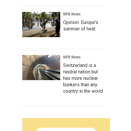
NPR News
Opinion: Europe's
summer of heat
NPR News
Switzerland is a
neutral nation but
has more nuclear
bunkers than any
country in the world