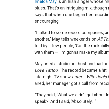
Imelda May
is an Irish singer whose mu
blues. That's an intriguing mix, though
says that when she began her recordin
encouraging.
"I talked to some record companies, a
another," May tells weekends on
All T
told by a few people, 'Cut the rockabilly 
with them — I'm gonna make my album 
May used a studio her husband had bee
Love Tattoo
. The record became a hit 
late-night TV show
Later... With Jools
aired, her manager got a call from reco
"They said, 'What we didn't get about
speak?' And I said, 'Absolutely.' "