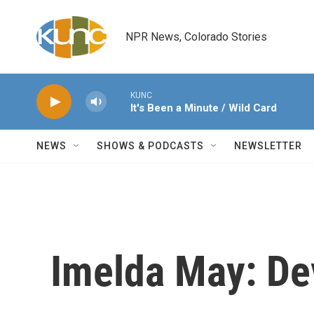
Skip to main content
NPR News, Colorado Stories
KUNC
It's Been a Minute / Wild Card
NEWS
SHOWS & PODCASTS
NEWSLETTER
Imelda May: De