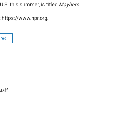
.S. this summer, is titled
Mayhem
.
 https://www.npr.org.
ered
taff.