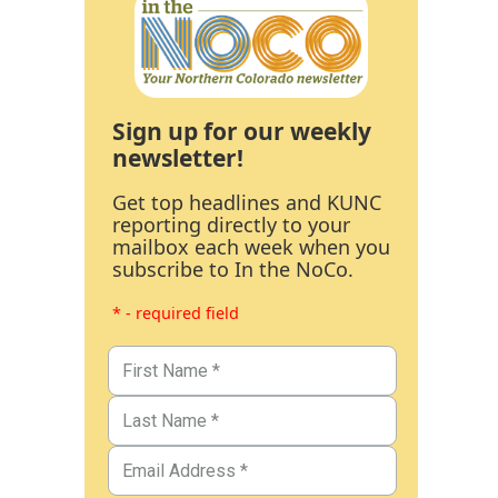
Sign up for our weekly
newsletter!
Get top headlines and KUNC
reporting directly to your
mailbox each week when you
subscribe to In the NoCo.
* - required field