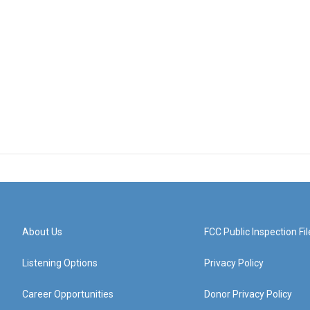
About Us
FCC Public Inspection Fil
Listening Options
Privacy Policy
Career Opportunities
Donor Privacy Policy