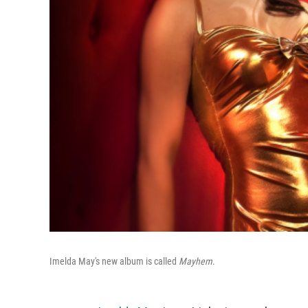
Imelda May's new album is called
Mayhem
.