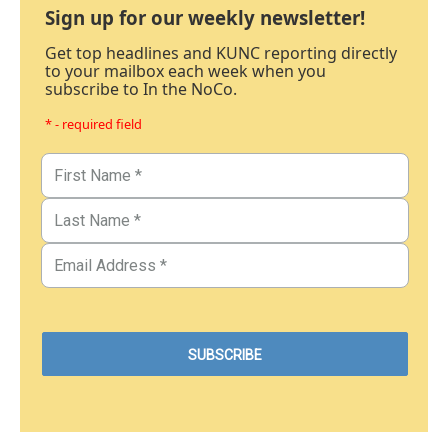
Sign up for our weekly newsletter!
Get top headlines and KUNC reporting directly
to your mailbox each week when you
subscribe to In the NoCo.
* - required field