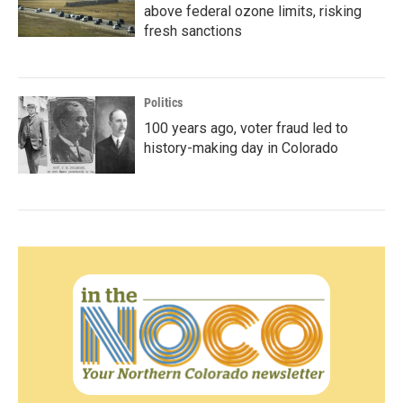
above federal ozone limits, risking
fresh sanctions
Politics
100 years ago, voter fraud led to
history-making day in Colorado