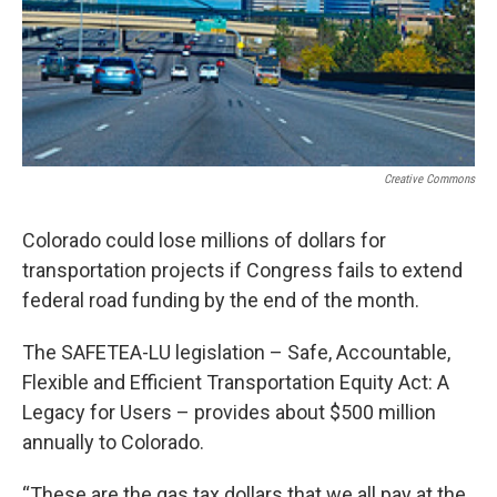
Creative Commons
Colorado could lose millions of dollars for
transportation projects if Congress fails to extend
federal road funding by the end of the month.
The SAFETEA-LU legislation – Safe, Accountable,
Flexible and Efficient Transportation Equity Act: A
Legacy for Users – provides about $500 million
annually to Colorado.
“These are the gas tax dollars that we all pay at the