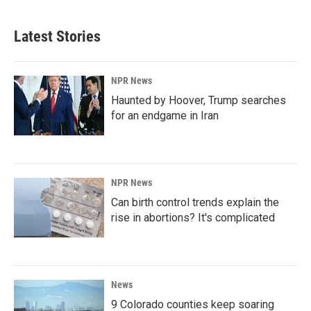
Latest Stories
NPR News
Haunted by Hoover, Trump searches
for an endgame in Iran
NPR News
Can birth control trends explain the
rise in abortions? It's complicated
News
9 Colorado counties keep soaring