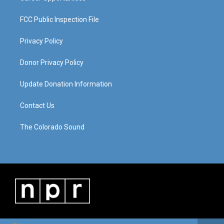
FCC Public Inspection File
Privacy Policy
Donor Privacy Policy
Update Donation Information
Contact Us
The Colorado Sound