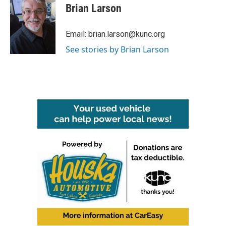
e
t
k
i
Brian Larson
b
t
e
l
o
e
d
o
r
I
Email: brian.larson@kunc.org
k
n
See stories by Brian Larson