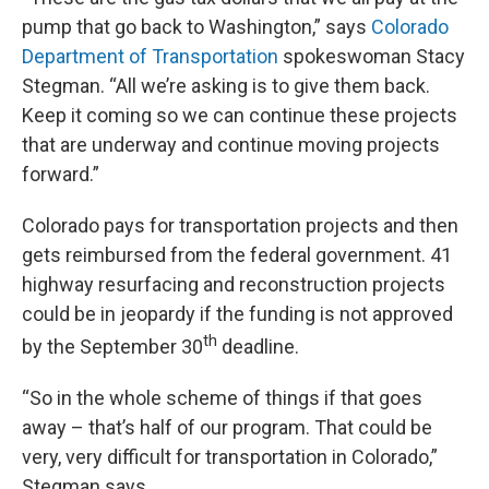
pump that go back to Washington,” says
Colorado
Department of Transportation
spokeswoman Stacy
Stegman. “All we’re asking is to give them back.
Keep it coming so we can continue these projects
that are underway and continue moving projects
forward.”
Colorado pays for transportation projects and then
gets reimbursed from the federal government. 41
highway resurfacing and reconstruction projects
could be in jeopardy if the funding is not approved
th
by the September 30
deadline.
“So in the whole scheme of things if that goes
away – that’s half of our program. That could be
very, very difficult for transportation in Colorado,”
Stegman says.