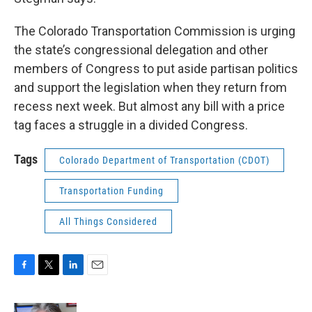
The Colorado Transportation Commission is urging
the state’s congressional delegation and other
members of Congress to put aside partisan politics
and support the legislation when they return from
recess next week. But almost any bill with a price
tag faces a struggle in a divided Congress.
Tags
Colorado Department of Transportation (CDOT)
Transportation Funding
All Things Considered
F
T
L
E
a
w
i
m
c
i
n
a