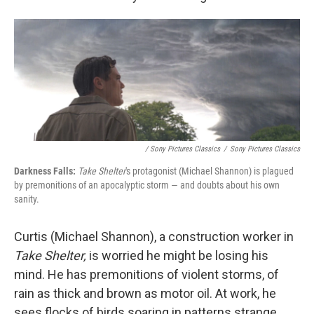
/ Sony Pictures Classics
/
Sony Pictures Classics
Darkness Falls:
Take Shelter
's protagonist (Michael Shannon) is plagued
by premonitions of an apocalyptic storm — and doubts about his own
sanity.
Curtis (Michael Shannon), a construction worker in
Take Shelter,
is worried he might be losing his
mind. He has premonitions of violent storms, of
rain as thick and brown as motor oil. At work, he
sees flocks of birds soaring in patterns strange