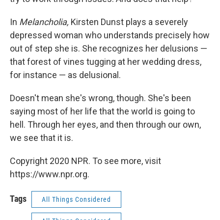
In
Melancholia,
Kirsten Dunst plays a severely
depressed woman who understands precisely how
out of step she is. She recognizes her delusions —
that forest of vines tugging at her wedding dress,
for instance — as delusional.
Doesn't mean she's wrong, though. She's been
saying most of her life that the world is going to
hell. Through her eyes, and then through our own,
we see that it is.
Copyright 2020 NPR. To see more, visit
https://www.npr.org.
Tags
All Things Considered