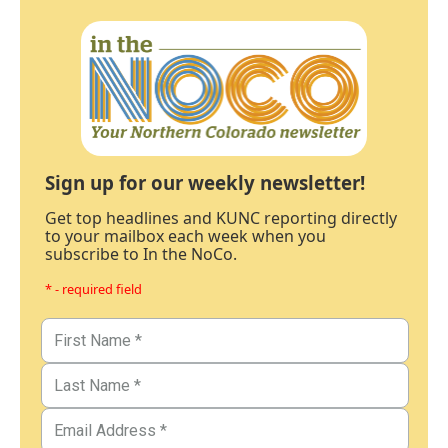
Sign up for our weekly newsletter!
Get top headlines and KUNC reporting directly
to your mailbox each week when you
subscribe to In the NoCo.
* - required field