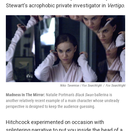
Stewart's acrophobic private investigator in
Vertigo
.
Niko Tavernise / Fox Searchlight
/
Fox Searchlight
Madness In The Mirror:
Natalie Portman's
Black Swan
ballerina is
another relatively recent example of a main character whose unsteady
perspective is designed to keep the audience guessing.
Hitchcock experimented on occasion with
splintering narrative to put you inside the head of a