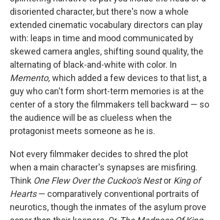
disoriented character, but there's now a whole
extended cinematic vocabulary directors can play
with: leaps in time and mood communicated by
skewed camera angles, shifting sound quality, the
alternating of black-and-white with color. In
Memento,
which added a few devices to that list, a
guy who can't form short-term memories is at the
center of a story the filmmakers tell backward — so
the audience will be as clueless when the
protagonist meets someone as he is.
Not every filmmaker decides to shred the plot
when a main character's synapses are misfiring.
Think
One Flew Over the Cuckoo's Nest
or
King of
Hearts
— comparatively conventional portraits of
neurotics, though the inmates of the asylum prove