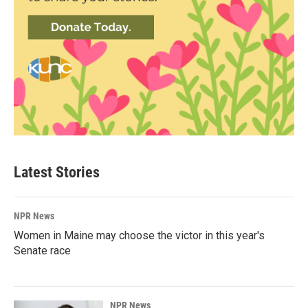
Latest Stories
NPR News
Women in Maine may choose the victor in this year's
Senate race
NPR News