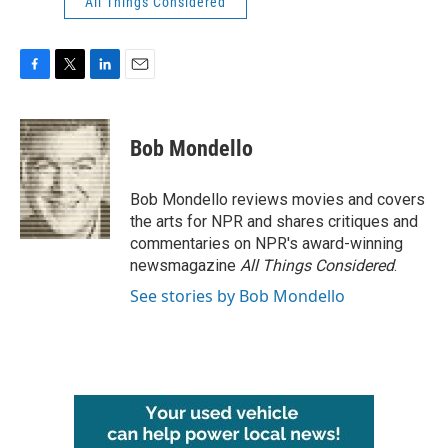
All Things Considered
F
T
L
E
a
w
i
m
c
i
n
a
e
t
k
i
Bob Mondello
b
t
e
l
o
e
d
o
r
I
Bob Mondello reviews movies and covers
k
n
the arts for NPR and shares critiques and
commentaries on NPR's award-winning
newsmagazine
All Things Considered
.
See stories by Bob Mondello