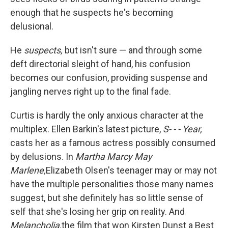
enough that he suspects he's becoming
delusional.
He
suspects,
but isn't sure — and through some
deft directorial sleight of hand, his confusion
becomes our confusion, providing suspense and
jangling nerves right up to the final fade.
Curtis is hardly the only anxious character at the
multiplex. Ellen Barkin's latest picture,
S- - - Year,
casts her as a famous actress possibly consumed
by delusions. In
Martha Marcy May
Marlene,
Elizabeth Olsen's teenager may or may not
have the multiple personalities those many names
suggest, but she definitely has so little sense of
self that she's losing her grip on reality. And
Melancholia,
the film that won Kirsten Dunst a Best