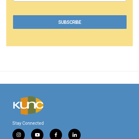
Stay Connected
i
y
f
l