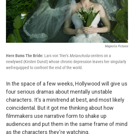
Magnolia Pictures
Here Bums The Bride:
Lars von Trier's
Melancholia
centers on a
newlywed (Kirsten Dunst) whose chronic depression leaves her singularly
well-equipped to confront the end of the world.
In the space of a few weeks, Hollywood will give us
four serious dramas about mentally unstable
characters. It's a minitrend at best, and most likely
coincidental. But it got me thinking about how
filmmakers use narrative form to shake up
audiences and put them in the same frame of mind
as the characters they're watching.