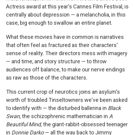
Actress award at this year's Cannes Film Festival, is
centrally about depression — a melancholia, in this
case, big enough to swallow an entire planet.
What these movies have in common is narratives
that often feel as fractured as their characters'
sense of reality. Their directors mess with imagery
— and time, and story structure — to throw
audiences off balance, to make our nerve endings
as raw as those of the characters.
This current crop of neurotics joins an asylum's
worth of troubled Tinseltowners we've been asked
to identify with — the disturbed ballerina in
Black
Swan,
the schizophrenic mathematician in
A
Beautiful Mind,
the giant-rabbit-obsessed teenager
in
Donnie Darko
— all the way back to Jimmy