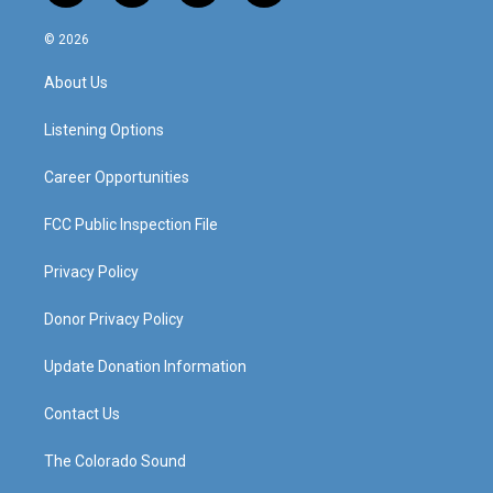
n
o
a
i
s
u
c
n
© 2026
t
t
e
k
a
u
b
e
About Us
g
b
o
d
r
e
o
i
a
k
n
Listening Options
m
Career Opportunities
FCC Public Inspection File
Privacy Policy
Donor Privacy Policy
Update Donation Information
Contact Us
The Colorado Sound