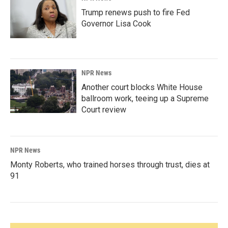
Trump renews push to fire Fed
Governor Lisa Cook
NPR News
Another court blocks White House
ballroom work, teeing up a Supreme
Court review
NPR News
Monty Roberts, who trained horses through trust, dies at
91