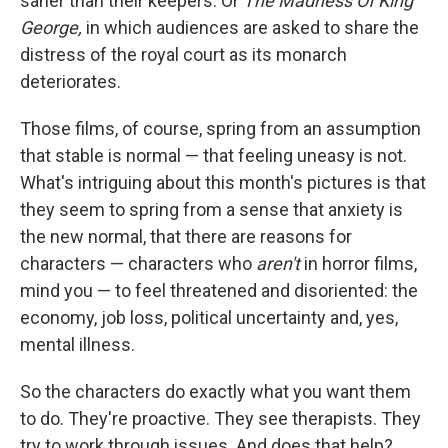
saner than their keepers. Or
The Madness Of King
George,
in which audiences are asked to share the
distress of the royal court as its monarch
deteriorates.
Those films, of course, spring from an assumption
that stable is normal — that feeling uneasy is not.
What's intriguing about this month's pictures is that
they seem to spring from a sense that anxiety is
the new normal, that there are reasons for
characters — characters who
aren't
in horror films,
mind you — to feel threatened and disoriented: the
economy, job loss, political uncertainty and, yes,
mental illness.
So the characters do exactly what you want them
to do. They're proactive. They see therapists. They
try to work through issues. And does that help?