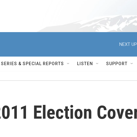
NEXT UP
SERIES & SPECIAL REPORTS
LISTEN
SUPPORT
011 Election Cove