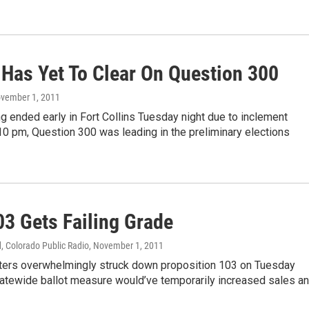
Has Yet To Clear On Question 300
ovember 1, 2011
g ended early in Fort Collins Tuesday night due to inclement
10 pm, Question 300 was leading in the preliminary elections
03 Gets Failing Grade
, Colorado Public Radio
, November 1, 2011
ters overwhelmingly struck down proposition 103 on Tuesday
tatewide ballot measure would’ve temporarily increased sales a