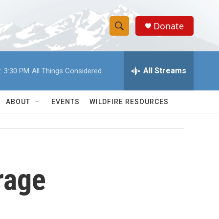
Donate
S
S
e
h
a
r
All Streams
:
3:30 PM
All Things Considered
o
c
h
w
Q
ABOUT
EVENTS
WILDFIRE RESOURCES
u
S
e
r
e
y
a
rage
r
c
h