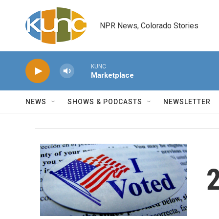
Skip to main content
NPR News, Colorado Stories
KUNC
Marketplace
NEWS
SHOWS & PODCASTS
NEWSLETTER
2