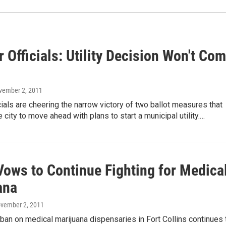
 Officials: Utility Decision Won't Co
vember 2, 2011
cials are cheering the narrow victory of two ballot measures that
e city to move ahead with plans to start a municipal utility.…
ows to Continue Fighting for Medica
ana
ovember 2, 2011
an on medical marijuana dispensaries in Fort Collins continues 