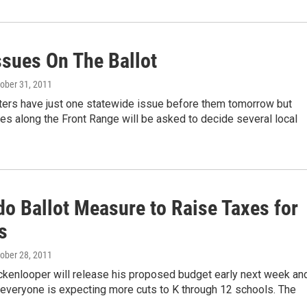
ssues On The Ballot
tober 31, 2011
ters have just one statewide issue before them tomorrow but
ties along the Front Range will be asked to decide several local
do Ballot Measure to Raise Taxes for
s
tober 28, 2011
ckenlooper will release his proposed budget early next week an
 everyone is expecting more cuts to K through 12 schools. The