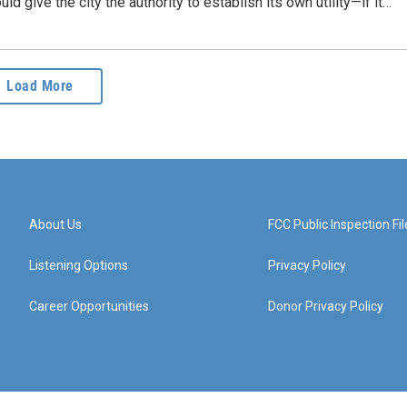
ld give the city the authority to establish its own utility—if it…
Load More
About Us
FCC Public Inspection Fil
Listening Options
Privacy Policy
Career Opportunities
Donor Privacy Policy