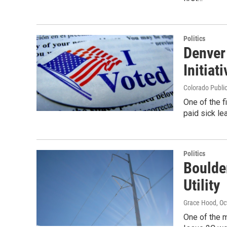
Politics
Denver
Initiati
Colorado Publi
One of the f
paid sick lea
Politics
Boulde
Utility
Grace Hood
, O
One of the m