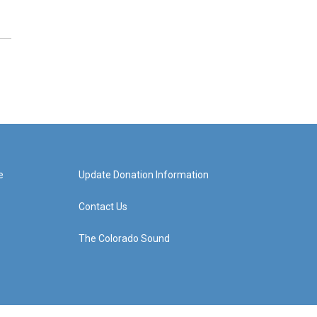
e
Update Donation Information
Contact Us
The Colorado Sound