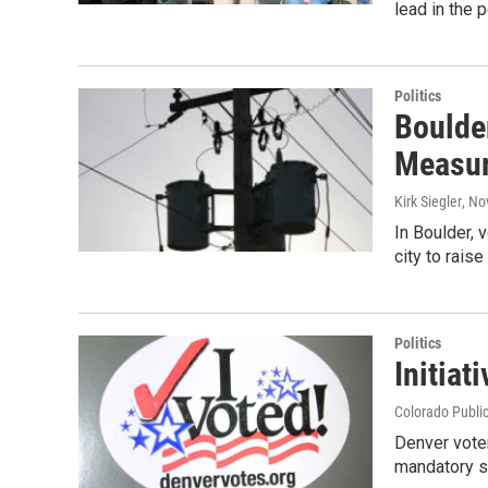
lead in the 
Politics
Boulder
Measu
Kirk Siegler
, No
In Boulder, 
city to rais
Politics
Initiat
Colorado Publi
Denver voter
mandatory si