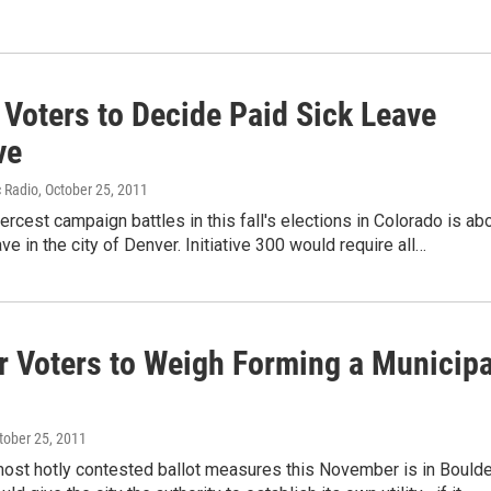
 Voters to Decide Paid Sick Leave
ve
c Radio
, October 25, 2011
iercest campaign battles in this fall's elections in Colorado is ab
ve in the city of Denver. Initiative 300 would require all…
r Voters to Weigh Forming a Municipa
ctober 25, 2011
ost hotly contested ballot measures this November is in Boulde