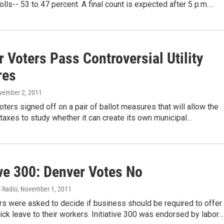
polls-- 53 to 47 percent. A final count is expected after 5 p.m.…
 Voters Pass Controversial Utility
res
vember 2, 2011
voters signed off on a pair of ballot measures that will allow the
e taxes to study whether it can create its own municipal…
ive 300: Denver Votes No
c Radio
, November 1, 2011
s were asked to decide if business should be required to offer
ck leave to their workers. Initiative 300 was endorsed by labor…