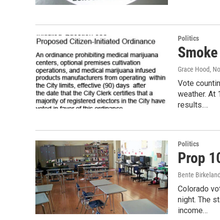
Politics
Smoke 
Grace Hood
, N
Vote countin
weather. At 
results.…
Politics
Prop 1
Bente Birkeland
Colorado vo
night. The s
income…