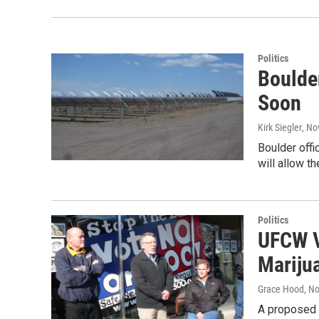
Politics
Boulder
Soon
Kirk Siegler
, No
Boulder offi
will allow th
Politics
UFCW V
Mariju
Grace Hood
, N
A proposed b