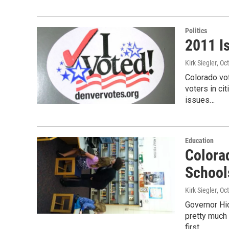
Politics
2011 I
Kirk Siegler
, Oc
Colorado vo
voters in ci
issues…
Education
Colora
School
Kirk Siegler
, Oc
Governor Hi
pretty much
first…