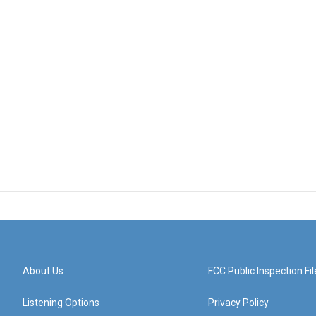
About Us
FCC Public Inspection Fil
Listening Options
Privacy Policy