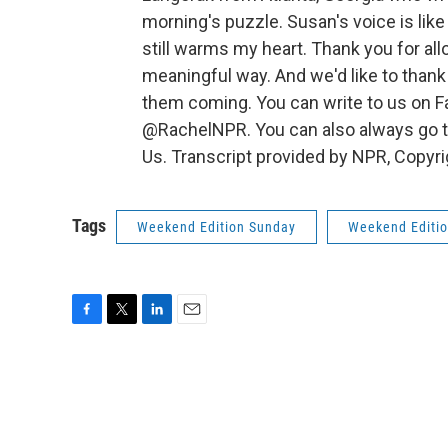
morning's puzzle. Susan's voice is like 
still warms my heart. Thank you for al
meaningful way. And we'd like to thank 
them coming. You can write to us on 
@RachelNPR. You can also always go to
Us. Transcript provided by NPR, Copyr
Tags
Weekend Edition Sunday
Weekend Editi
F
T
L
E
a
w
i
m
c
i
n
a
e
t
k
i
b
t
e
l
o
e
d