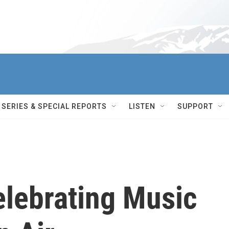
SERIES & SPECIAL REPORTS
LISTEN
SUPPORT
elebrating Music