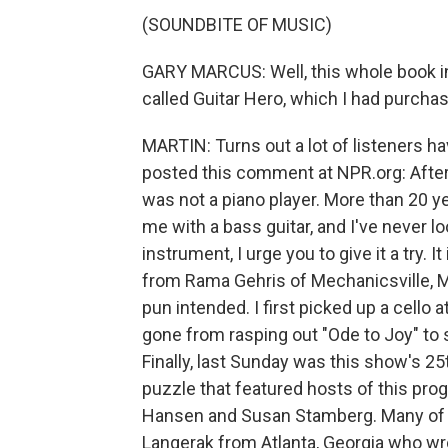
(SOUNDBITE OF MUSIC)
GARY MARCUS: Well, this whole book in
called Guitar Hero, which I had purcha
MARTIN: Turns out a lot of listeners h
posted this comment at NPR.org: After 1
was not a piano player. More than 20 y
me with a bass guitar, and I've never 
instrument, I urge you to give it a try.
from Rama Gehris of Mechanicsville, Ma
pun intended. I first picked up a cello
gone from rasping out "Ode to Joy" to s
Finally, last Sunday was this show's 25
puzzle that featured hosts of this pro
Hansen and Susan Stamberg. Many of yo
Langerak from Atlanta, Georgia who wro