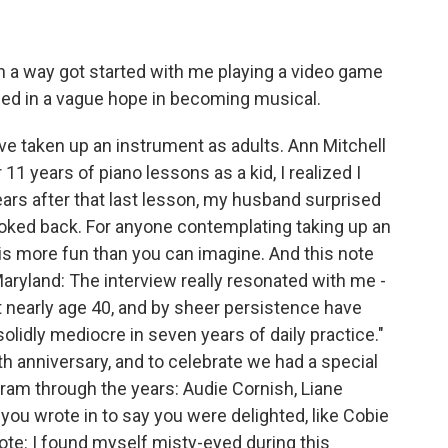
 a way got started with me playing a video game
sed in a vague hope in becoming musical.
ave taken up an instrument as adults. Ann Mitchell
1 years of piano lessons as a kid, I realized I
ears after that last lesson, my husband surprised
looked back. For anyone contemplating taking up an
 It is more fun than you can imagine. And this note
ryland: The interview really resonated with me -
 at nearly age 40, and by sheer persistence have
olidly mediocre in seven years of daily practice."
th anniversary, and to celebrate we had a special
gram through the years: Audie Cornish, Liane
u wrote in to say you were delighted, like Cobie
te: I found myself misty-eyed during this