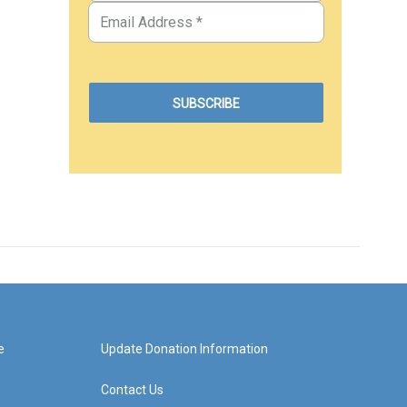
e
Update Donation Information
Contact Us