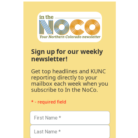
Sign up for our weekly
newsletter!
Get top headlines and KUNC
reporting directly to your
mailbox each week when you
subscribe to In the NoCo.
* - required field