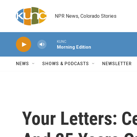
Skip to main content
NPR News, Colorado Stories
KUNC
Morning Edition
NEWS
SHOWS & PODCASTS
NEWSLETTER
Your Letters: C