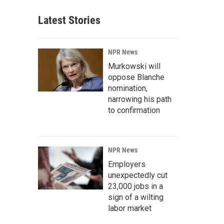
Latest Stories
NPR News
Murkowski will
oppose Blanche
nomination,
narrowing his path
to confirmation
NPR News
Employers
unexpectedly cut
23,000 jobs in a
sign of a wilting
labor market