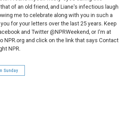
that of an old friend, and Liane's infectious laugh
lowing me to celebrate along with you in such a
you for your letters over the last 25 years. Keep
Facebook and Twitter @NPRWeekend, or I'm at
 NPR.org and click on the link that says Contact
ight NPR.
on Sunday