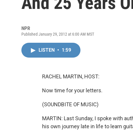
And 25 Years O
NPR
Published January 29, 2012 at 6:00 AM MST
LISTEN
•
1:59
RACHEL MARTIN, HOST:
Now time for your letters.
(SOUNDBITE OF MUSIC)
MARTIN: Last Sunday, I spoke with aut
his own journey late in life to learn guit