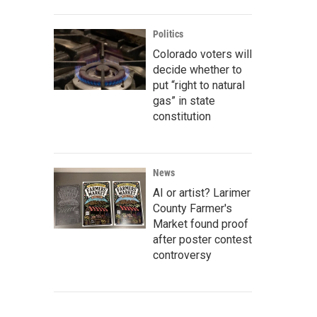
Politics
Colorado voters will
decide whether to
put “right to natural
gas” in state
constitution
News
AI or artist? Larimer
County Farmer's
Market found proof
after poster contest
controversy