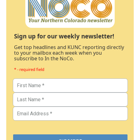
Sign up for our weekly newsletter!
Get top headlines and KUNC reporting directly
to your mailbox each week when you
subscribe to In the NoCo.
* - required field