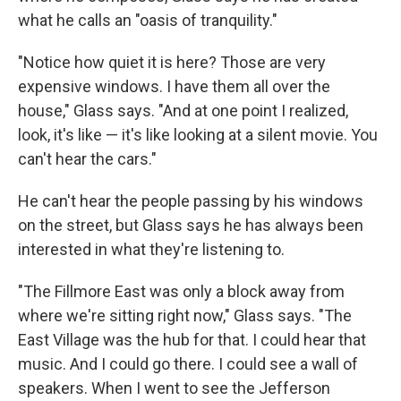
what he calls an "oasis of tranquility."
"Notice how quiet it is here? Those are very
expensive windows. I have them all over the
house," Glass says. "And at one point I realized,
look, it's like — it's like looking at a silent movie. You
can't hear the cars."
He can't hear the people passing by his windows
on the street, but Glass says he has always been
interested in what they're listening to.
"The Fillmore East was only a block away from
where we're sitting right now," Glass says. "The
East Village was the hub for that. I could hear that
music. And I could go there. I could see a wall of
speakers. When I went to see the Jefferson