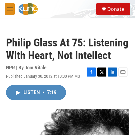
Skip to main content
S
Donate
e
M
a
e
r
n
c
u
h
Philip Glass At 75: Listening
u
e
With Heart, Not Intellect
r
y
NPR | By
Tom Vitale
Published January 30, 2012 at 10:00 PM MST
F
T
L
E
a
w
i
m
c
i
n
a
LISTEN
•
7:19
e
t
k
i
b
t
e
l
o
e
d
o
r
I
k
n