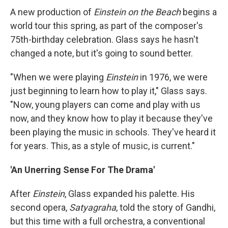
A new production of
Einstein on the Beach
begins a
world tour this spring, as part of the composer's
75th-birthday celebration. Glass says he hasn't
changed a note, but it's going to sound better.
"When we were playing
Einstein
in 1976, we were
just beginning to learn how to play it," Glass says.
"Now, young players can come and play with us
now, and they know how to play it because they've
been playing the music in schools. They've heard it
for years. This, as a style of music, is current."
'An Unerring Sense For The Drama'
After
Einstein
, Glass expanded his palette. His
second opera,
Satyagraha
, told the story of Gandhi,
but this time with a full orchestra, a conventional