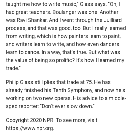
taught me how to write music," Glass says. "Oh, I
had great teachers. Boulanger was one. Another
was Ravi Shankar. And I went through the Juilliard
process, and that was good, too. But I really learned
from writing, which is how painters learn to paint,
and writers learn to write, and how even dancers
learn to dance. In a way, that's true. But what was
the value of being so prolific? It's how I learned my
trade."
Philip Glass still plies that trade
at 75. He has
already finished his Tenth Symphony, and now he's
working on two new operas. His advice to a middle-
aged reporter: "Don't ever slow down."
Copyright 2020 NPR. To see more, visit
https://www.npr.org.