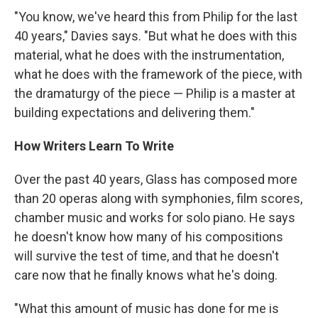
"You know, we've heard this from Philip for the last
40 years," Davies says. "But what he does with this
material, what he does with the instrumentation,
what he does with the framework of the piece, with
the dramaturgy of the piece — Philip is a master at
building expectations and delivering them."
How Writers Learn To Write
Over the past 40 years, Glass has composed more
than 20 operas along with symphonies, film scores,
chamber music and works for solo piano. He says
he doesn't know how many of his compositions
will survive the test of time,
and that he doesn't
care now that he finally knows what he's doing.
"What this amount of music has done for me is