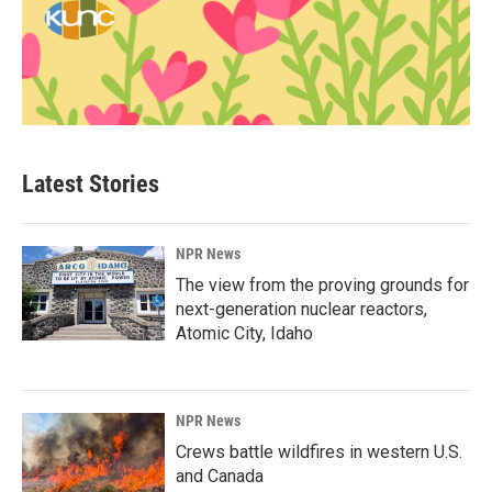
Latest Stories
NPR News
The view from the proving grounds for
next-generation nuclear reactors,
Atomic City, Idaho
NPR News
Crews battle wildfires in western U.S.
and Canada