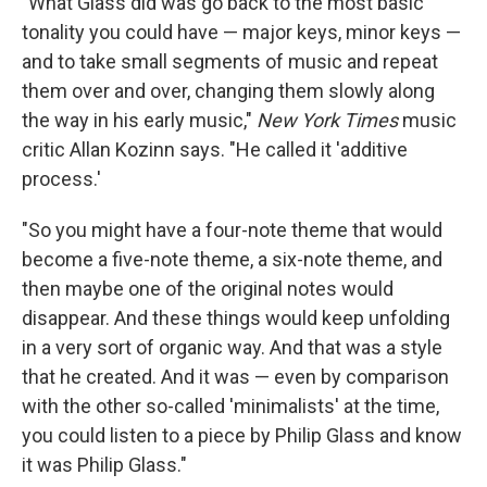
"What Glass did was go back to the most basic
tonality you could have — major keys, minor keys —
and to take small segments of music and repeat
them over and over, changing them slowly along
the way in his early music,"
New York Times
music
critic Allan Kozinn says. "He called it 'additive
process.'
"So you might have a four-note theme that would
become a five-note theme, a six-note theme, and
then maybe one of the original notes would
disappear. And these things would keep unfolding
in a very sort of organic way. And that was a style
that he created. And it was — even by comparison
with the other so-called 'minimalists' at the time,
you could listen to a piece by Philip Glass and know
it was Philip Glass."