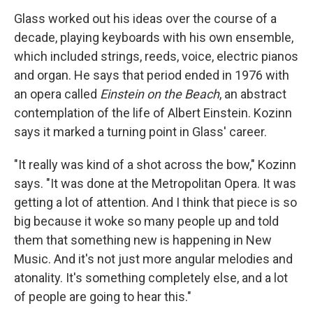
Glass worked out his ideas over the course of a
decade, playing keyboards with his own ensemble,
which included strings, reeds, voice, electric pianos
and organ. He says that period ended in 1976 with
an opera called
Einstein on the Beach
, an abstract
contemplation of the life of Albert Einstein. Kozinn
says it marked a turning point in Glass' career.
"It really was kind of a shot across the bow," Kozinn
says. "It was done at the Metropolitan Opera. It was
getting a lot of attention. And I think that piece is so
big because it woke so many people up and told
them that something new is happening in New
Music. And it's not just more angular melodies and
atonality. It's something completely else, and a lot
of people are going to hear this."