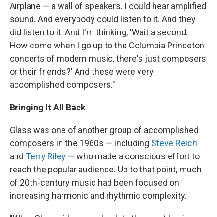
Airplane — a wall of speakers. I could hear amplified
sound. And everybody could listen to it. And they
did listen to it. And I'm thinking, 'Wait a second.
How come when I go up to the Columbia Princeton
concerts of modern music, there's just composers
or their friends?' And these were very
accomplished composers."
Bringing It All Back
Glass was one of another group of accomplished
composers in the 1960s — including
Steve Reich
and
Terry Riley
— who made a conscious effort to
reach the popular audience. Up to that point, much
of 20th-century music had been focused on
increasing harmonic and rhythmic complexity.