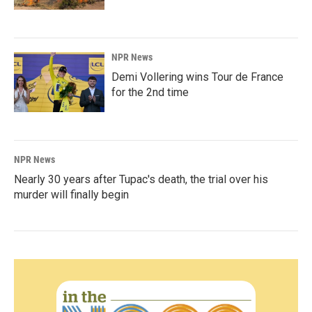
NPR News
Demi Vollering wins Tour de France
for the 2nd time
NPR News
Nearly 30 years after Tupac's death, the trial over his
murder will finally begin