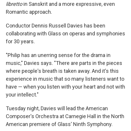
libretto
in Sanskrit and a more expressive, even
Romantic approach.
Conductor Dennis Russell Davies has been
collaborating with Glass on operas and symphonies
for 30 years.
"Philip has an unerring sense for the drama in
music," Davies says. "There are parts in the pieces
where people's breath is taken away. And it's this
experience in music that so many listeners want to
have — when you listen with your heart and not with
your intellect."
Tuesday night, Davies will lead the American
Composer's Orchestra at Carnegie Hall in the North
American premiere of Glass' Ninth Symphony.