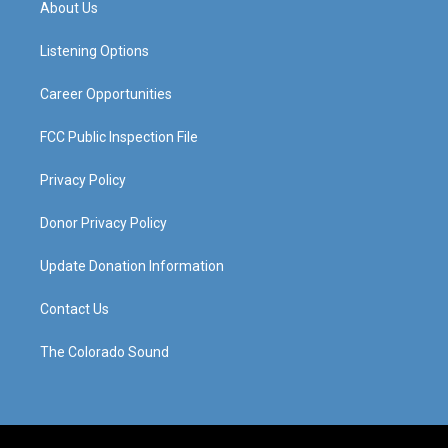
About Us
g
b
o
d
r
e
o
i
a
k
n
Listening Options
m
Career Opportunities
FCC Public Inspection File
Privacy Policy
Donor Privacy Policy
Update Donation Information
Contact Us
The Colorado Sound