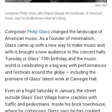
Steve Pyke
Composer Philip Glass, who helped change the landscape of American
music, says he finally knows what he's doing.
Composer
Philip Glass
changed the landscape of
American music. As a founder of minimalism,
Glass came up with a new way to make music and,
with it, brought a new audience to the concert halls.
Tuesday is Glass' 75th birthday, and the music
world is celebrating in a big way with performances
and festivals around the globe — including the
premiere of Glass' latest work at Carnegie Hall.
Even on a frigid Saturday in January, the street
outside Glass' East Village home crackles with
traffic and pedestrians. Inside his brick townhouse,
where he composes, Glass says he has created