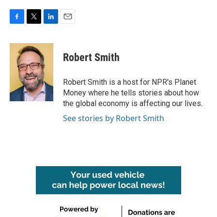
F
T
L
E
a
w
i
m
c
i
n
a
e
t
k
i
Robert Smith
b
t
e
l
o
e
d
o
r
I
Robert Smith is a host for NPR's Planet
k
n
Money where he tells stories about how
the global economy is affecting our lives.
See stories by Robert Smith