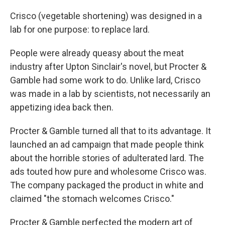
Crisco (vegetable shortening) was designed in a
lab for one purpose: to replace lard.
People were already queasy about the meat
industry after Upton Sinclair's novel, but Procter &
Gamble had some work to do. Unlike lard, Crisco
was made in a lab by scientists, not necessarily an
appetizing idea back then.
Procter & Gamble turned all that to its advantage. It
launched an ad campaign that made people think
about the horrible stories of adulterated lard. The
ads touted how pure and wholesome Crisco was.
The company packaged the product in white and
claimed "the stomach welcomes Crisco."
Procter & Gamble perfected the modern art of