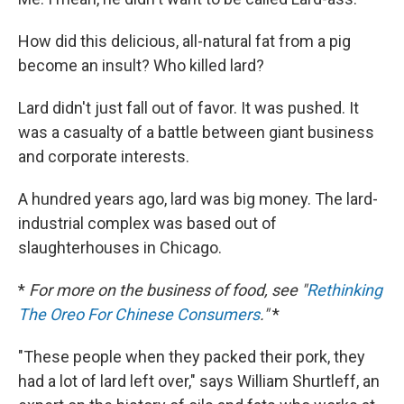
How did this delicious, all-natural fat from a pig
become an insult? Who killed lard?
Lard didn't just fall out of favor. It was pushed. It
was a casualty of a battle between giant business
and corporate interests.
A hundred years ago, lard was big money. The lard-
industrial complex was based out of
slaughterhouses in Chicago.
*
For more on the business of food, see "
Rethinking
The Oreo For Chinese Consumers
."
*
"These people when they packed their pork, they
had a lot of lard left over," says William Shurtleff, an