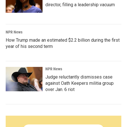
director, filling a leadership vacuum
NPR News
How Trump made an estimated $2.2 billion during the first
year of his second term
NPR News
Judge reluctantly dismisses case
against Oath Keepers militia group
over Jan. 6 riot