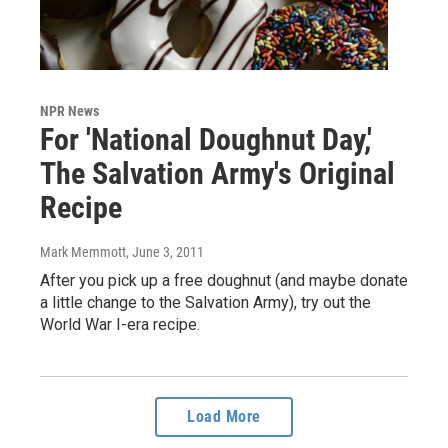
NPR News
For 'National Doughnut Day,'
The Salvation Army's Original
Recipe
Mark Memmott
, June 3, 2011
After you pick up a free doughnut (and maybe donate
a little change to the Salvation Army), try out the
World War I-era recipe.
Load More