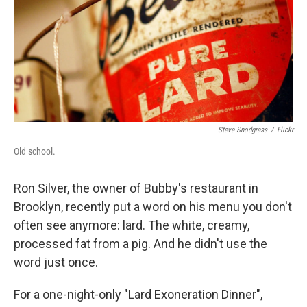
Steve Snodgrass
/
Flickr
Old school.
Ron Silver, the owner of Bubby's restaurant in
Brooklyn, recently put a word on his menu you don't
often see anymore: lard. The white, creamy,
processed fat from a pig. And he didn't use the
word just once.
For a one-night-only "Lard Exoneration Dinner",