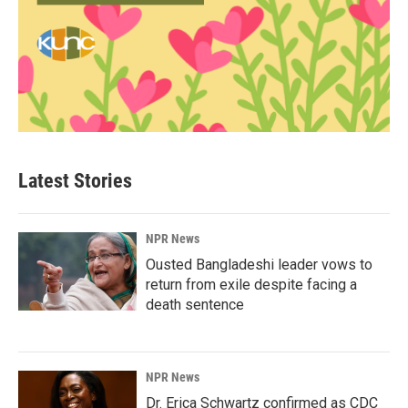
Latest Stories
NPR News
Ousted Bangladeshi leader vows to
return from exile despite facing a
death sentence
NPR News
Dr. Erica Schwartz confirmed as CDC