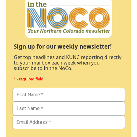
Sign up for our weekly newsletter!
Get top headlines and KUNC reporting directly
to your mailbox each week when you
subscribe to In the NoCo.
* - required field