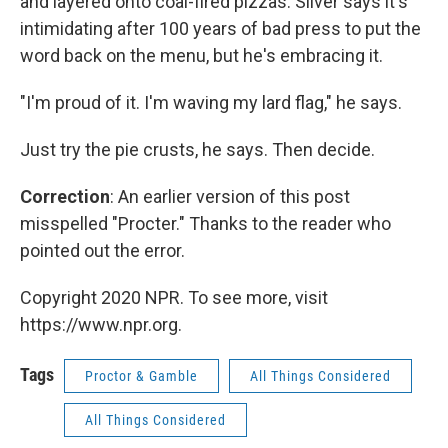
and layered onto coal-fired pizzas. Silver says it's
intimidating after 100 years of bad press to put the
word back on the menu, but he's embracing it.
"I'm proud of it. I'm waving my lard flag," he says.
Just try the pie crusts, he says. Then decide.
Correction
: An earlier version of this post
misspelled "Procter." Thanks to the reader who
pointed out the error.
Copyright 2020 NPR. To see more, visit
https://www.npr.org.
Tags
Proctor & Gamble
All Things Considered
All Things Considered