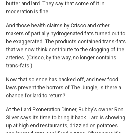
butter and lard. They say that some of it in
moderation is fine.
And those health claims by Crisco and other
makers of partially hydrogenated fats turned out to
be exaggerated. The products contained trans-fats
that we now think contribute to the clogging of the
arteries. (Crisco, by the way, no longer contains
trans-fats.)
Now that science has backed off, and new food
laws prevent the horrors of The Jungle, is there a
chance for lard to return?
At the Lard Exoneration Dinner, Bubby's owner Ron
Silver says its time to bring it back. Lard is showing
up at high end restaurants, drizzled on potatoes