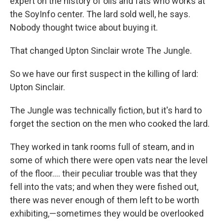
expert on the history of oils and fats who works at
the SoyInfo center. The lard sold well, he says.
Nobody thought twice about buying it.
That changed Upton Sinclair wrote The Jungle.
So we have our first suspect in the killing of lard:
Upton Sinclair.
The Jungle was technically fiction, but it's hard to
forget the section on the men who cooked the lard.
They worked in tank rooms full of steam, and in
some of which there were open vats near the level
of the floor.... their peculiar trouble was that they
fell into the vats; and when they were fished out,
there was never enough of them left to be worth
exhibiting,—sometimes they would be overlooked