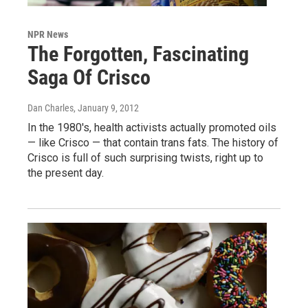
NPR News
The Forgotten, Fascinating
Saga Of Crisco
Dan Charles
, January 9, 2012
In the 1980's, health activists actually promoted oils
— like Crisco — that contain trans fats. The history of
Crisco is full of such surprising twists, right up to
the present day.