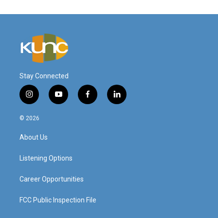
Stay Connected
i
y
f
l
n
o
a
i
s
u
c
n
© 2026
t
t
e
k
a
u
b
e
About Us
g
b
o
d
r
e
o
i
a
k
n
Listening Options
m
Career Opportunities
FCC Public Inspection File