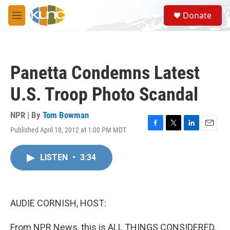
Skip to main content
S
Donate
e
M
a
e
r
n
c
u
h
Panetta Condemns Latest
u
e
U.S. Troop Photo Scandal
r
y
NPR | By
Tom Bowman
Published April 18, 2012 at 1:00 PM MDT
F
T
L
E
a
w
i
m
c
i
n
a
LISTEN
•
3:34
e
t
k
i
b
t
e
l
o
e
d
o
r
I
k
n
AUDIE CORNISH, HOST:
From NPR News, this is ALL THINGS CONSIDERED.