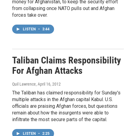
money for Afghanistan, to keep the security effort
from collapsing once NATO pulls out and Afghan
forces take over.
LISTEN
•
3:44
Taliban Claims Responsibility
For Afghan Attacks
Quil Lawrence
, April 16, 2012
The Taliban has claimed responsibility for Sunday's
multiple attacks in the Afghan capital Kabul. U.S.
officials are praising Afghan forces, but questions
remain about how the insurgents were able to
infiltrate the most secure parts of the capital.
LISTEN
•
2:25