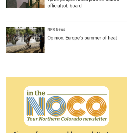
official job board
NPR News
Opinion: Europe's summer of heat