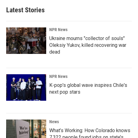
Latest Stories
NPR News
Ukraine mourns "collector of souls"
Oleksiy Yukov, killed recovering war
dead
NPR News
K-pop's global wave inspires Chile's
next pop stars
News
What’s Working: How Colorado knows
7,322 people found jobs on state’s