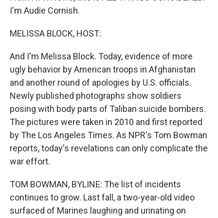
I'm Audie Cornish.
MELISSA BLOCK, HOST:
And I'm Melissa Block. Today, evidence of more
ugly behavior by American troops in Afghanistan
and another round of apologies by U.S. officials.
Newly published photographs show soldiers
posing with body parts of Taliban suicide bombers.
The pictures were taken in 2010 and first reported
by The Los Angeles Times. As NPR's Tom Bowman
reports, today's revelations can only complicate the
war effort.
TOM BOWMAN, BYLINE: The list of incidents
continues to grow. Last fall, a two-year-old video
surfaced of Marines laughing and urinating on