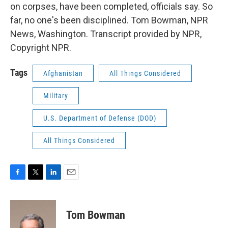
on corpses, have been completed, officials say. So
far, no one's been disciplined. Tom Bowman, NPR
News, Washington. Transcript provided by NPR,
Copyright NPR.
Tags
Afghanistan
All Things Considered
Military
U.S. Department of Defense (DOD)
All Things Considered
F
T
L
E
a
w
i
m
c
i
n
a
e
t
k
i
Tom Bowman
b
t
e
l