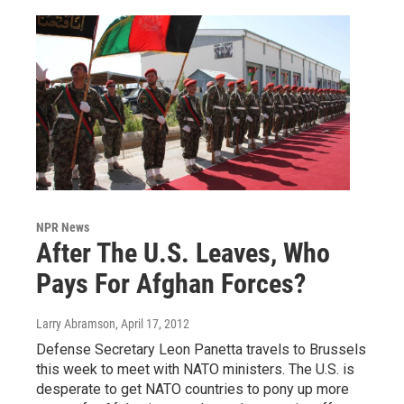
NPR News
After The U.S. Leaves, Who
Pays For Afghan Forces?
Larry Abramson
, April 17, 2012
Defense Secretary Leon Panetta travels to Brussels
this week to meet with NATO ministers. The U.S. is
desperate to get NATO countries to pony up more