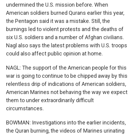
undermined the U.S. mission before. When
American soldiers burned Qurans earlier this year,
the Pentagon said it was a mistake. Still, the
burnings led to violent protests and the deaths of
six U.S. soldiers and a number of Afghan civilians.
Nagl also says the latest problems with U.S. troops
could also affect public opinion at home.
NAGL: The support of the American people for this
war is going to continue to be chipped away by this
relentless drip of indications of American soldiers,
American Marines not behaving the way we expect
them to under extraordinarily difficult
circumstances.
BOWMAN: Investigations into the earlier incidents,
the Quran burning, the videos of Marines urinating