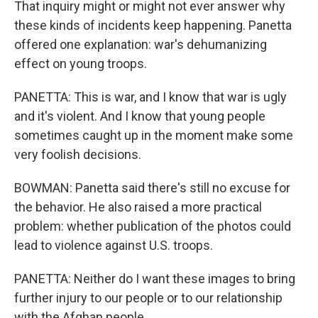
That inquiry might or might not ever answer why
these kinds of incidents keep happening. Panetta
offered one explanation: war's dehumanizing
effect on young troops.
PANETTA: This is war, and I know that war is ugly
and it's violent. And I know that young people
sometimes caught up in the moment make some
very foolish decisions.
BOWMAN: Panetta said there's still no excuse for
the behavior. He also raised a more practical
problem: whether publication of the photos could
lead to violence against U.S. troops.
PANETTA: Neither do I want these images to bring
further injury to our people or to our relationship
with the Afghan people.