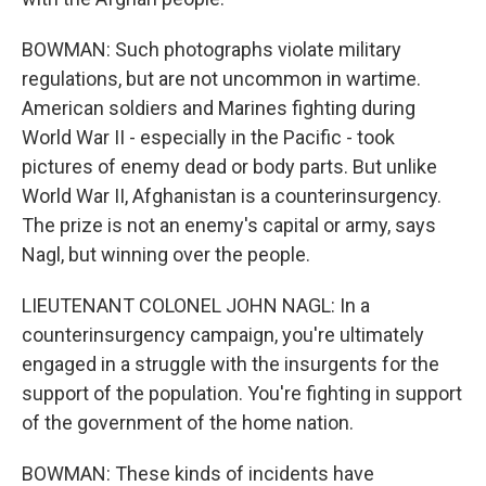
BOWMAN: Such photographs violate military
regulations, but are not uncommon in wartime.
American soldiers and Marines fighting during
World War II - especially in the Pacific - took
pictures of enemy dead or body parts. But unlike
World War II, Afghanistan is a counterinsurgency.
The prize is not an enemy's capital or army, says
Nagl, but winning over the people.
LIEUTENANT COLONEL JOHN NAGL: In a
counterinsurgency campaign, you're ultimately
engaged in a struggle with the insurgents for the
support of the population. You're fighting in support
of the government of the home nation.
BOWMAN: These kinds of incidents have