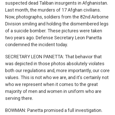
suspected dead Taliban insurgents in Afghanistan.
Last month, the murders of 17 Afghan civilians.
Now, photographs, soldiers from the 82nd Airborne
Division smiling and holding the dismembered legs
of a suicide bomber. These pictures were taken
two years ago. Defense Secretary Leon Panetta
condemned the incident today.
SECRETARY LEON PANETTA: That behavior that
was depicted in those photos absolutely violates
both our regulations and, more importantly, our core
values. This is not who we are, and it's certainly not
who we represent when it comes to the great
majority of men and women in uniform who are
serving there.
BOWMAN: Panetta promised a full investigation.