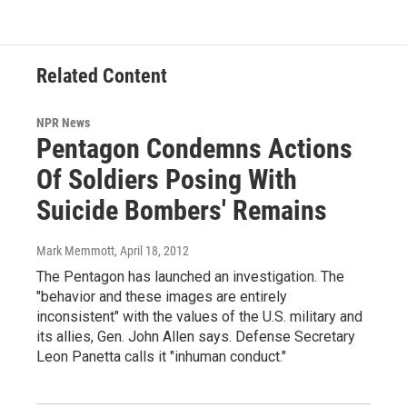
Related Content
NPR News
Pentagon Condemns Actions
Of Soldiers Posing With
Suicide Bombers' Remains
Mark Memmott
, April 18, 2012
The Pentagon has launched an investigation. The
"behavior and these images are entirely
inconsistent" with the values of the U.S. military and
its allies, Gen. John Allen says. Defense Secretary
Leon Panetta calls it "inhuman conduct."