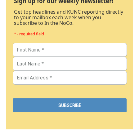
Sign up for our weekly newsletter!
Get top headlines and KUNC reporting directly
to your mailbox each week when you
subscribe to In the NoCo.
* - required field