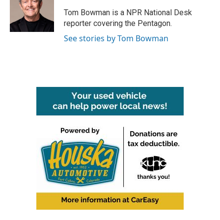
o
e
d
o
r
I
Tom Bowman is a NPR National Desk
k
n
reporter covering the Pentagon.
See stories by Tom Bowman