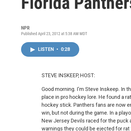
Florida Panther
NPR
Published April 23, 2012 at 5:38 AM MDT
LISTEN
•
0:28
STEVE INSKEEP, HOST:
Good morning. I'm Steve Inskeep. In th
place in pro hockey lore. He found a ra
hockey stick. Panthers fans are now enc
win, but not during the game. In a pla
New Jersey Devils raced for the puck an
warnings they could be ejected for rat