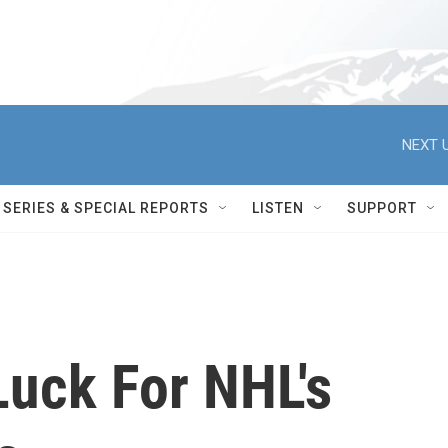
NEXT U
SERIES & SPECIAL REPORTS
LISTEN
SUPPORT
Luck For NHL's