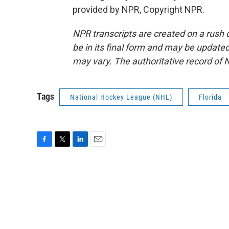
provided by NPR, Copyright NPR.
NPR transcripts are created on a rush 
be in its final form and may be updated 
may vary. The authoritative record of 
Tags
National Hockey League (NHL)
Florida
F
T
L
E
a
w
i
m
c
i
n
a
e
t
k
i
b
t
e
l
o
e
d
o
r
I
k
n