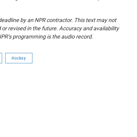
deadline by an NPR contractor. This text may not
or revised in the future. Accuracy and availability
NPR’s programming is the audio record.
Hockey