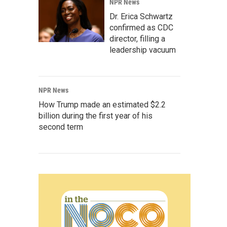
NPR News
Dr. Erica Schwartz
confirmed as CDC
director, filling a
leadership vacuum
NPR News
How Trump made an estimated $2.2
billion during the first year of his
second term