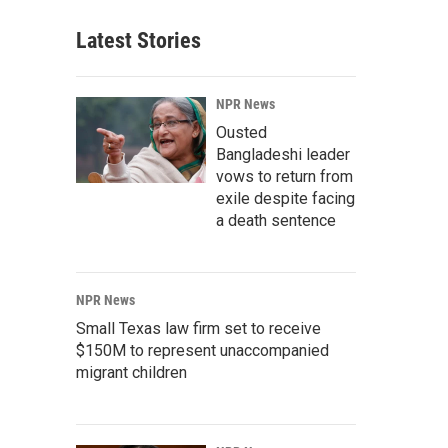
Latest Stories
NPR News
Ousted
Bangladeshi leader
vows to return from
exile despite facing
a death sentence
NPR News
Small Texas law firm set to receive
$150M to represent unaccompanied
migrant children