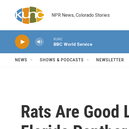
Skip to main content
NPR News, Colorado Stories
KUNC
BBC World Service
NEWS
SHOWS & PODCASTS
NEWSLETTER
Rats Are Good 