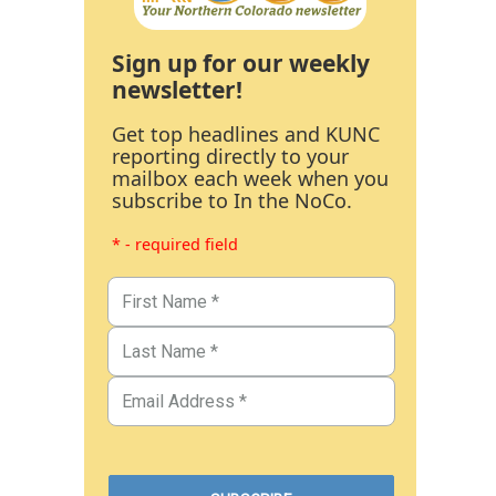
Sign up for our weekly
newsletter!
Get top headlines and KUNC
reporting directly to your
mailbox each week when you
subscribe to In the NoCo.
* - required field