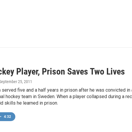
ckey Player, Prison Saves Two Lives
 September 25, 2011
served five and a half years in prison after he was convicted in 
nal hockey team in Sweden. When a player collapsed during a re
id skills he learned in prison.
•
4:32