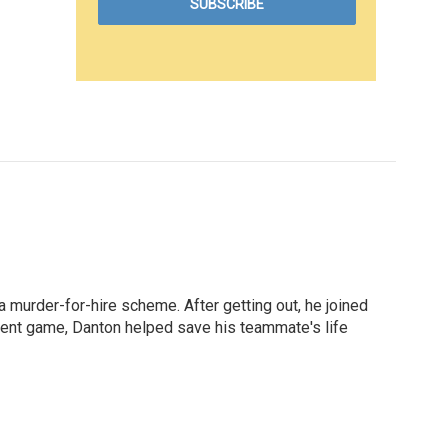
a murder-for-hire scheme. After getting out, he joined
cent game, Danton helped save his teammate's life