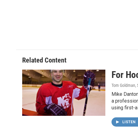
Related Content
For Ho
Tom Goldman
,
Mike Danton 
a professio
using first-a
LISTEN