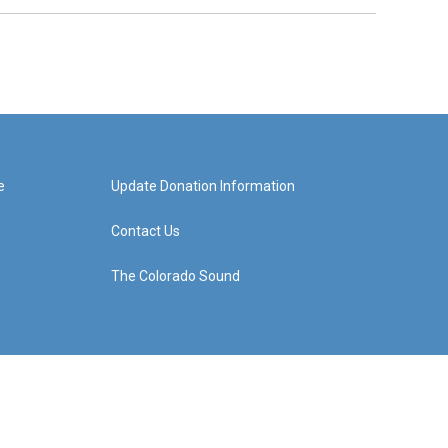
e
Update Donation Information
Contact Us
The Colorado Sound