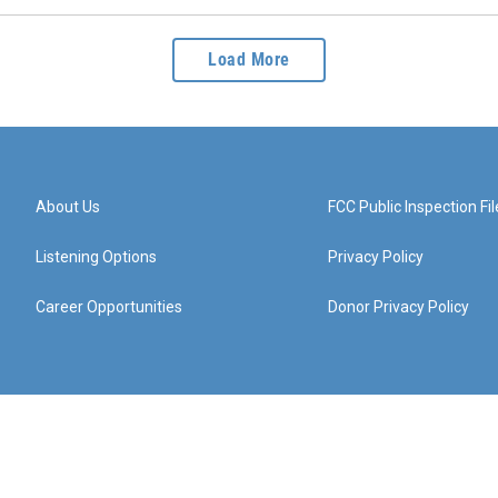
Load More
About Us
FCC Public Inspection Fil
Listening Options
Privacy Policy
Career Opportunities
Donor Privacy Policy