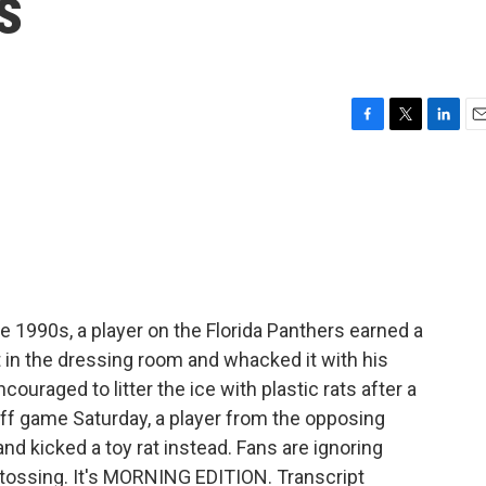
s
F
T
L
E
a
w
i
m
c
i
n
a
e
t
k
i
b
t
e
l
o
e
d
o
r
I
k
n
e 1990s, a player on the Florida Panthers earned a
t in the dressing room and whacked it with his
ouraged to litter the ice with plastic rats after a
yoff game Saturday, a player from the opposing
d kicked a toy rat instead. Fans are ignoring
 tossing. It's MORNING EDITION. Transcript