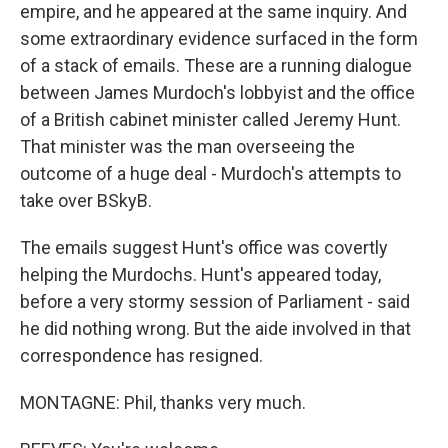
empire, and he appeared at the same inquiry. And
some extraordinary evidence surfaced in the form
of a stack of emails. These are a running dialogue
between James Murdoch's lobbyist and the office
of a British cabinet minister called Jeremy Hunt.
That minister was the man overseeing the
outcome of a huge deal - Murdoch's attempts to
take over BSkyB.
The emails suggest Hunt's office was covertly
helping the Murdochs. Hunt's appeared today,
before a very stormy session of Parliament - said
he did nothing wrong. But the aide involved in that
correspondence has resigned.
MONTAGNE: Phil, thanks very much.