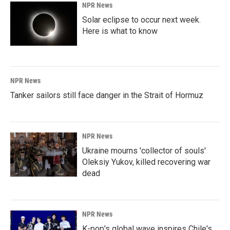
NPR News
Solar eclipse to occur next week.
Here is what to know
NPR News
Tanker sailors still face danger in the Strait of Hormuz
NPR News
Ukraine mourns 'collector of souls'
Oleksiy Yukov, killed recovering war
dead
NPR News
K-pop's global wave inspires Chile's