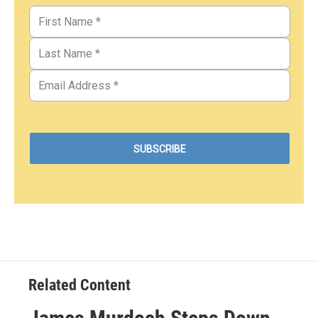
Related Content