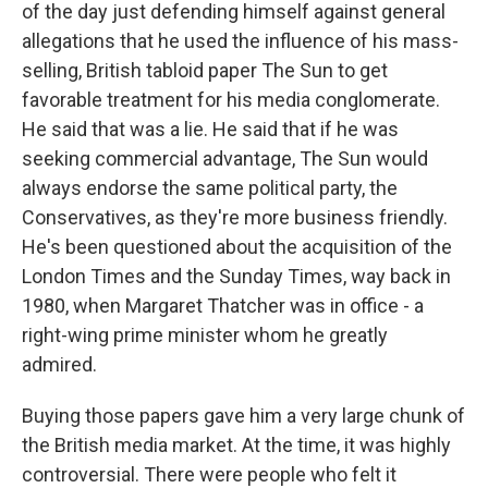
of the day just defending himself against general
allegations that he used the influence of his mass-
selling, British tabloid paper The Sun to get
favorable treatment for his media conglomerate.
He said that was a lie. He said that if he was
seeking commercial advantage, The Sun would
always endorse the same political party, the
Conservatives, as they're more business friendly.
He's been questioned about the acquisition of the
London Times and the Sunday Times, way back in
1980, when Margaret Thatcher was in office - a
right-wing prime minister whom he greatly
admired.
Buying those papers gave him a very large chunk of
the British media market. At the time, it was highly
controversial. There were people who felt it