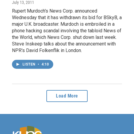
July 13, 2011
Rupert Murdoch's News Corp. announced
Wednesday that it has withdrawn its bid for BSkyB, a
major U.K. broadcaster. Murdoch is embroiled in a
phone hacking scandal involving the tabloid News of
the World, which News Corp. shut down last week.
Steve Inskeep talks about the announcement with
NPR's David Folkenflik in London.
LISTEN
•
4:10
Load More