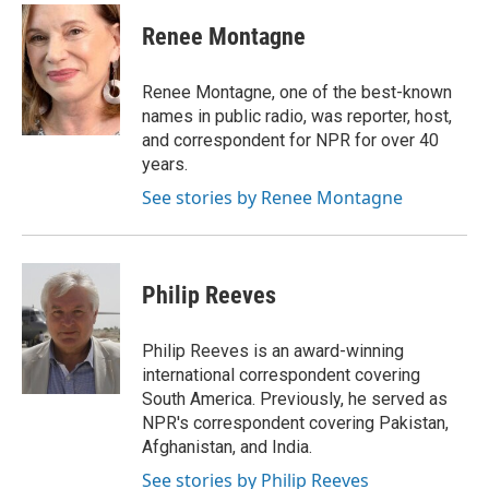
c
i
n
a
e
t
k
i
Renee Montagne
b
t
e
l
o
e
d
o
r
I
Renee Montagne, one of the best-known
k
n
names in public radio, was reporter, host,
and correspondent for NPR for over 40
years.
See stories by Renee Montagne
Philip Reeves
Philip Reeves is an award-winning
international correspondent covering
South America. Previously, he served as
NPR's correspondent covering Pakistan,
Afghanistan, and India.
See stories by Philip Reeves