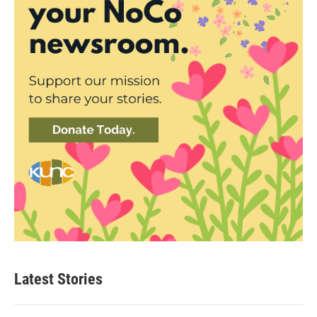
Latest Stories