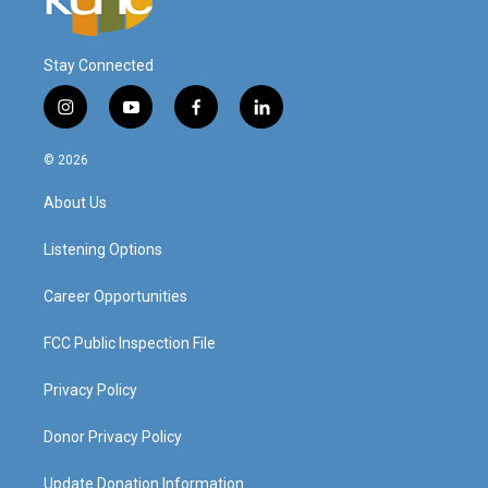
Stay Connected
i
y
f
l
n
o
a
i
s
u
c
n
© 2026
t
t
e
k
a
u
b
e
About Us
g
b
o
d
r
e
o
i
a
k
n
Listening Options
m
Career Opportunities
FCC Public Inspection File
Privacy Policy
Donor Privacy Policy
Update Donation Information