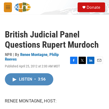
Skip to main content
S
Donate
e
M
a
e
r
n
c
u
h
British Judicial Panel
u
e
Questions Rupert Murdoch
r
y
NPR | By
Renee Montagne
,
Philip
Reeves
F
T
L
E
Published April 25, 2012 at 2:00 AM MDT
a
w
i
m
c
i
n
a
e
t
k
i
LISTEN
•
3:56
b
t
e
l
o
e
d
o
r
I
k
n
RENEE MONTAGNE, HOST: