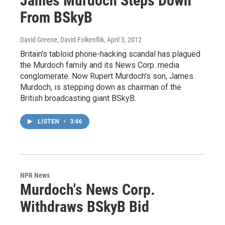
James Murdoch Steps Down
From BSkyB
David Greene, David Folkenflik
, April 3, 2012
Britain's tabloid phone-hacking scandal has plagued
the Murdoch family and its News Corp. media
conglomerate. Now Rupert Murdoch's son, James
Murdoch, is stepping down as chairman of the
British broadcasting giant BSkyB.
LISTEN
•
3:46
NPR News
Murdoch's News Corp.
Withdraws BSkyB Bid