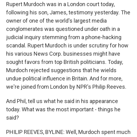
Rupert Murdoch was in a London court today,
following his son, James, testimony yesterday. The
owner of one of the world's largest media
conglomerates was questioned under oath in a
judicial inquiry stemming from a phone-hacking
scandal. Rupert Murdoch is under scrutiny for how
his various News Corp. businesses might have
sought favors from top British politicians. Today,
Murdoch rejected suggestions that he wields
undue political influence in Britain. And for more,
we're joined from London by NPR's Philip Reeves.
And Phil, tell us what he said in his appearance
today. What was the most important - things he
said?
PHILIP REEVES, BYLINE: Well, Murdoch spent much