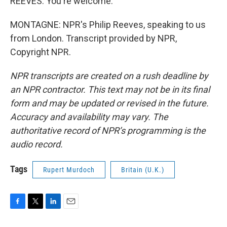
REEVES: You're welcome.
MONTAGNE: NPR's Philip Reeves, speaking to us
from London. Transcript provided by NPR,
Copyright NPR.
NPR transcripts are created on a rush deadline by
an NPR contractor. This text may not be in its final
form and may be updated or revised in the future.
Accuracy and availability may vary. The
authoritative record of NPR’s programming is the
audio record.
Tags
Rupert Murdoch
Britain (U.K.)
F
T
L
E
a
w
i
m