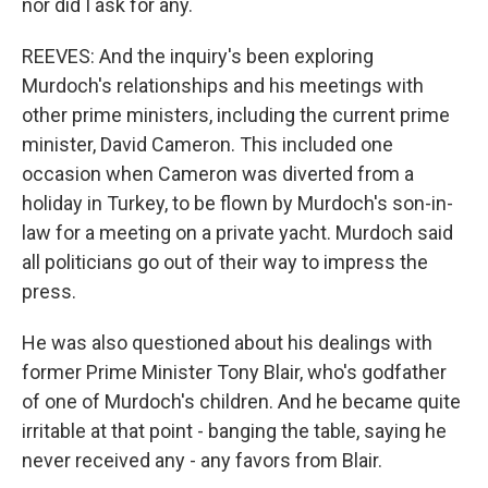
nor did I ask for any.
REEVES: And the inquiry's been exploring
Murdoch's relationships and his meetings with
other prime ministers, including the current prime
minister, David Cameron. This included one
occasion when Cameron was diverted from a
holiday in Turkey, to be flown by Murdoch's son-in-
law for a meeting on a private yacht. Murdoch said
all politicians go out of their way to impress the
press.
He was also questioned about his dealings with
former Prime Minister Tony Blair, who's godfather
of one of Murdoch's children. And he became quite
irritable at that point - banging the table, saying he
never received any - any favors from Blair.