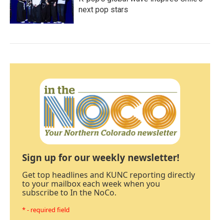
next pop stars
Sign up for our weekly newsletter!
Get top headlines and KUNC reporting directly
to your mailbox each week when you
subscribe to In the NoCo.
* - required field