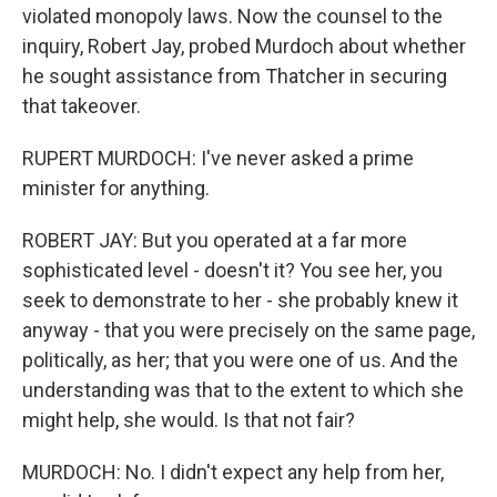
violated monopoly laws. Now the counsel to the
inquiry, Robert Jay, probed Murdoch about whether
he sought assistance from Thatcher in securing
that takeover.
RUPERT MURDOCH: I've never asked a prime
minister for anything.
ROBERT JAY: But you operated at a far more
sophisticated level - doesn't it? You see her, you
seek to demonstrate to her - she probably knew it
anyway - that you were precisely on the same page,
politically, as her; that you were one of us. And the
understanding was that to the extent to which she
might help, she would. Is that not fair?
MURDOCH: No. I didn't expect any help from her,