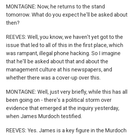
MONTAGNE: Now, he returns to the stand
tomorrow. What do you expect he'll be asked about
then?
REEVES: Well, you know, we haven't yet got to the
issue that led to all of this in the first place, which
was rampant, illegal phone hacking. So I imagine
that he'll be asked about that and about the
management culture at his newspapers, and
whether there was a cover-up over this.
MONTAGNE: Well, just very briefly, while this has all
been going on - there's a political storm over
evidence that emerged at the inquiry yesterday,
when James Murdoch testified.
REEVES: Yes. James is a key figure in the Murdoch