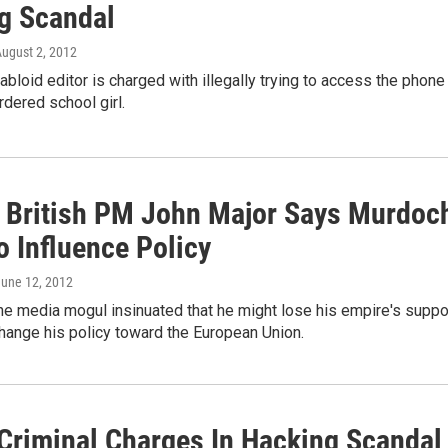
g Scandal
August 2, 2012
abloid editor is charged with illegally trying to access the phone
rdered school girl.
 British PM John Major Says Murdoc
o Influence Policy
June 12, 2012
he media mogul insinuated that he might lose his empire's suppo
 change his policy toward the European Union.
Criminal Charges In Hacking Scandal