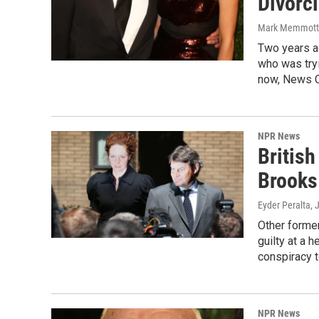
Divorc
Mark Memmott
Two years a
who was tryi
now, News Co
NPR News
Britis
Brooks
Eyder Peralta
, 
Other former
guilty at a 
conspiracy t
NPR News