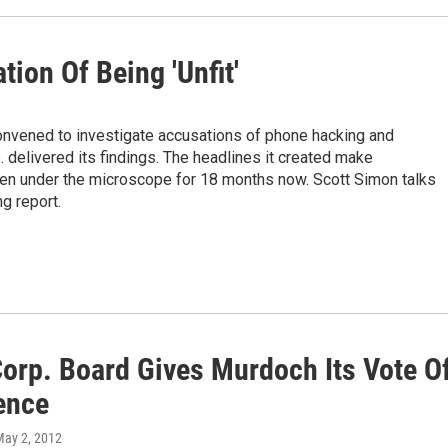
tion Of Being 'Unfit'
onvened to investigate accusations of phone hacking and
delivered its findings. The headlines it created make
en under the microscope for 18 months now. Scott Simon talks
g report.
orp. Board Gives Murdoch Its Vote O
ence
May 2, 2012