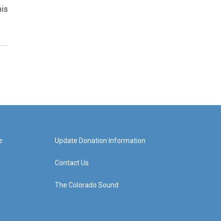
his
e
Update Donation Information
Contact Us
The Colorado Sound