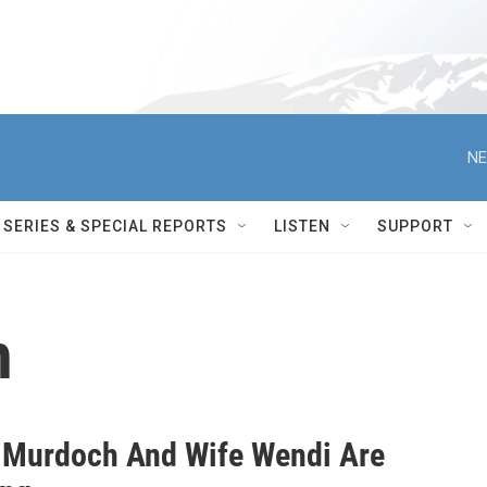
NE
SERIES & SPECIAL REPORTS
LISTEN
SUPPORT
h
 Murdoch And Wife Wendi Are