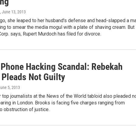
ing
, June 13, 2013
go, she leaped to her husband's defense and head-slapped a m
ng to smear the media mogul with a plate of shaving cream. But
rp. says, Rupert Murdoch has filed for divorce.
h Phone Hacking Scandal: Rebekah
 Pleads Not Guilty
June 5, 2013
 top journalists at the News of the World tabloid also pleaded n
hearing in London. Brooks is facing five charges ranging from
o obstruction of justice.