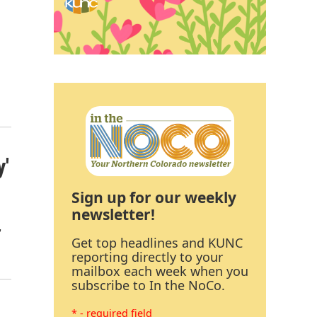
y'
Sign up for our weekly
newsletter!
,
Get top headlines and KUNC
reporting directly to your
mailbox each week when you
subscribe to In the NoCo.
* - required field