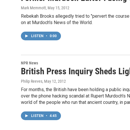
Mark Memmott
, May 15, 2012
Rebekah Brooks allegedly tried to "pervert the course
on at Murdoch's News of the World.
LISTEN
•
0:00
NPR News
British Press Inquiry Sheds Lig
Philip Reeves
, May 12, 2012
For months, the British have been holding a public inqu
over the phone hacking scandal at Rupert Murdoch's New
world of the people who run that ancient country, in pa
LISTEN
•
4:45