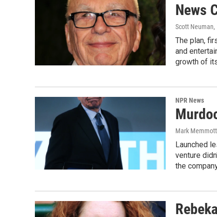
News C
Scott Neuman
,
The plan, fi
and entertai
growth of i
NPR News
Murdoc
Mark Memmott
Launched le
venture didn
the company
Rebeka