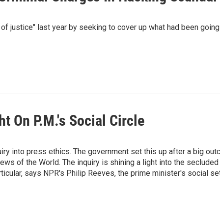
 of justice" last year by seeking to cover up what had been going
ht On P.M.'s Social Circle
iry into press ethics. The government set this up after a big out
s of the World. The inquiry is shining a light into the secluded
rticular, says NPR's Philip Reeves, the prime minister's social set