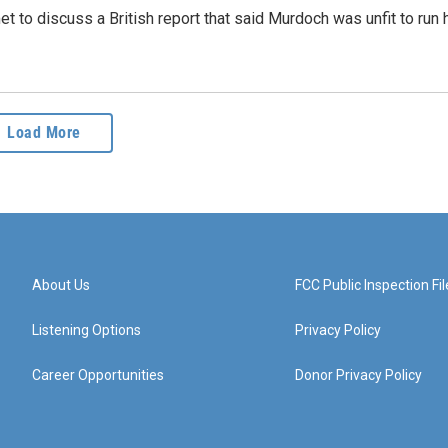
t to discuss a British report that said Murdoch was unfit to run 
Load More
About Us
FCC Public Inspection Fil
Listening Options
Privacy Policy
Career Opportunities
Donor Privacy Policy