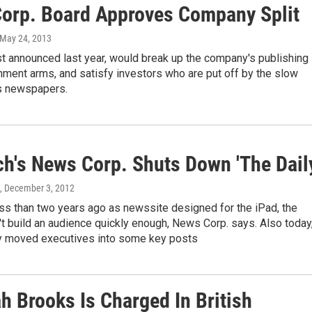
orp. Board Approves Company Split
 May 24, 2013
rst announced last year, would break up the company's publishing
nment arms, and satisfy investors who are put off by the slow
ts newspapers.
h's News Corp. Shuts Down 'The Dail
, December 3, 2012
ss than two years ago as newssite designed for the iPad, the
't build an audience quickly enough, News Corp. says. Also today
 moved executives into some key posts
h Brooks Is Charged In British