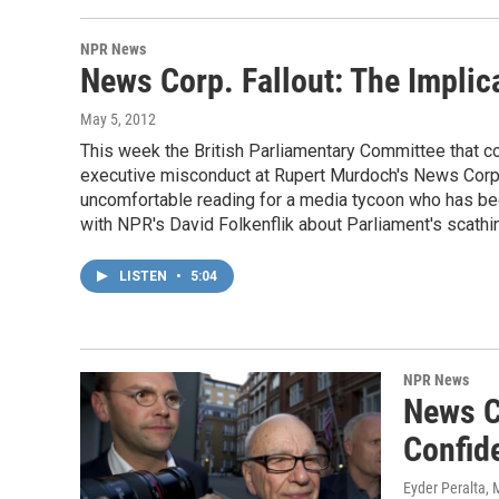
NPR News
News Corp. Fallout: The Implica
May 5, 2012
This week the British Parliamentary Committee that c
executive misconduct at Rupert Murdoch's News Corp. 
uncomfortable reading for a media tycoon who has be
with NPR's David Folkenflik about Parliament's scathin
LISTEN
•
5:04
NPR News
News C
Confid
Eyder Peralta
, 