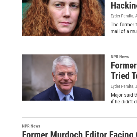
Hackin
Eyder Peralta
, 
The former t
mail of a mu
NPR News
Former
Tried T
Eyder Peralta
, 
Major said t
if he didn't
NPR News
Former Murdoch Editor Facing 