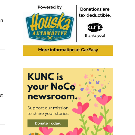
an
ot