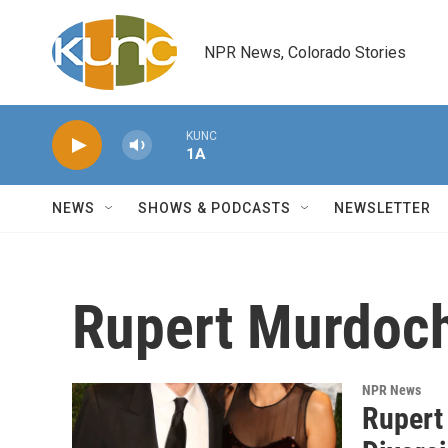
Skip to main content
NPR News, Colorado Stories
KUNC
1A
NEWS
SHOWS & PODCASTS
NEWSLETTER
Rupert Murdoc
NPR News
Rupert