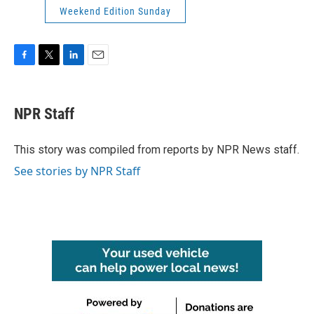
Weekend Edition Sunday
F
T
L
E
a
w
i
m
c
i
n
a
e
t
k
i
NPR Staff
b
t
e
l
o
e
d
o
r
I
This story was compiled from reports by NPR News staff.
k
n
See stories by NPR Staff