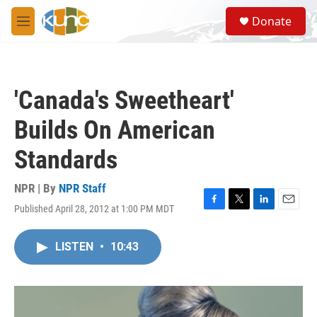
Skip to main content
S
Donate
e
M
a
e
r
n
c
u
h
'Canada's Sweetheart'
u
e
Builds On American
r
y
Standards
NPR | By
NPR Staff
Published April 28, 2012 at 1:00 PM MDT
F
T
L
E
a
w
i
m
c
i
n
a
LISTEN
•
10:43
e
t
k
i
b
t
e
l
o
e
d
o
r
I
k
n