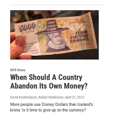
NPR News
When Should A Country
Abandon Its Own Money?
David Kestenbaum, Baldur Hedinsson
, April 27, 2012
More people use Disney Dollars than Iceland's
krona. Is it time to give up on the currency?