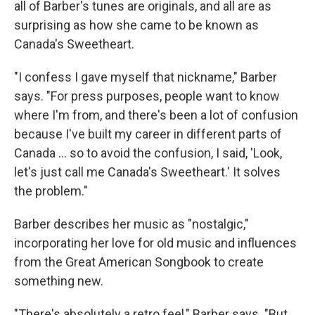
all of Barber's tunes are originals, and all are as
surprising as how she came to be known as
Canada's Sweetheart.
"I confess I gave myself that nickname," Barber
says. "For press purposes, people want to know
where I'm from, and there's been a lot of confusion
because I've built my career in different parts of
Canada ... so to avoid the confusion, I said, 'Look,
let's just call me Canada's Sweetheart.' It solves
the problem."
Barber describes her music as "nostalgic,"
incorporating her love for old music and influences
from the Great American Songbook to create
something new.
"There's absolutely a retro feel," Barber says. "But