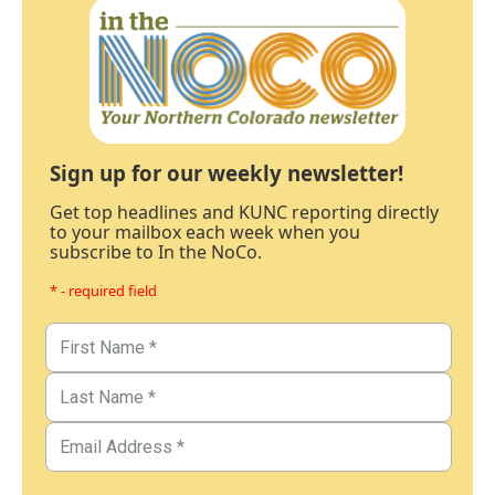
Sign up for our weekly newsletter!
Get top headlines and KUNC reporting directly
to your mailbox each week when you
subscribe to In the NoCo.
* - required field