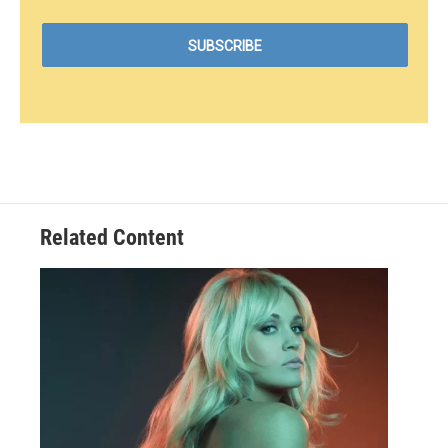
Related Content