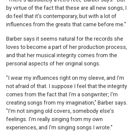
by virtue of the fact that these are all new songs, I
do feel that it's contemporary, but with a lot of
influences from the greats that came before me."
Barber says it seems natural for the records she
loves to become a part of her production process,
and that her musical integrity comes from the
personal aspects of her original songs.
"I wear my influences right on my sleeve, and I'm
not afraid of that. I suppose I feel that the integrity
comes from the fact that I'm a songwriter; I'm
creating songs from my imagination," Barber says.
"I'm not singing old covers, somebody else's
feelings. I'm really singing from my own
experiences, and I'm singing songs I wrote."