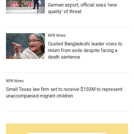
German airport, official sees 'new
quality' of threat
NPR News
Ousted Bangladeshi leader vows to
return from exile despite facing a
death sentence
NPR News
Small Texas law firm set to receive $150M to represent
unaccompanied migrant children