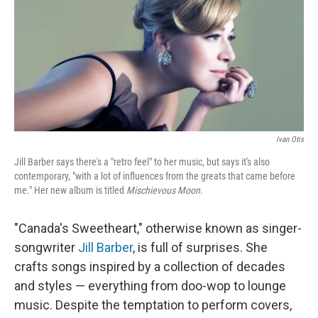
Ivan Otis
Jill Barber says there's a "retro feel" to her music, but says it's also
contemporary, "with a lot of influences from the greats that came before
me." Her new album is titled
Mischievous Moon
.
"Canada's Sweetheart," otherwise known as singer-
songwriter
Jill Barber
, is full of surprises. She
crafts songs inspired by a collection of decades
and styles — everything from doo-wop to lounge
music. Despite the temptation to perform covers,