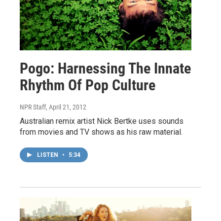
Pogo: Harnessing The Innate
Rhythm Of Pop Culture
NPR Staff
, April 21, 2012
Australian remix artist Nick Bertke uses sounds
from movies and TV shows as his raw material.
LISTEN
•
5:34