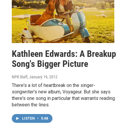
Kathleen Edwards: A Breakup
Song's Bigger Picture
NPR Staff
, January 19, 2012
There's a lot of heartbreak on the singer-
songwriter's new album, Voyageur. But she says
there's one song in particular that warrants reading
between the lines.
LISTEN
•
5:48