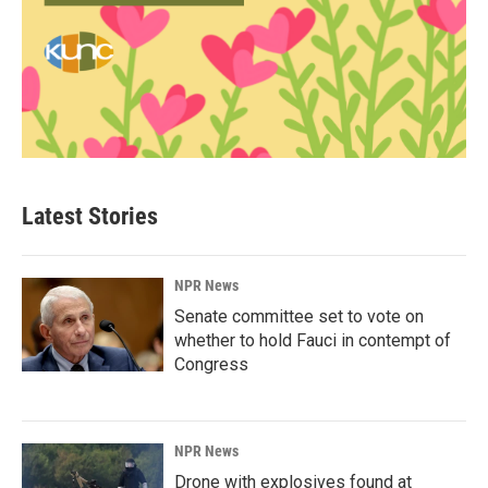
Latest Stories
NPR News
Senate committee set to vote on
whether to hold Fauci in contempt of
Congress
NPR News
Drone with explosives found at