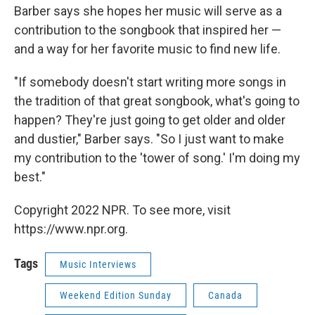
Barber says she hopes her music will serve as a
contribution to the songbook that inspired her —
and a way for her favorite music to find new life.
"If somebody doesn't start writing more songs in
the tradition of that great songbook, what's going to
happen? They're just going to get older and older
and dustier," Barber says. "So I just want to make
my contribution to the 'tower of song.' I'm doing my
best."
Copyright 2022 NPR. To see more, visit
https://www.npr.org.
Tags
Music Interviews
Weekend Edition Sunday
Canada