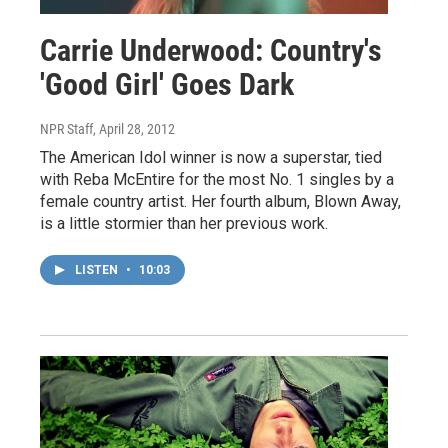
Carrie Underwood: Country's
'Good Girl' Goes Dark
NPR Staff
, April 28, 2012
The American Idol winner is now a superstar, tied
with Reba McEntire for the most No. 1 singles by a
female country artist. Her fourth album, Blown Away,
is a little stormier than her previous work.
LISTEN
•
10:03