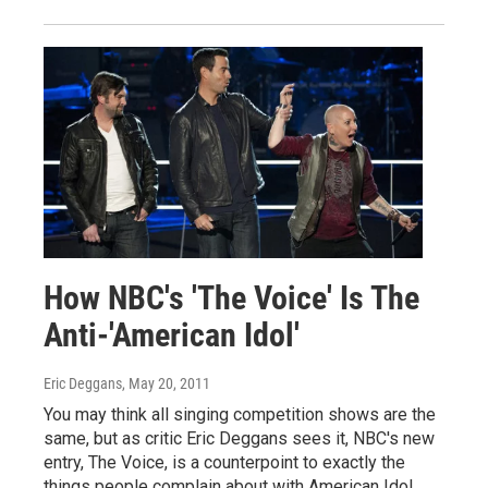
How NBC's 'The Voice' Is The
Anti-'American Idol'
Eric Deggans
, May 20, 2011
You may think all singing competition shows are the
same, but as critic Eric Deggans sees it, NBC's new
entry, The Voice, is a counterpoint to exactly the
things people complain about with American Idol.