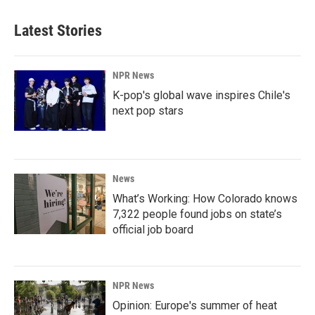
Latest Stories
NPR News
K-pop's global wave inspires Chile's
next pop stars
News
What’s Working: How Colorado knows
7,322 people found jobs on state’s
official job board
NPR News
Opinion: Europe's summer of heat