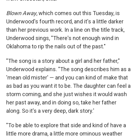
Blown Away
, which comes out this Tuesday, is
Underwood's fourth record, and it's a little darker
than her previous work. In a line on the title track,
Underwood sings, "There's not enough wind in
Oklahoma to rip the nails out of the past."
"The song is a story about a girl and her father,"
Underwood explains. "The song describes him as a
'mean old mister' — and you can kind of make that
as bad as you want it to be. The daughter can feel a
storm coming, and she just wishes it would wash
her past away, and in doing so, take her father
along. So it's a very deep, dark story.'
"To be able to explore that side and kind of have a
little more drama, a little more ominous weather