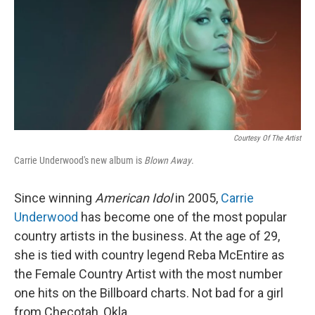
Courtesy Of The Artist
Carrie Underwood's new album is
Blown Away
.
Since winning
American Idol
in 2005,
Carrie
Underwood
has become one of the most popular
country artists in the business. At the age of 29,
she is tied with country legend Reba McEntire as
the Female Country Artist with the most number
one hits on the Billboard charts. Not bad for a girl
from Checotah, Okla.