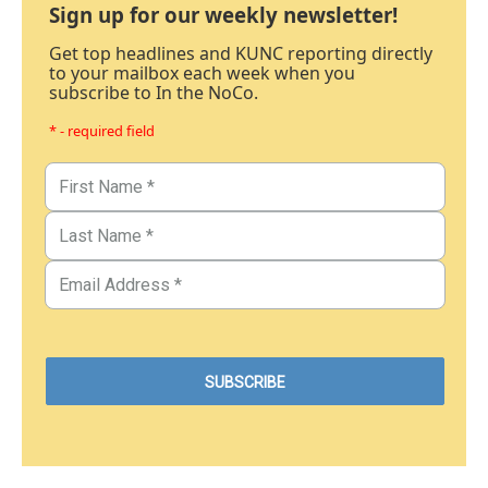
Sign up for our weekly newsletter!
Get top headlines and KUNC reporting directly
to your mailbox each week when you
subscribe to In the NoCo.
* - required field