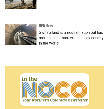
NPR News
Switzerland is a neutral nation but has
more nuclear bunkers than any country
in the world