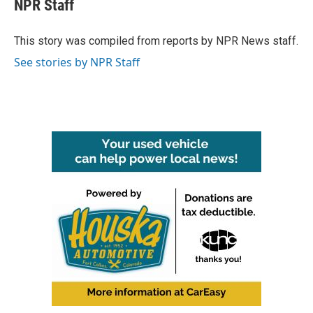
e
t
k
i
NPR Staff
b
t
e
l
o
e
d
o
r
I
This story was compiled from reports by NPR News staff.
k
n
See stories by NPR Staff