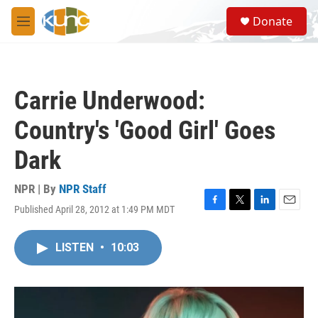
Skip to main content
S
Donate
e
M
a
e
r
n
c
u
h
Carrie Underwood:
u
e
Country's 'Good Girl' Goes
r
y
Dark
NPR | By
NPR Staff
Published April 28, 2012 at 1:49 PM MDT
F
T
L
E
a
w
i
m
c
i
n
a
LISTEN
•
10:03
e
t
k
i
b
t
e
l
o
e
d
o
r
I
k
n