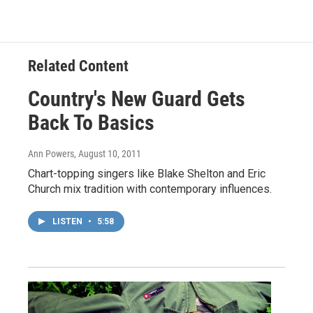
Related Content
Country's New Guard Gets
Back To Basics
Ann Powers
, August 10, 2011
Chart-topping singers like Blake Shelton and Eric
Church mix tradition with contemporary influences.
LISTEN
•
5:58