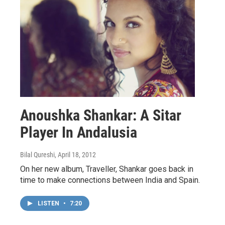
Anoushka Shankar: A Sitar
Player In Andalusia
Bilal Qureshi
, April 18, 2012
On her new album, Traveller, Shankar goes back in
time to make connections between India and Spain.
LISTEN
•
7:20