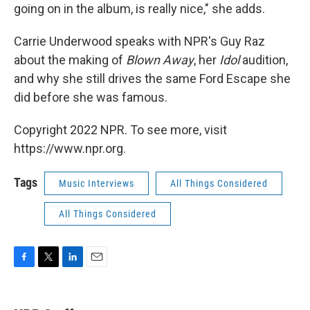
going on in the album, is really nice," she adds.
Carrie Underwood speaks with NPR's Guy Raz
about the making of
Blown Away
, her
Idol
audition,
and why she still drives the same Ford Escape she
did before she was famous.
Copyright 2022 NPR. To see more, visit
https://www.npr.org.
Tags
Music Interviews
All Things Considered
All Things Considered
F
T
L
E
a
w
i
m
c
i
n
a