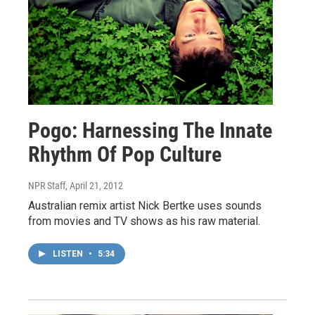
Pogo: Harnessing The Innate
Rhythm Of Pop Culture
NPR Staff
, April 21, 2012
Australian remix artist Nick Bertke uses sounds
from movies and TV shows as his raw material.
LISTEN
•
5:34