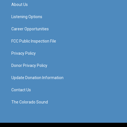
a
u
b
e
About Us
g
b
o
d
r
e
o
i
a
k
n
Listening Options
m
Career Opportunities
FCC Public Inspection File
Privacy Policy
Donor Privacy Policy
Update Donation Information
Contact Us
The Colorado Sound