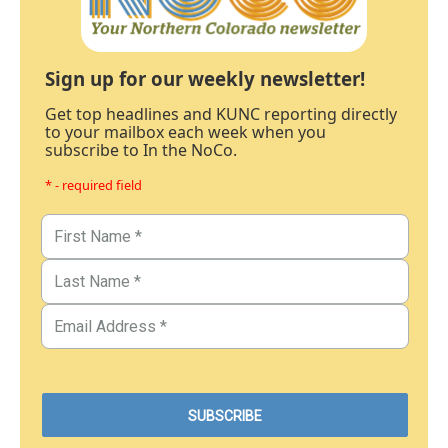
Sign up for our weekly newsletter!
Get top headlines and KUNC reporting directly
to your mailbox each week when you
subscribe to In the NoCo.
* - required field