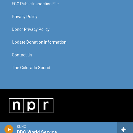
FCC Public Inspection File
Privacy Policy
Donor Privacy Policy
Update Donation Information
Contact Us
The Colorado Sound
KUNC
BBC World Service