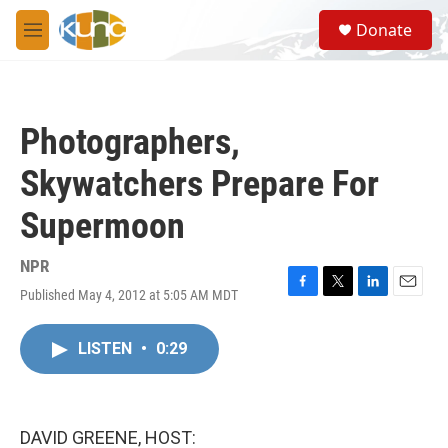
Skip to main content
S
Donate
e
M
a
e
r
n
c
u
h
Photographers,
u
e
Skywatchers Prepare For
r
y
Supermoon
NPR
Published May 4, 2012 at 5:05 AM MDT
F
T
L
E
a
w
i
m
c
i
n
a
LISTEN
•
0:29
e
t
k
i
b
t
e
l
o
e
d
o
r
I
k
n
DAVID GREENE, HOST: