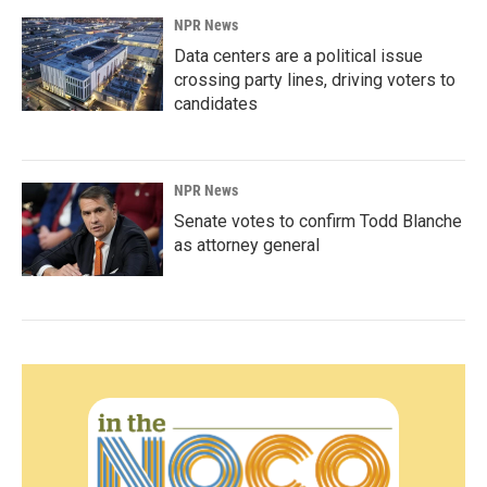
NPR News
Data centers are a political issue
crossing party lines, driving voters to
candidates
NPR News
Senate votes to confirm Todd Blanche
as attorney general