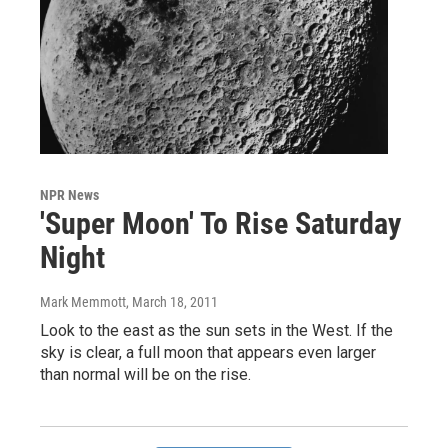
NPR News
'Super Moon' To Rise Saturday
Night
Mark Memmott
, March 18, 2011
Look to the east as the sun sets in the West. If the
sky is clear, a full moon that appears even larger
than normal will be on the rise.