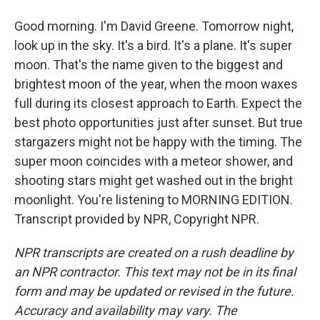
Good morning. I'm David Greene. Tomorrow night,
look up in the sky. It's a bird. It's a plane. It's super
moon. That's the name given to the biggest and
brightest moon of the year, when the moon waxes
full during its closest approach to Earth. Expect the
best photo opportunities just after sunset. But true
stargazers might not be happy with the timing. The
super moon coincides with a meteor shower, and
shooting stars might get washed out in the bright
moonlight. You're listening to MORNING EDITION.
Transcript provided by NPR, Copyright NPR.
NPR transcripts are created on a rush deadline by
an NPR contractor. This text may not be in its final
form and may be updated or revised in the future.
Accuracy and availability may vary. The