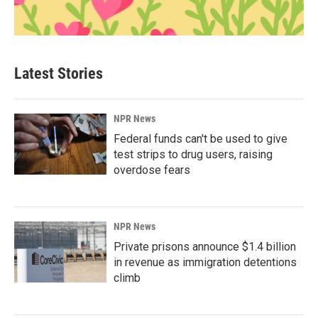
Latest Stories
NPR News
Federal funds can't be used to give
test strips to drug users, raising
overdose fears
NPR News
Private prisons announce $1.4 billion
in revenue as immigration detentions
climb