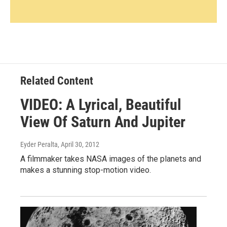
Related Content
VIDEO: A Lyrical, Beautiful
View Of Saturn And Jupiter
Eyder Peralta
, April 30, 2012
A filmmaker takes NASA images of the planets and
makes a stunning stop-motion video.