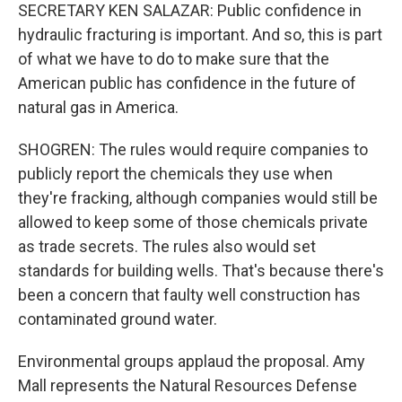
SECRETARY KEN SALAZAR: Public confidence in
hydraulic fracturing is important. And so, this is part
of what we have to do to make sure that the
American public has confidence in the future of
natural gas in America.
SHOGREN: The rules would require companies to
publicly report the chemicals they use when
they're fracking, although companies would still be
allowed to keep some of those chemicals private
as trade secrets. The rules also would set
standards for building wells. That's because there's
been a concern that faulty well construction has
contaminated ground water.
Environmental groups applaud the proposal. Amy
Mall represents the Natural Resources Defense