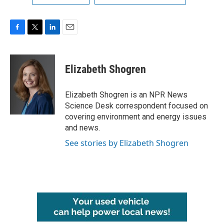
F
T
L
E
a
w
i
m
c
i
n
a
e
t
k
i
Elizabeth Shogren
b
t
e
l
o
e
d
o
r
I
Elizabeth Shogren is an NPR News
k
n
Science Desk correspondent focused on
covering environment and energy issues
and news.
See stories by Elizabeth Shogren