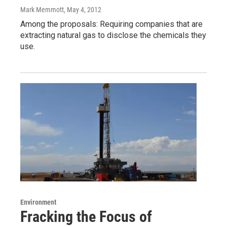
Mark Memmott
, May 4, 2012
Among the proposals: Requiring companies that are
extracting natural gas to disclose the chemicals they
use.
Environment
Fracking the Focus of