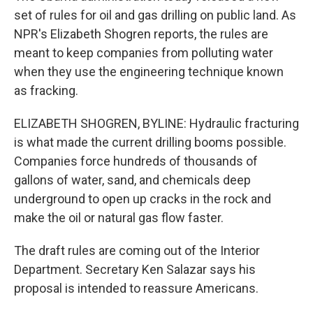
set of rules for oil and gas drilling on public land. As
NPR's Elizabeth Shogren reports, the rules are
meant to keep companies from polluting water
when they use the engineering technique known
as fracking.
ELIZABETH SHOGREN, BYLINE: Hydraulic fracturing
is what made the current drilling booms possible.
Companies force hundreds of thousands of
gallons of water, sand, and chemicals deep
underground to open up cracks in the rock and
make the oil or natural gas flow faster.
The draft rules are coming out of the Interior
Department. Secretary Ken Salazar says his
proposal is intended to reassure Americans.