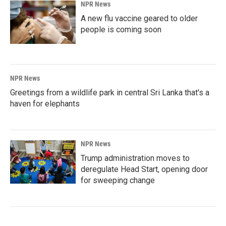
NPR News
A new flu vaccine geared to older
people is coming soon
NPR News
Greetings from a wildlife park in central Sri Lanka that's a
haven for elephants
NPR News
Trump administration moves to
deregulate Head Start, opening door
for sweeping change