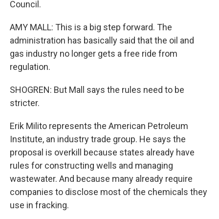
Council.
AMY MALL: This is a big step forward. The
administration has basically said that the oil and
gas industry no longer gets a free ride from
regulation.
SHOGREN: But Mall says the rules need to be
stricter.
Erik Milito represents the American Petroleum
Institute, an industry trade group. He says the
proposal is overkill because states already have
rules for constructing wells and managing
wastewater. And because many already require
companies to disclose most of the chemicals they
use in fracking.