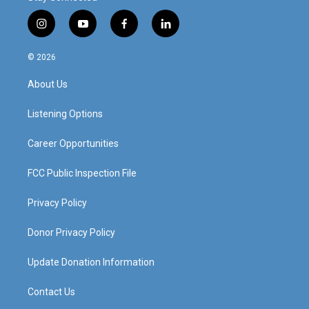
i
y
f
l
n
o
a
i
s
u
c
n
© 2026
t
t
e
k
a
u
b
e
About Us
g
b
o
d
r
e
o
i
a
k
n
Listening Options
m
Career Opportunities
FCC Public Inspection File
Privacy Policy
Donor Privacy Policy
Update Donation Information
Contact Us