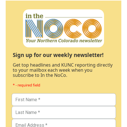
Sign up for our weekly newsletter!
Get top headlines and KUNC reporting directly
to your mailbox each week when you
subscribe to In the NoCo.
* - required field