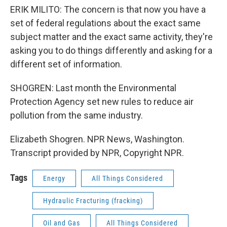
ERIK MILITO: The concern is that now you have a
set of federal regulations about the exact same
subject matter and the exact same activity, they're
asking you to do things differently and asking for a
different set of information.
SHOGREN: Last month the Environmental
Protection Agency set new rules to reduce air
pollution from the same industry.
Elizabeth Shogren. NPR News, Washington.
Transcript provided by NPR, Copyright NPR.
Tags
Energy
All Things Considered
Hydraulic Fracturing (fracking)
Oil and Gas
All Things Considered