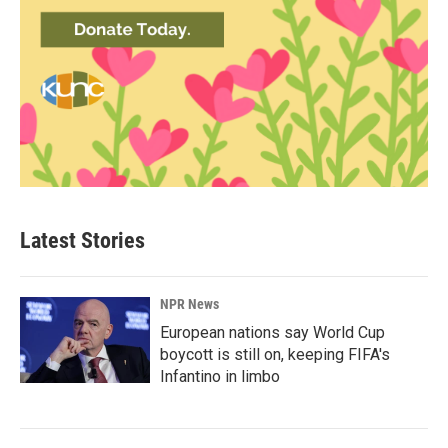
Latest Stories
NPR News
European nations say World Cup
boycott is still on, keeping FIFA's
Infantino in limbo