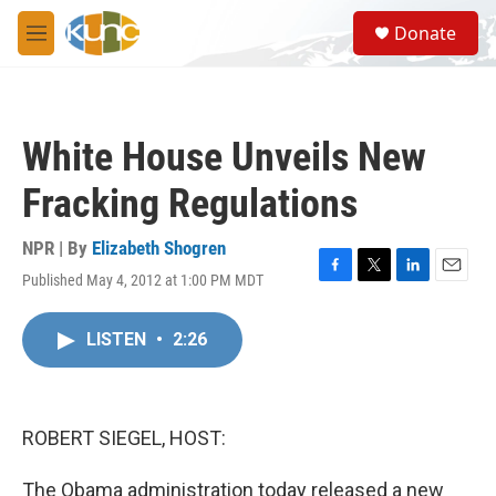
Skip to main content
S
Donate
e
M
a
e
r
n
c
u
h
White House Unveils New
u
e
Fracking Regulations
r
y
NPR | By
Elizabeth Shogren
Published May 4, 2012 at 1:00 PM MDT
F
T
L
E
a
w
i
m
c
i
n
a
LISTEN
•
2:26
e
t
k
i
b
t
e
l
o
e
d
o
r
I
k
n
ROBERT SIEGEL, HOST:
The Obama administration today released a new