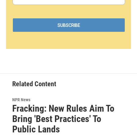
Related Content
NPR News
Fracking: New Rules Aim To
Bring 'Best Practices' To
Public Lands