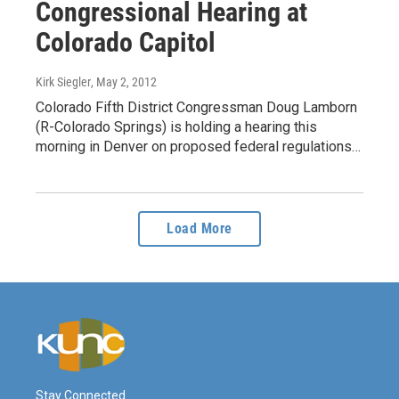
Congressional Hearing at
Colorado Capitol
Kirk Siegler
, May 2, 2012
Colorado Fifth District Congressman Doug Lamborn
(R-Colorado Springs) is holding a hearing this
morning in Denver on proposed federal regulations…
Load More
Stay Connected