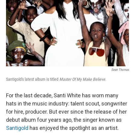
Sean Thomas
Santigold's latest album is titled
Master Of My Make Believe.
For the last decade, Santi White has worn many
hats in the music industry: talent scout, songwriter
for hire, producer. But ever since the release of her
debut album four years ago, the singer known as
Santigold
has enjoyed the spotlight as an artist.