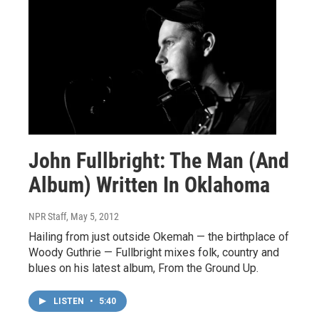
John Fullbright: The Man (And
Album) Written In Oklahoma
NPR Staff
, May 5, 2012
Hailing from just outside Okemah — the birthplace of
Woody Guthrie — Fullbright mixes folk, country and
blues on his latest album, From the Ground Up.
LISTEN
•
5:40