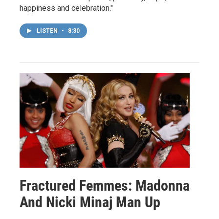
happiness and celebration."
LISTEN
•
8:30
Fractured Femmes: Madonna
And Nicki Minaj Man Up