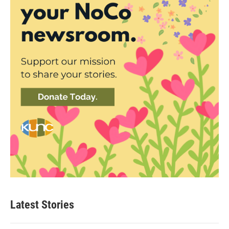
Latest Stories