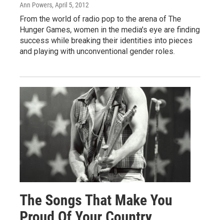
Ann Powers
, April 5, 2012
From the world of radio pop to the arena of The
Hunger Games, women in the media's eye are finding
success while breaking their identities into pieces
and playing with unconventional gender roles.
The Songs That Make You
Proud Of Your Country