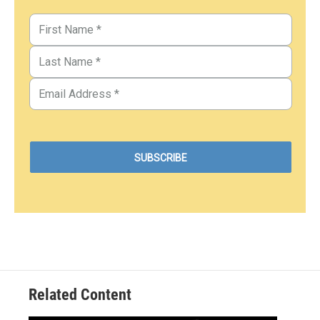
Related Content