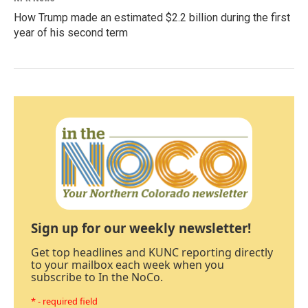
How Trump made an estimated $2.2 billion during the first
year of his second term
Sign up for our weekly newsletter!
Get top headlines and KUNC reporting directly
to your mailbox each week when you
subscribe to In the NoCo.
* - required field