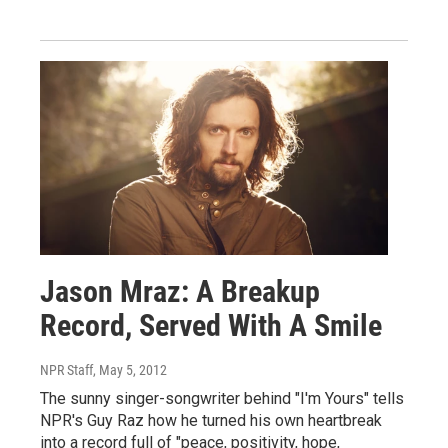
Jason Mraz: A Breakup
Record, Served With A Smile
NPR Staff
, May 5, 2012
The sunny singer-songwriter behind "I'm Yours" tells
NPR's Guy Raz how he turned his own heartbreak
into a record full of "peace, positivity, hope,