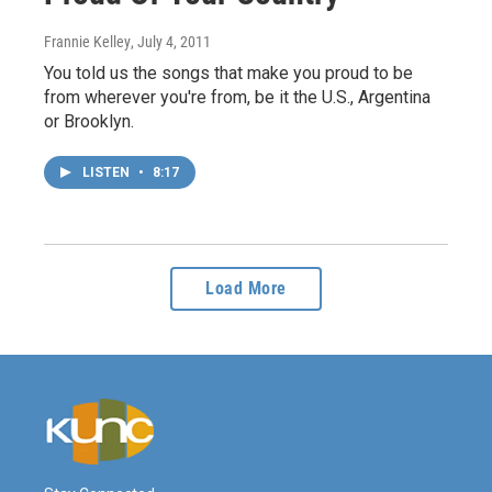
Frannie Kelley
, July 4, 2011
You told us the songs that make you proud to be
from wherever you're from, be it the U.S., Argentina
or Brooklyn.
LISTEN
•
8:17
Load More