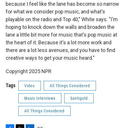
because I feel like the lane has become so narrow
for what we consider pop music, and what's
playable on the radio and Top 40," White says. "I'm
hoping to knock down the walls and broaden the
lane a little bit more for music that's pop music at
the heart of it. Because it's a lot more work and
there are a lot less avenues, and you have to find
creative ways to get your music heard."
Copyright 2025 NPR
Tags
Video
All Things Considered
Music Interviews
Santigold
All Things Considered