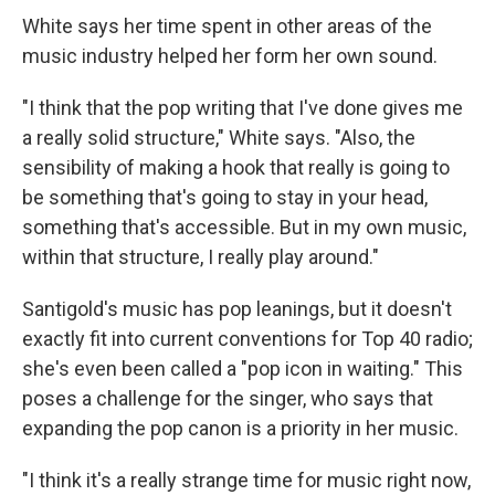
White says her time spent in other areas of the
music industry helped her form her own sound.
"I think that the pop writing that I've done gives me
a really solid structure," White says. "Also, the
sensibility of making a hook that really is going to
be something that's going to stay in your head,
something that's accessible. But in my own music,
within that structure, I really play around."
Santigold's music has pop leanings, but it doesn't
exactly fit into current conventions for Top 40 radio;
she's even been called a "pop icon in waiting." This
poses a challenge for the singer, who says that
expanding the pop canon is a priority in her music.
"I think it's a really strange time for music right now,