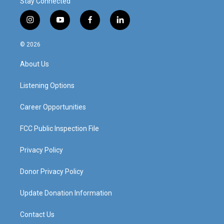
Stay Connected
i
y
f
l
n
o
a
i
s
u
c
n
© 2026
t
t
e
k
a
u
b
e
About Us
g
b
o
d
r
e
o
i
a
k
n
Listening Options
m
Career Opportunities
FCC Public Inspection File
Privacy Policy
Donor Privacy Policy
Update Donation Information
Contact Us