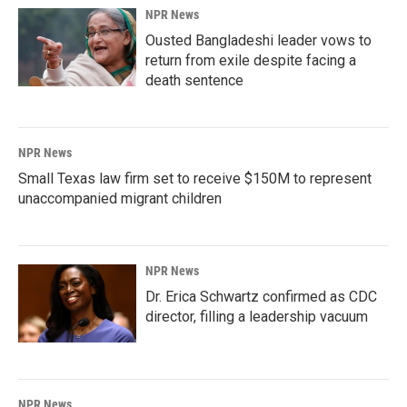
NPR News
Ousted Bangladeshi leader vows to
return from exile despite facing a
death sentence
NPR News
Small Texas law firm set to receive $150M to represent
unaccompanied migrant children
NPR News
Dr. Erica Schwartz confirmed as CDC
director, filling a leadership vacuum
NPR News