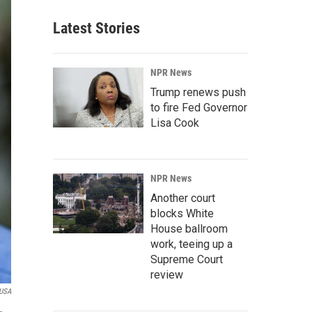
Latest Stories
NPR News
Trump renews push
to fire Fed Governor
Lisa Cook
NPR News
Another court
blocks White
House ballroom
work, teeing up a
Supreme Court
review
 USA