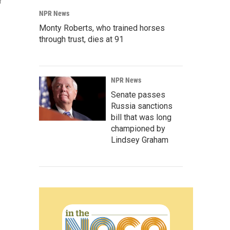
r
NPR News
Monty Roberts, who trained horses
through trust, dies at 91
NPR News
Senate passes
Russia sanctions
bill that was long
championed by
Lindsey Graham