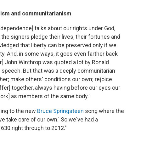
alism and communitarianism
Independence] talks about our rights under God,
of the signers pledge their lives, their fortunes and
ledged that liberty can be preserved only if we
ty.
And, in some ways, it goes even farther back
ader] John Winthrop was quoted a lot by Ronald
l' speech. But that was a deeply communitarian
her; make others' conditions our own; rejoice
ffer] together, always having before our eyes our
ork] as members of the same body.'
ning to the new
Bruce Springsteen
song where the
, we take care of our own.' So we've had a
30 right through to 2012."