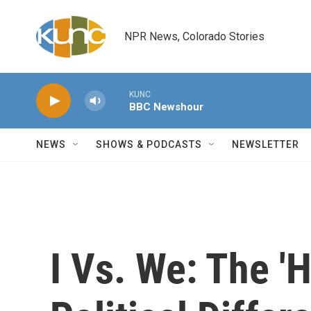
Skip to main content
NPR News, Colorado Stories
KUNC
BBC Newshour
NEWS
SHOWS & PODCASTS
NEWSLETTER
I Vs. We: The 'H