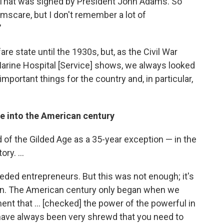
. That was signed by President John Adams. So
scare, but I don't remember a lot of
"
fare state until the 1930s, but, as the Civil War
rine Hospital [Service] shows, we always looked
portant things for the country and, in particular,
e into the American century
iod of the Gilded Age as a 35-year exception — in the
ry. ...
eded entrepreneurs. But this was not enough; it's
tion. The American century only began when we
nt that ... [checked] the power of the powerful in
 have always been very shrewd that you need to