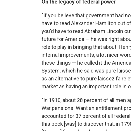
On the legacy of federal power
"If you believe that government had no
have to read Alexander Hamilton out of 
you'd have to read Abraham Lincoln ou
future for America — he was right abo
role to play in bringing that about. He
internal improvements, a lot nicer word
these things — he called it the America
System, which he said was pure laissez
as an alternative to pure laissez faire
market as having an important role in our
"In 1910, about 28 percent of all men a
War pensions. Want an entitlement pr
accounted for 37 percent of all federa
this book [was] to discover that, in 17