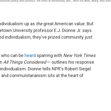
ational policy and politics. He lives in Bethesda, Md., with his wife, Mary, and thei
individualism up as
the
great American value. But
town University professor E.J. Dionne Jr. says
ed individualism, they've prized community just
 who can be
heard
sparring with
New York Times
on
All Things Considered
— outlines his response
 individualism. Dionne tells NPR's Robert Siegel
m and communitarianism sits at the heart of