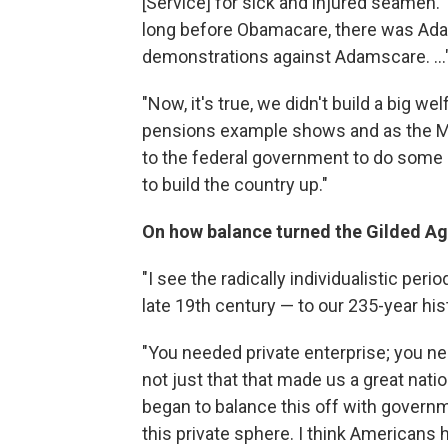
[Service] for sick and injured seamen
long before Obamacare, there was Adam
demonstrations against Adamscare. ...
"Now, it's true, we didn't build a big wel
pensions example shows and as the Ma
to the federal government to do some im
to build the country up."
On how balance turned the Gilded Ag
"I see the radically individualistic per
late 19th century — to our 235-year histo
"You needed private enterprise; you ne
not just that that made us a great na
began to balance this off with governme
this private sphere. I think Americans