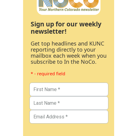
Sign up for our weekly
newsletter!
Get top headlines and KUNC
reporting directly to your
mailbox each week when you
subscribe to In the NoCo.
* - required field