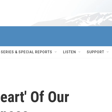
SERIES & SPECIAL REPORTS
LISTEN
SUPPORT
eart' Of Our