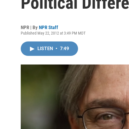
Political Differ
NPR | By
NPR Staff
Published May 22, 2012 at 3:49 PM MDT
LISTEN
•
7:49