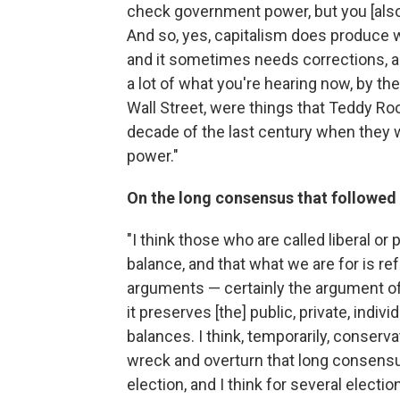
check government power, but you [also
And so, yes, capitalism does produce wo
and it sometimes needs corrections, a
a lot of what you're hearing now, by t
Wall Street, were things that Teddy Ro
decade of the last century when they 
power."
On the long consensus that followed 
"I think those who are called liberal or
balance, and that what we are for is re
arguments — certainly the argument o
it preserves [the] public, private, ind
balances. I think, temporarily, conser
wreck and overturn that long consensus
election, and I think for several electio