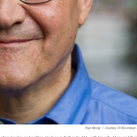
Paul Morigi
/
Courtesy Of Bloombury