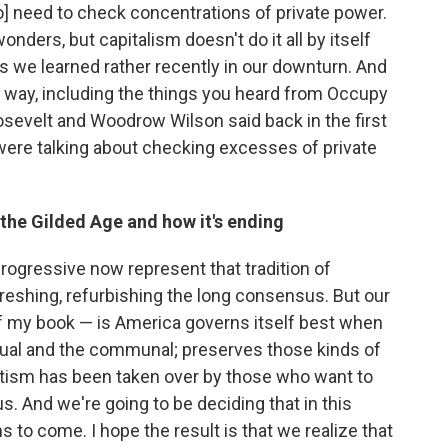
] need to check concentrations of private power.
nders, but capitalism doesn't do it all by itself
s we learned rather recently in our downturn. And
he way, including the things you heard from Occupy
osevelt and Woodrow Wilson said back in the first
were talking about checking excesses of private
the Gilded Age and how it's ending
 progressive now represent that tradition of
freshing, refurbishing the long consensus. But our
f my book — is America governs itself best when
ividual and the communal; preserves those kinds of
vatism has been taken over by those who want to
. And we're going to be deciding that in this
ns to come. I hope the result is that we realize that