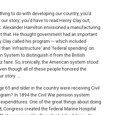
thing to do with developing our country, you'd
our story; you'd have to read Henry Clay out;
t. Alexander Hamilton envisioned a manufacturing
ut that. He thought government had an important
nry Clay called his program — which included
 than 'infrastructure' and 'federal spending' on
n System to distinguish it from the British
 faire. So, ironically, the American system stood
 even though all of these people honored the
 story. ...
ge 65 and older in the country were receiving Civil
ogram? In 1894 the Civil War pension system
l expenditures. One of the great things about doing
98, Congress created the federal Marine Hospital