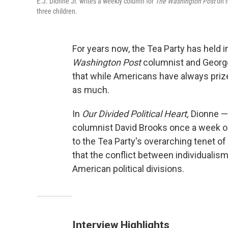
E.J. Dionne Jr. writes a weekly column for
The Washington Post
on n
three children.
For years now, the Tea Party has held 
Washington Post
columnist and George
that while Americans have always priz
as much.
In
Our Divided Political Heart,
Dionne —
columnist David Brooks once a week 
to the Tea Party's overarching tenet of
that the conflict between individualis
American political divisions.
Interview Highlights