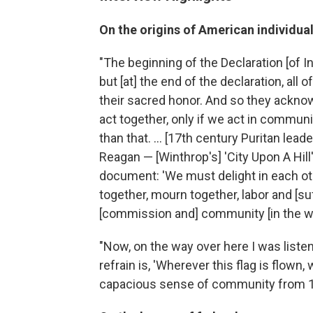
On the origins of American
individu
"The beginning of the Declaration [of 
but [at] the end of the declaration, all 
their sacred honor. And so they acknow
act together, only if we act in communi
than that. ... [17th century Puritan le
Reagan — [Winthrop's] 'City Upon A Hil
document: 'We must delight in each ot
together, mourn together, labor and [su
[commission and] community [in the w
"Now, on the way over here I was liste
refrain is, 'Wherever this flag is flown
capacious sense of community from 16