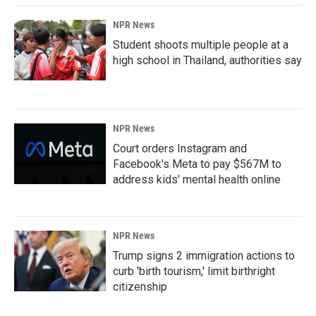
NPR News
Student shoots multiple people at a
high school in Thailand, authorities say
NPR News
Court orders Instagram and
Facebook's Meta to pay $567M to
address kids' mental health online
NPR News
Trump signs 2 immigration actions to
curb 'birth tourism,' limit birthright
citizenship