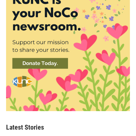
Latest Stories