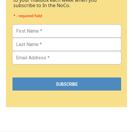
to your mailbox each week when you
subscribe to In the NoCo.
* - required field