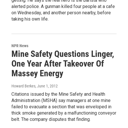
getting. He says the real hero is the barista who
alerted police. A gunman killed four people at a cafe
on Wednesday, and another person nearby, before
taking his own life.
NPR News
Mine Safety Questions Linger,
One Year After Takeover Of
Massey Energy
Howard Berkes
, June 1, 2012
Citations issued by the Mine Safety and Health
Administration (MSHA) say managers at one mine
failed to evacuate a section that was enveloped in
thick smoke generated by a malfunctioning conveyor
belt. The company disputes that finding.