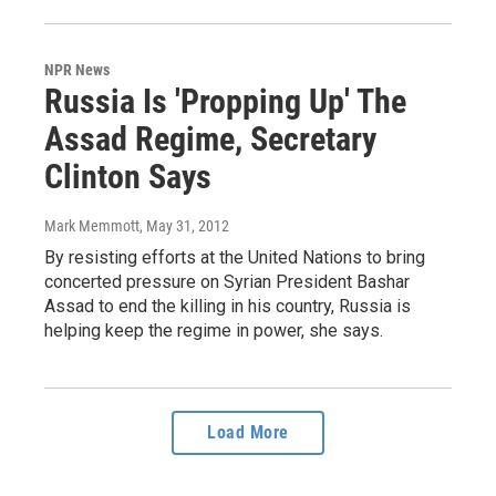
NPR News
Russia Is 'Propping Up' The
Assad Regime, Secretary
Clinton Says
Mark Memmott
, May 31, 2012
By resisting efforts at the United Nations to bring
concerted pressure on Syrian President Bashar
Assad to end the killing in his country, Russia is
helping keep the regime in power, she says.
Load More