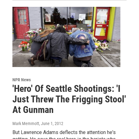
NPR News
'Hero' Of Seattle Shootings: 'I
Just Threw The Frigging Stool'
At Gunman
Mark Memmott
, June 1, 2012
But Lawrence Adams deflects the attention he's