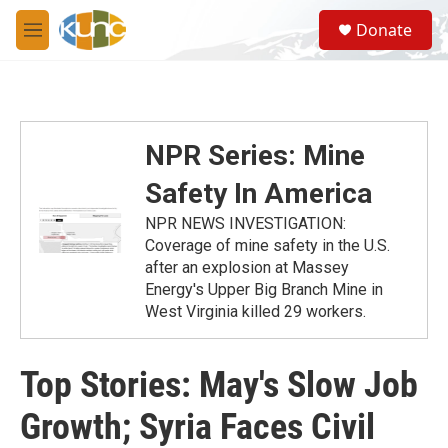
Skip to main content
S
Donate
e
M
a
e
r
n
c
u
h
u
NPR Series: Mine
e
r
Safety In America
y
NPR NEWS INVESTIGATION:
Coverage of mine safety in the U.S.
after an explosion at Massey
Energy's Upper Big Branch Mine in
West Virginia killed 29 workers.
Top Stories: May's Slow Job
Growth; Syria Faces Civil