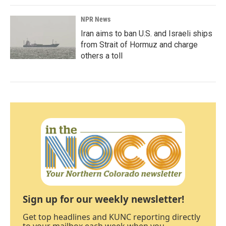
NPR News
Iran aims to ban U.S. and Israeli ships
from Strait of Hormuz and charge
others a toll
Sign up for our weekly newsletter!
Get top headlines and KUNC reporting directly