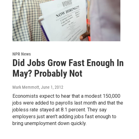
NPR News
Did Jobs Grow Fast Enough In
May? Probably Not
Mark Memmott
, June 1, 2012
Economists expect to hear that a modest 150,000
jobs were added to payrolls last month and that the
jobless rate stayed at 8.1 percent. They say
employers just aren't adding jobs fast enough to
bring unemployment down quickly.