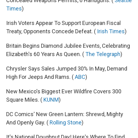
Concealed Weapons Permits, 6 Handguns. (
Seattle
Times
)
Irish Voters Appear To Support European Fiscal
Treaty, Opponents Concede Defeat. (
Irish Times
)
Britain Begins Diamond Jubilee Events, Celebrating
Elizabeth's 60 Years As Queen. (
The Telegraph
)
Chrysler Says Sales Jumped 30% In May, Demand
High For Jeeps And Rams. (
ABC
)
New Mexico's Biggest Ever Wildfire Covers 300
Square Miles. (
KUNM
)
DC Comics' New Green Lantern: Shrewd, Mighty
And Openly Gay. (
Rolling Stone
)
It's National Doughnut Day! Here's Where To Find