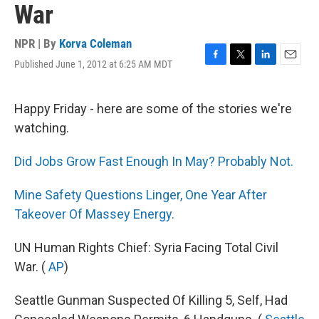
War
NPR | By
Korva Coleman
Published June 1, 2012 at 6:25 AM MDT
F
T
L
E
a
w
i
m
c
i
n
a
e
t
k
i
Happy Friday - here are some of the stories we're
b
t
e
l
watching.
o
e
d
o
r
I
k
n
Did Jobs Grow Fast Enough In May? Probably Not.
Mine Safety Questions Linger, One Year After
Takeover Of Massey Energy.
UN Human Rights Chief: Syria Facing Total Civil
War. (
AP
)
Seattle Gunman Suspected Of Killing 5, Self, Had