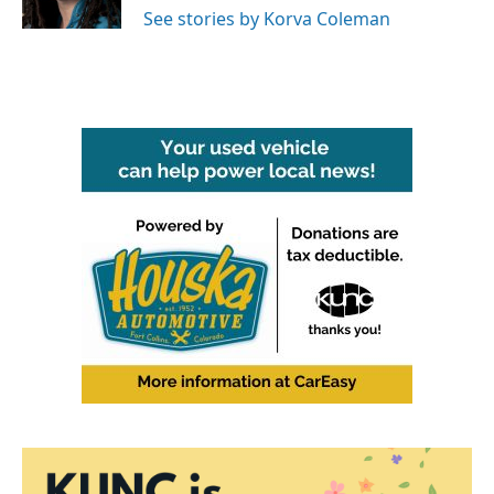
k
n
See stories by Korva Coleman