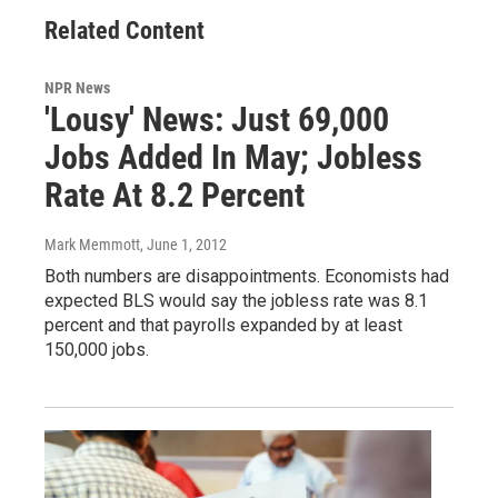
Related Content
NPR News
'Lousy' News: Just 69,000
Jobs Added In May; Jobless
Rate At 8.2 Percent
Mark Memmott
, June 1, 2012
Both numbers are disappointments. Economists had
expected BLS would say the jobless rate was 8.1
percent and that payrolls expanded by at least
150,000 jobs.