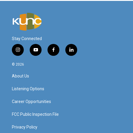
Stay Connected
i
y
f
l
n
o
a
i
s
u
c
n
© 2026
t
t
e
k
a
u
b
e
About Us
g
b
o
d
r
e
o
i
a
k
n
Listening Options
m
Career Opportunities
FCC Public Inspection File
Privacy Policy