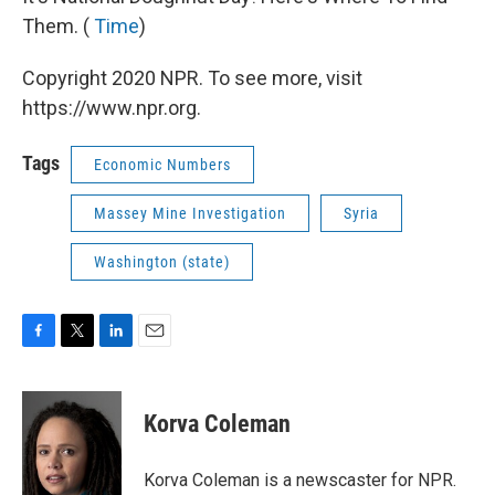
Them. (
Time
)
Copyright 2020 NPR. To see more, visit
https://www.npr.org.
Tags
Economic Numbers
Massey Mine Investigation
Syria
Washington (state)
F
T
L
E
a
w
i
m
c
i
n
a
e
t
k
i
Korva Coleman
b
t
e
l
o
e
d
o
r
I
Korva Coleman is a newscaster for NPR.