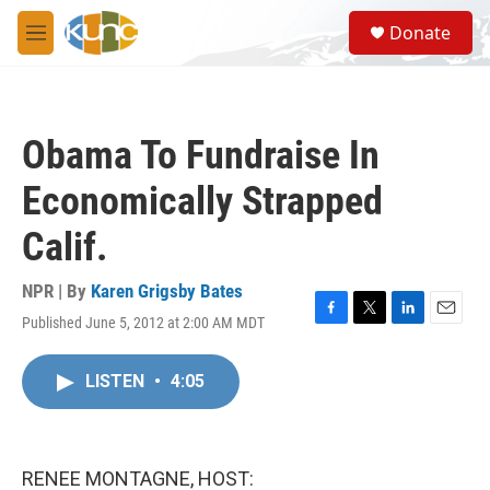
Skip to main content
S
Donate
e
M
a
e
r
n
c
u
h
Obama To Fundraise In
u
e
Economically Strapped
r
y
Calif.
NPR | By
Karen Grigsby Bates
Published June 5, 2012 at 2:00 AM MDT
F
T
L
E
a
w
i
m
c
i
n
a
LISTEN
•
4:05
e
t
k
i
b
t
e
l
o
e
d
o
r
I
k
n
RENEE MONTAGNE, HOST: