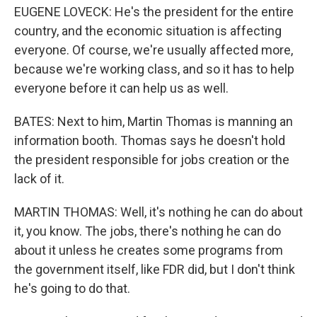
EUGENE LOVECK: He's the president for the entire
country, and the economic situation is affecting
everyone. Of course, we're usually affected more,
because we're working class, and so it has to help
everyone before it can help us as well.
BATES: Next to him, Martin Thomas is manning an
information booth. Thomas says he doesn't hold
the president responsible for jobs creation or the
lack of it.
MARTIN THOMAS: Well, it's nothing he can do about
it, you know. The jobs, there's nothing he can do
about it unless he creates some programs from
the government itself, like FDR did, but I don't think
he's going to do that.