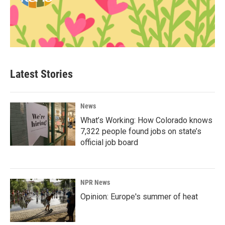
Latest Stories
News
What’s Working: How Colorado knows
7,322 people found jobs on state’s
official job board
NPR News
Opinion: Europe's summer of heat