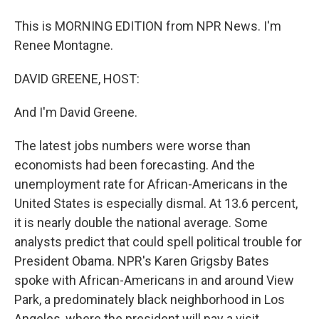
This is MORNING EDITION from NPR News. I'm
Renee Montagne.
DAVID GREENE, HOST:
And I'm David Greene.
The latest jobs numbers were worse than
economists had been forecasting. And the
unemployment rate for African-Americans in the
United States is especially dismal. At 13.6 percent,
it is nearly double the national average. Some
analysts predict that could spell political trouble for
President Obama. NPR's Karen Grigsby Bates
spoke with African-Americans in and around View
Park, a predominately black neighborhood in Los
Angeles, where the president will pay a visit