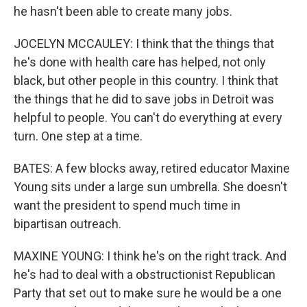
he hasn't been able to create many jobs.
JOCELYN MCCAULEY: I think that the things that
he's done with health care has helped, not only
black, but other people in this country. I think that
the things that he did to save jobs in Detroit was
helpful to people. You can't do everything at every
turn. One step at a time.
BATES: A few blocks away, retired educator Maxine
Young sits under a large sun umbrella. She doesn't
want the president to spend much time in
bipartisan outreach.
MAXINE YOUNG: I think he's on the right track. And
he's had to deal with a obstructionist Republican
Party that set out to make sure he would be a one