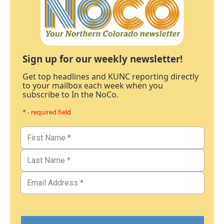
Sign up for our weekly newsletter!
Get top headlines and KUNC reporting directly
to your mailbox each week when you
subscribe to In the NoCo.
* - required field