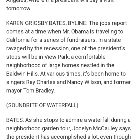
tomorrow.
KAREN GRIGSBY BATES, BYLINE: The jobs report
comes at a time when Mr. Obama is traveling to
California for a series of fundraisers. In a state
ravaged by the recession, one of the president's
stops will be in View Park, a comfortable
neighborhood of large homes nestled in the
Baldwin Hills. At various times, it's been home to
singers Ray Charles and Nancy Wilson, and former
mayor Tom Bradley.
(SOUNDBITE OF WATERFALL)
BATES: As she stops to admire a waterfall during a
neighborhood garden tour, Jocelyn McCauley says
the president has accomplished a lot, even though