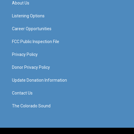
a
u
b
e
About Us
g
b
o
d
r
e
o
i
a
k
n
Listening Options
m
Career Opportunities
FCC Public Inspection File
Privacy Policy
Donor Privacy Policy
Update Donation Information
Contact Us
The Colorado Sound