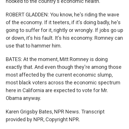
hooked to the country's economic health.
ROBERT GLADDEN: You know, he's riding the wave
of the economy. If it teeters, if it's doing badly, he's
going to suffer for it, rightly or wrongly. If jobs go up
or down, it's his fault. It's his economy. Romney can
use that to hammer him.
BATES: At the moment, Mitt Romney is doing
exactly that. And even though they're among those
most affected by the current economic slump,
most black voters across the economic spectrum
here in California are expected to vote for Mr.
Obama anyway.
Karen Grigsby Bates, NPR News. Transcript
provided by NPR, Copyright NPR.