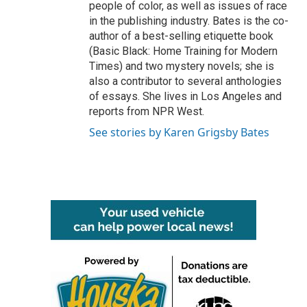
people of color, as well as issues of race
in the publishing industry. Bates is the co-
author of a best-selling etiquette book
(Basic Black: Home Training for Modern
Times) and two mystery novels; she is
also a contributor to several anthologies
of essays. She lives in Los Angeles and
reports from NPR West.
See stories by Karen Grigsby Bates