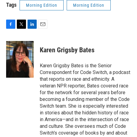
Tags
Morning Edition
Morning Edition
F
T
L
E
a
w
i
m
c
i
n
a
e
t
k
i
Karen Grigsby Bates
b
t
e
l
o
e
d
o
r
I
Karen Grigsby Bates is the Senior
k
n
Correspondent for Code Switch, a podcast
that reports on race and ethnicity. A
veteran NPR reporter, Bates covered race
for the network for several years before
becoming a founding member of the Code
Switch team. She is especially interested
in stories about the hidden history of race
in America—and in the intersection of race
and culture. She oversees much of Code
Switch's coverage of books by and about