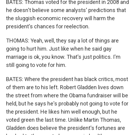
BATES: Thomas voted for the president in 2008 and
he doesn't believe some analysts' predictions that
the sluggish economic recovery will harm the
president's chances for reelection.
THOMAS: Yeah, well, they say a lot of things are
going to hurt him. Just like when he said gay
marriage is ok, you know. That's just politics. I'm
still going to vote for him.
BATES: Where the president has black critics, most
of them are to his left. Robert Gladden lives down
the street from where the Obama fundraiser will be
held, but he says he's probably not going to vote for
the president. He likes him well enough, but he
voted green the last time. Unlike Martin Thomas,
Gladden does believe the president's fortunes are