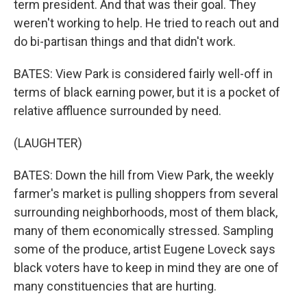
term president. And that was their goal. They
weren't working to help. He tried to reach out and
do bi-partisan things and that didn't work.
BATES: View Park is considered fairly well-off in
terms of black earning power, but it is a pocket of
relative affluence surrounded by need.
(LAUGHTER)
BATES: Down the hill from View Park, the weekly
farmer's market is pulling shoppers from several
surrounding neighborhoods, most of them black,
many of them economically stressed. Sampling
some of the produce, artist Eugene Loveck says
black voters have to keep in mind they are one of
many constituencies that are hurting.