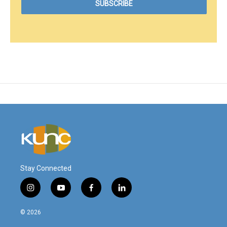
Stay Connected
i
y
f
l
n
o
a
i
s
u
c
n
© 2026
t
t
e
k