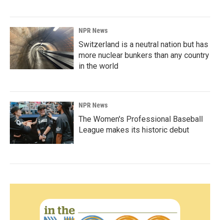
NPR News
Switzerland is a neutral nation but has
more nuclear bunkers than any country
in the world
NPR News
The Women's Professional Baseball
League makes its historic debut