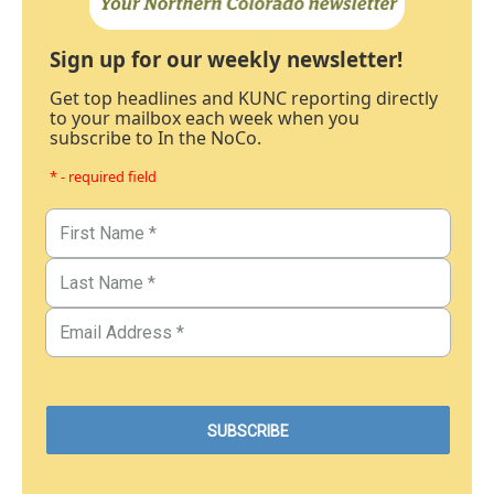
Sign up for our weekly newsletter!
Get top headlines and KUNC reporting directly
to your mailbox each week when you
subscribe to In the NoCo.
* - required field