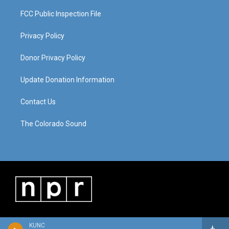
FCC Public Inspection File
Privacy Policy
Donor Privacy Policy
Update Donation Information
Contact Us
The Colorado Sound
KUNC