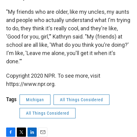
"My friends who are older, like my uncles, my aunts
and people who actually understand what I'm trying
to do, they think it's really cool, and they're like,
'Good for you, girl,'" Kathryn said. "My (friends) at
school are all like, 'What do you think you're doing?'
I'm like, 'Leave me alone, you'll get it when it's
done.'"
Copyright 2020 NPR. To see more, visit
https://www.npr.org.
Tags
Michigan
All Things Considered
All Things Considered