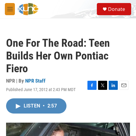
Skip to main content
S
Donate
e
M
a
e
r
n
c
u
h
One For The Road: Teen
u
e
Builds Her Own Pontiac
r
y
Fiero
NPR | By
NPR Staff
Published June 17, 2012 at 2:43 PM MDT
F
T
L
E
a
w
i
m
c
i
n
a
LISTEN
•
2:57
e
t
k
i
b
t
e
l
o
e
d
o
r
I
k
n