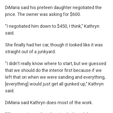
DiMaria said his preteen daughter negotiated the
price. The owner was asking for $600.
"I negotiated him down to $450, I think," Kathryn
said.
She finally had her car, though it looked like it was
straight out of a junkyard.
"I didn't really know where to start, but we guessed
that we should do the interior first because if we
left that on when we were sanding and everything,
[everything] would just get all gunked up," Kathryn
said.
DiMaria said Kathryn does most of the work.