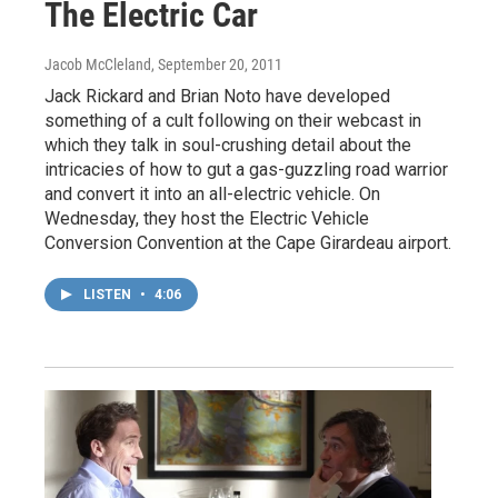
The Electric Car
Jacob McCleland
, September 20, 2011
Jack Rickard and Brian Noto have developed
something of a cult following on their webcast in
which they talk in soul-crushing detail about the
intricacies of how to gut a gas-guzzling road warrior
and convert it into an all-electric vehicle. On
Wednesday, they host the Electric Vehicle
Conversion Convention at the Cape Girardeau airport.
LISTEN
•
4:06