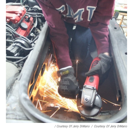
/ Courtesy Of Jerry DiMario
/
Courtesy Of Jerry DiMario