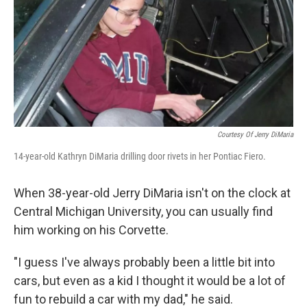
Courtesy Of Jerry DiMaria
14-year-old Kathryn DiMaria drilling door rivets in her Pontiac Fiero.
When 38-year-old Jerry DiMaria isn't on the clock at
Central Michigan University, you can usually find
him working on his Corvette.
"I guess I've always probably been a little bit into
cars, but even as a kid I thought it would be a lot of
fun to rebuild a car with my dad," he said.