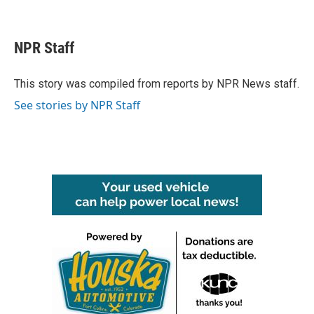
F
T
L
E
a
w
i
m
c
i
n
a
e
t
k
i
NPR Staff
b
t
e
l
o
e
d
o
r
I
This story was compiled from reports by NPR News staff.
k
n
See stories by NPR Staff