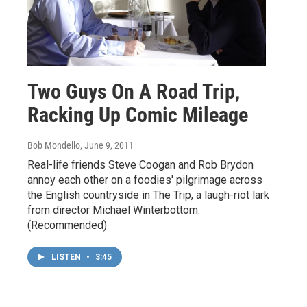
Two Guys On A Road Trip,
Racking Up Comic Mileage
Bob Mondello
, June 9, 2011
Real-life friends Steve Coogan and Rob Brydon
annoy each other on a foodies' pilgrimage across
the English countryside in The Trip, a laugh-riot lark
from director Michael Winterbottom.
(Recommended)
LISTEN
•
3:45