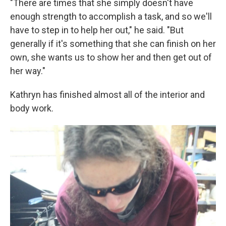
"There are times that she simply doesn't have
enough strength to accomplish a task, and so we'll
have to step in to help her out," he said. "But
generally if it's something that she can finish on her
own, she wants us to show her and then get out of
her way."
Kathryn has finished almost all of the interior and
body work.