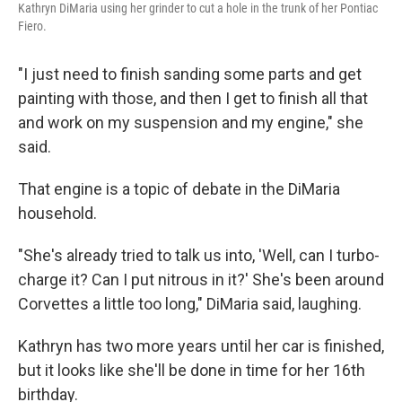
Kathryn DiMaria using her grinder to cut a hole in the trunk of her Pontiac
Fiero.
"I just need to finish sanding some parts and get
painting with those, and then I get to finish all that
and work on my suspension and my engine," she
said.
That engine is a topic of debate in the DiMaria
household.
"She's already tried to talk us into, 'Well, can I turbo-
charge it? Can I put nitrous in it?' She's been around
Corvettes a little too long," DiMaria said, laughing.
Kathryn has two more years until her car is finished,
but it looks like she'll be done in time for her 16th
birthday.