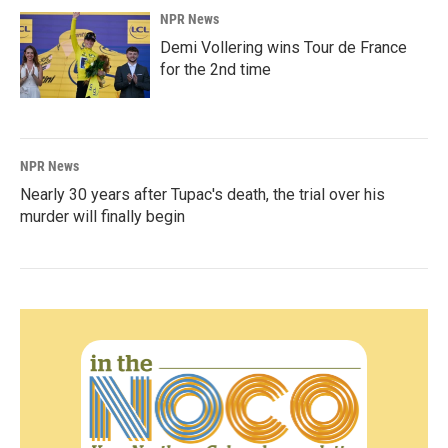
NPR News
Demi Vollering wins Tour de France
for the 2nd time
NPR News
Nearly 30 years after Tupac's death, the trial over his
murder will finally begin