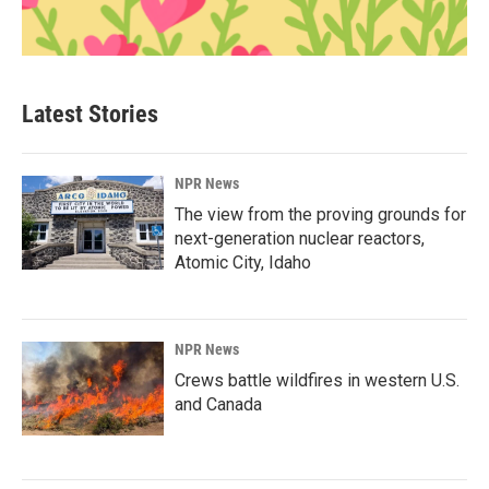
Latest Stories
NPR News
The view from the proving grounds for
next-generation nuclear reactors,
Atomic City, Idaho
NPR News
Crews battle wildfires in western U.S.
and Canada