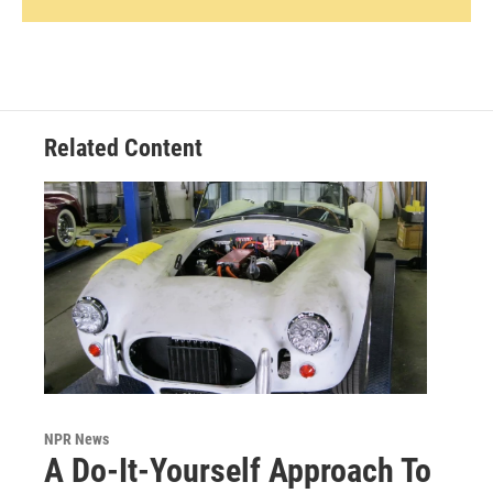
Related Content
NPR News
A Do-It-Yourself Approach To