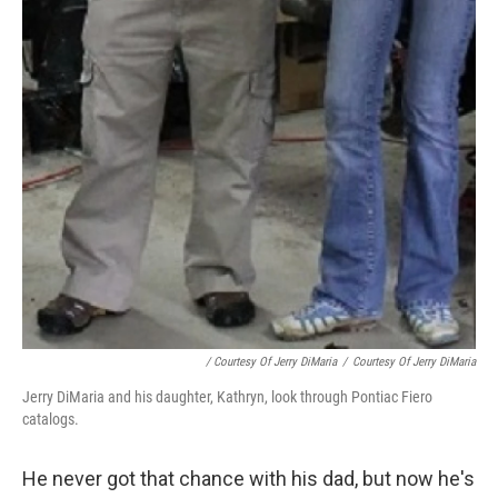
/ Courtesy Of Jerry DiMaria
/
Courtesy Of Jerry DiMaria
Jerry DiMaria and his daughter, Kathryn, look through Pontiac Fiero
catalogs.
He never got that chance with his dad, but now he's