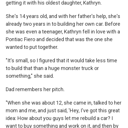
getting it with his oldest daughter, Kathryn.
She's 14 years old, and with her father's help, she's
already two years in to building her own car. Before
she was even a teenager, Kathryn fell in love with a
Pontiac Fiero and decided that was the one she
wanted to put together.
"It's small, so I figured that it would take less time
to build that than a huge monster truck or
something," she said.
Dad remembers her pitch.
"When she was about 12, she came in, talked to her
mom and me, and just said, 'Hey, I've got this great
idea: How about you guys let me rebuild a car? I
want to buy something and work on it, and then by