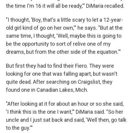
the time I'm 16 it will all be ready,'" DiMaria recalled.
"I thought, 'Boy, that's a little scary to let a 12-year-
old girl kind of go on her own,'" he says. "But at the
same time, I thought, 'Well, maybe this is going to
be the opportunity to sort of relive one of my
dreams, but from the other side of the equation.'"
But first they had to find their Fiero. They were
looking for one that was falling apart, but wasn't
quite dead. After searching on Craigslist, they
found one in Canadian Lakes, Mich.
"After looking at it for about an hour or so she said,
'I think this is the one I want,'" DiMaria said. "So her
uncle and I just sat back and said, 'Well then, go talk
to the guy.'"