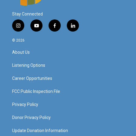
Stay Connected
i
y
f
l
n
o
a
i
s
u
c
n
© 2026
t
t
e
k
a
u
b
e
About Us
g
b
o
d
r
e
o
i
a
k
n
Listening Options
m
Career Opportunities
FCC Public Inspection File
Privacy Policy
Donor Privacy Policy
Update Donation Information