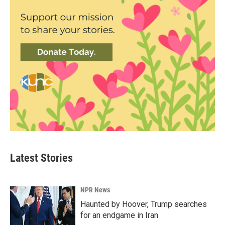
Latest Stories
NPR News
Haunted by Hoover, Trump searches
for an endgame in Iran