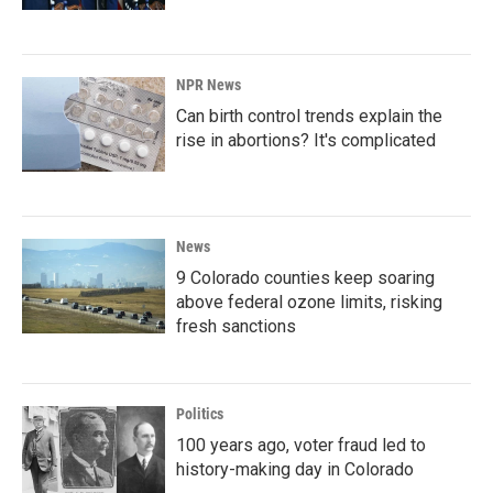
NPR News
Can birth control trends explain the
rise in abortions? It's complicated
News
9 Colorado counties keep soaring
above federal ozone limits, risking
fresh sanctions
Politics
100 years ago, voter fraud led to
history-making day in Colorado