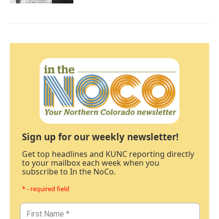
Sign up for our weekly newsletter!
Get top headlines and KUNC reporting directly
to your mailbox each week when you
subscribe to In the NoCo.
* - required field