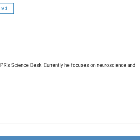
ered
NPR's Science Desk. Currently he focuses on neuroscience and