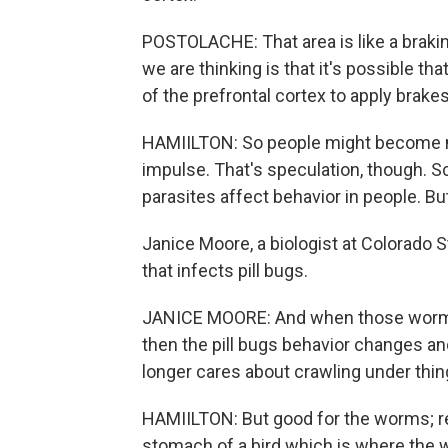
POSTOLACHE: That area is like a braking
we are thinking is that it's possible tha
of the prefrontal cortex to apply brakes
HAMIILTON: So people might become mor
impulse. That's speculation, though. S
parasites affect behavior in people. Bu
Janice Moore, a biologist at Colorado 
that infects pill bugs.
JANICE MOORE: And when those worms m
then the pill bugs behavior changes an
longer cares about crawling under things,
HAMIILTON: But good for the worms; rec
stomach of a bird which is where the 