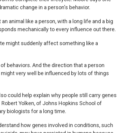
ramatic change in a person's behavior.
an animal like a person, with a long life and a big
responds mechanically to every influence out there.
e might suddenly affect something like a
f behaviors. And the direction that a person
me, might very well be influenced by lots of things
so could help explain why people still carry genes
s. Robert Yolken, of Johns Hopkins School of
ry biologists for a long time.
nderstand how genes involved in conditions, such