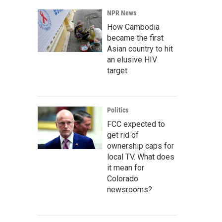
NPR News
How Cambodia
became the first
Asian country to hit
an elusive HIV
target
Politics
FCC expected to
get rid of
ownership caps for
local TV. What does
it mean for
Colorado
newsrooms?