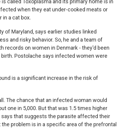
is called Toxoplasma and its primary home is in
 infected when they eat under-cooked meats or
in a cat box.
y of Maryland, says earlier studies linked
ess and risky behavior. So, he and a team of
th records on women in Denmark - they'd been
e birth. Postolache says infected women were
is a significant increase in the risk of
all. The chance that an infected woman would
ut one in 5,000. But that was 1.5 times higher
says that suggests the parasite affected their
 the problem is in a specific area of the prefrontal