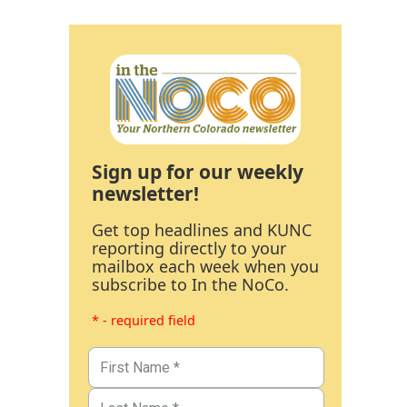
Sign up for our weekly
newsletter!
Get top headlines and KUNC
reporting directly to your
mailbox each week when you
subscribe to In the NoCo.
* - required field