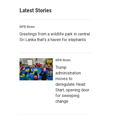
Latest Stories
NPR News
Greetings from a wildlife park in central
Sri Lanka that's a haven for elephants
NPR News
Trump
administration
moves to
deregulate Head
Start, opening door
for sweeping
change