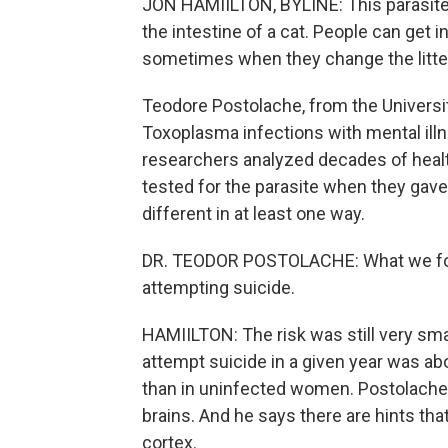
JON HAMIILTON, BYLINE: This parasite 
the intestine of a cat. People can get
sometimes when they change the litter 
Teodore Postolache, from the Universit
Toxoplasma infections with mental illn
researchers analyzed decades of heal
tested for the parasite when they gav
different in at least one way.
DR. TEODOR POSTOLACHE: What we found 
attempting suicide.
HAMIILTON: The risk was still very sm
attempt suicide in a given year was abo
than in uninfected women. Postolache 
brains. And he says there are hints that
cortex.