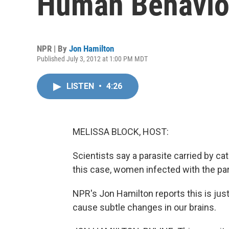
Human Behavio
NPR | By
Jon Hamilton
Published July 3, 2012 at 1:00 PM MDT
LISTEN
•
4:26
MELISSA BLOCK, HOST:
Scientists say a parasite carried by ca
this case, women infected with the para
NPR's Jon Hamilton reports this is jus
cause subtle changes in our brains.