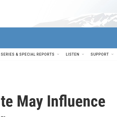
SERIES & SPECIAL REPORTS
LISTEN
SUPPORT
te May Influence