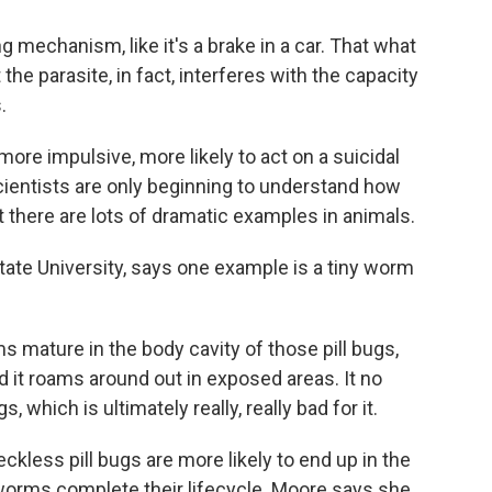
 mechanism, like it's a brake in a car. That what
t the parasite, in fact, interferes with the capacity
.
e impulsive, more likely to act on a suicidal
cientists are only beginning to understand how
t there are lots of dramatic examples in animals.
State University, says one example is a tiny worm
ature in the body cavity of those pill bugs,
d it roams around out in exposed areas. It no
 which is ultimately really, really bad for it.
kless pill bugs are more likely to end up in the
worms complete their lifecycle. Moore says she