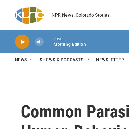
Skip to main content
NPR News, Colorado Stories
KUNC
Morning Edition
NEWS
SHOWS & PODCASTS
NEWSLETTER
Common Parasi