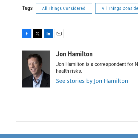
Tags
All Things Considered
All Things Consid
F
T
L
E
a
w
i
m
c
i
n
a
Jon Hamilton
e
t
k
i
Jon Hamilton is a correspondent for 
b
t
e
l
o
e
d
health risks.
o
r
I
See stories by Jon Hamilton
k
n