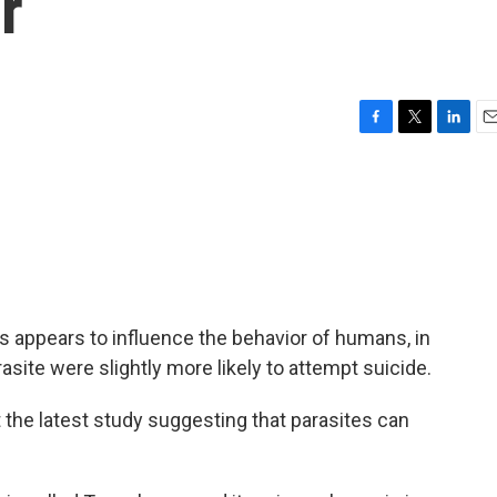
r
F
T
L
E
a
w
i
m
c
i
n
a
e
t
k
i
b
t
e
l
o
e
d
o
r
I
k
n
ts appears to influence the behavior of humans, in
site were slightly more likely to attempt suicide.
t the latest study suggesting that parasites can