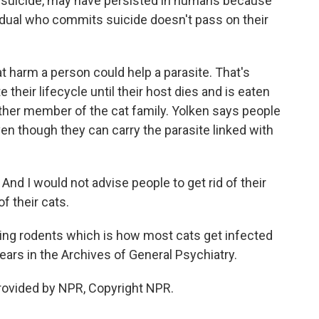
or suicide, may have persisted in humans because
vidual who commits suicide doesn't pass on their
 harm a person could help a parasite. That's
heir lifecycle until their host dies and is eaten
 other member of the cat family. Yolken says people
ven though they can carry the parasite linked with
And I would not advise people to get rid of their
f their cats.
ng rodents which is how most cats get infected
rs in the Archives of General Psychiatry.
rovided by NPR, Copyright NPR.