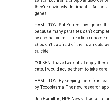
as schizophrenia or bipolar disorder 
they're obviously detrimental. An indi
genes.
HAMIILTON: But Yolken says genes that
because many parasites can't complete t
by another animal, like a lion or some
shouldn't be afraid of their own cats e
suicide.
YOLKEN: I have two cats. I enjoy them. 
cats. I would advise them to take care o
HAMIILTON: By keeping them from eati
by Toxoplasma. The new research appea
Jon Hamilton, NPR News. Transcript p