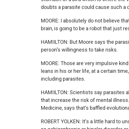
doubts a parasite could cause such a d
MOORE: I absolutely do not believe that 
brain, is going to be a robot that just 
HAMIILTON: But Moore says the parasit
person's willingness to take risks.
MOORE: Those are very impulsive kind o
leans in his or her life, at a certain ti
including parasites.
HAMIILTON: Scientists say parasites al
that increase the risk of mental illnes
Medicine, says that's baffled evolutiona
ROBERT YOLKEN: It's a little hard to u