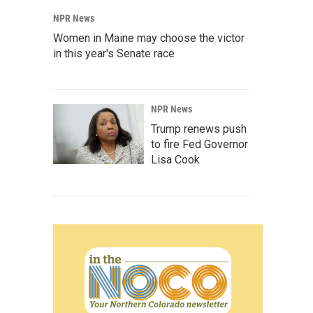
NPR News
Women in Maine may choose the victor
in this year's Senate race
NPR News
Trump renews push
to fire Fed Governor
Lisa Cook