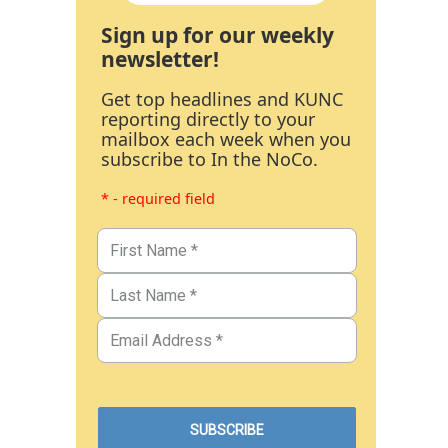
Sign up for our weekly
newsletter!
Get top headlines and KUNC
reporting directly to your
mailbox each week when you
subscribe to In the NoCo.
* - required field