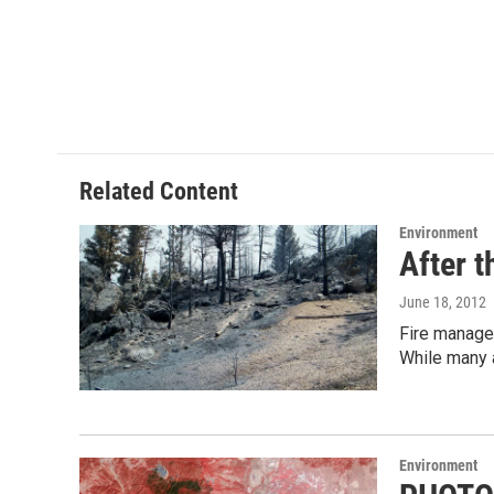
Related Content
Environment
After t
June 18, 2012
Fire manager
While many 
Environment