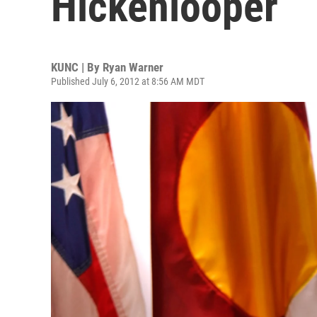
Hickenlooper
KUNC | By
Ryan Warner
Published July 6, 2012 at 8:56 AM MDT