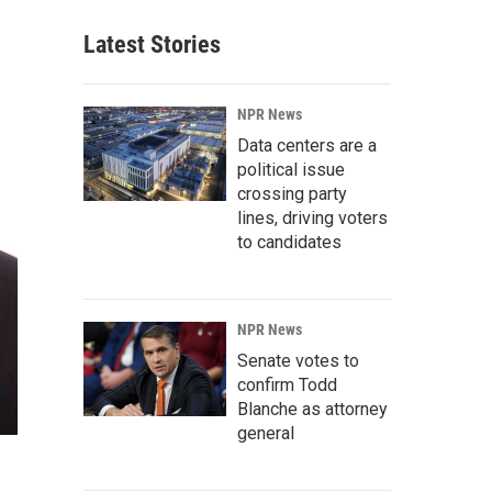
Latest Stories
NPR News
Data centers are a
political issue
crossing party
lines, driving voters
to candidates
NPR News
Senate votes to
confirm Todd
Blanche as attorney
general