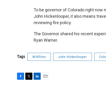
To be governor of Colorado right now m
John Hickenlooper, it also means trave
reviewing fire policy.
The Governor shared his recent experi
Ryan Warner.
Tags
Wildfires
John Hickenlooper
Colo
F
T
L
E
a
w
i
m
c
i
n
a
e
t
k
i
b
t
e
l
o
e
d