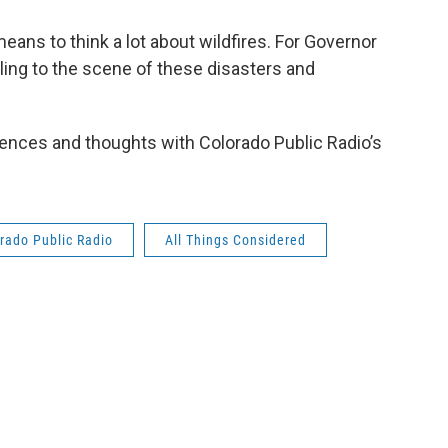
eans to think a lot about wildfires. For Governor
ling to the scene of these disasters and
ences and thoughts with Colorado Public Radio’s
rado Public Radio
All Things Considered