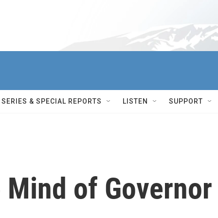
SERIES & SPECIAL REPORTS
LISTEN
SUPPORT
e Mind of Governor