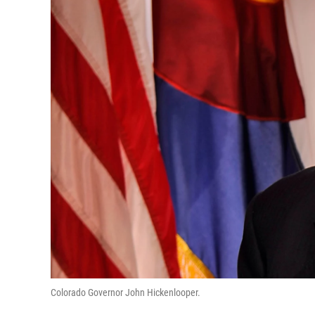
Colorado Governor John Hickenlooper.