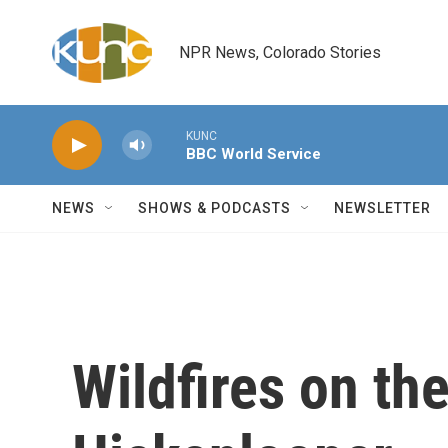
Skip to main content
NPR News, Colorado Stories
KUNC
BBC World Service
NEWS
SHOWS & PODCASTS
NEWSLETTER
Wildfires on th