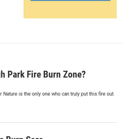
gh Park Fire Burn Zone?
Nature is the only one who can truly put this fire out.