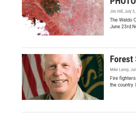
PHOTO:
Jim Hill
, July 5
The Waldo Ca
June 23rd.N
Forest 
Mike Lamp
, Ju
Fire fighter
the country. 