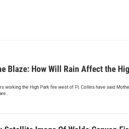
he Blaze: How Will Rain Affect the Hi
s working the High Park fire west of Ft. Collins have said Mother 
are…