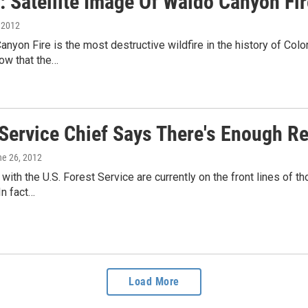
 Satellite Image Of Waldo Canyon Fir
, 2012
nyon Fire is the most destructive wildfire in the history of Col
ow that the…
Service Chief Says There's Enough Re
ne 26, 2012
s with the U.S. Forest Service are currently on the front lines of 
In fact…
Load More