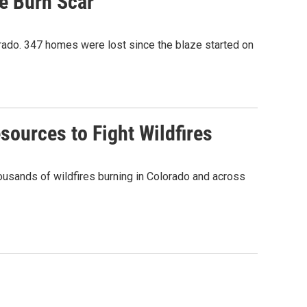
e Burn Scar
orado. 347 homes were lost since the blaze started on
sources to Fight Wildfires
thousands of wildfires burning in Colorado and across