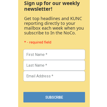
Sign up for our weekly
newsletter!
Get top headlines and KUNC
reporting directly to your
mailbox each week when you
subscribe to In the NoCo.
* - required field