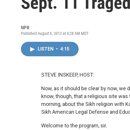
Sept. 11 Traged
NPR
Published August 6, 2012 at 4:28 AM MDT
LISTEN
•
4:15
STEVE INSKEEP, HOST:
Now, as it should be clear by now, we 
know, though, that a religious site was 
morning, about the Sikh religion with K
Sikh American Legal Defense and Educ
Welcome to the program, sir.