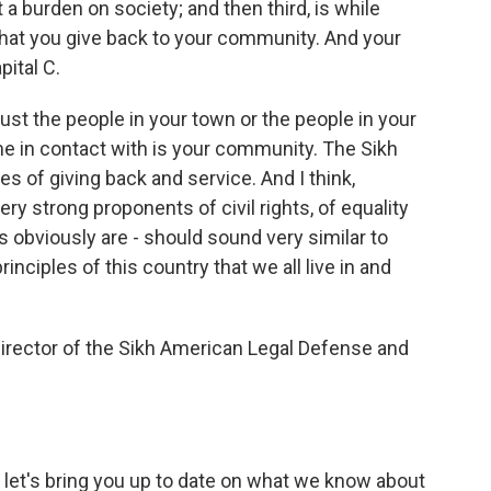
 a burden on society; and then third, is while
that you give back to your community. And your
pital C.
ust the people in your town or the people in your
ome in contact with is your community. The Sikh
es of giving back and service. And I think,
ry strong proponents of civil rights, of equality
s obviously are - should sound very similar to
nciples of this country that we all live in and
irector of the Sikh American Legal Defense and
, let's bring you up to date on what we know about