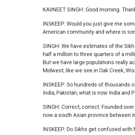
KAVNEET SINGH: Good morning. Thank 
INSKEEP: Would you just give me some 
American community and where is some
SINGH: We have estimates of the Sik
half a million to three quarters of a mi
But we have large populations really ac
Midwest, like we see in Oak Creek, Wi
INSKEEP: So hundreds of thousands of p
India, Pakistan, what is now India and P
SINGH: Correct, correct. Founded over 
now a south Asian province between In
INSKEEP: Do Sikhs get confused with 