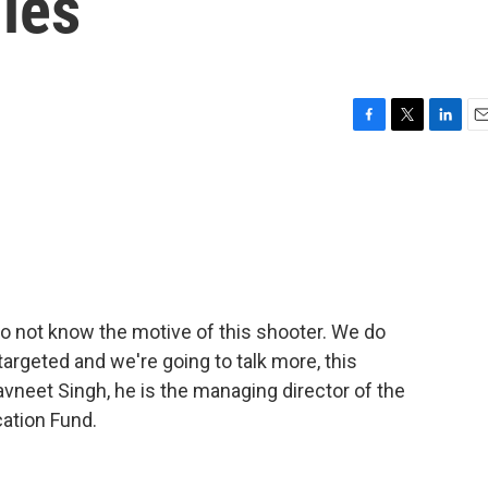
ies
F
T
L
E
a
w
i
m
c
i
n
a
e
t
k
i
b
t
e
l
o
e
d
o
r
I
k
n
do not know the motive of this shooter. We do
targeted and we're going to talk more, this
avneet Singh, he is the managing director of the
ation Fund.