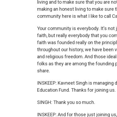
living and to make sure that you are not
making an honest living to make sure 
community here is what I like to call Ca
Your community is everybody. It's not j
faith, but really everybody that you c
faith was founded really on the principl
throughout our history, we have been ve
and religious freedom. And those ideal
folks as they are among the founding pri
share.
INSKEEP: Kavneet Singh is managing d
Education Fund. Thanks for joining us.
SINGH: Thank you so much.
INSKEEP: And for those just joining us