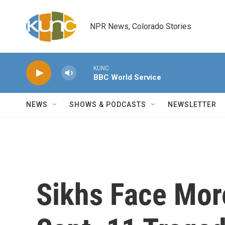
Skip to main content
NPR News, Colorado Stories
KUNC
BBC World Service
NEWS
SHOWS & PODCASTS
NEWSLETTER
Sikhs Face Mor