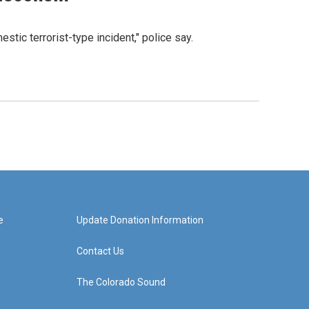
tic terrorist-type incident," police say.
e
Update Donation Information
Contact Us
The Colorado Sound