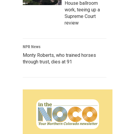
House ballroom
work, teeing up a
Supreme Court
review
NPR News
Monty Roberts, who trained horses
through trust, dies at 91