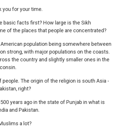
you for your time.
basic facts first? How large is the Sikh
 of the places that people are concentrated?
h American population being somewhere between
llion strong, with major populations on the coasts.
ross the country and slightly smaller ones in the
sconsin.
eople. The origin of the religion is south Asia -
akistan, right?
500 years ago in the state of Punjab in what is
dia and Pakistan.
Muslims a lot?