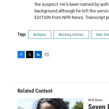
the suspect. He's been named by autho
background although he left the servi
EDITION from NPR News. Transcript pr
Tags
Religion
Morning Edition
Sikh Te
F
T
L
E
a
w
i
m
c
i
n
a
e
t
k
i
b
t
e
l
o
e
d
o
r
I
Related Content
k
n
NPR News
Seven 