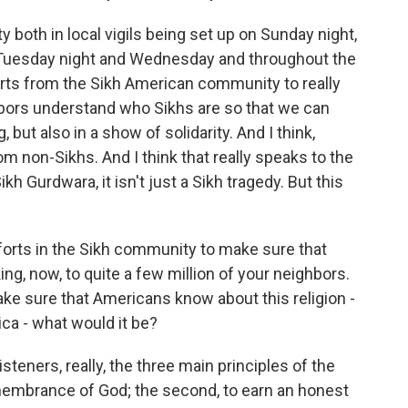
both in local vigils being set up on Sunday night,
Tuesday night and Wednesday and throughout the
forts from the Sikh American community to really
bors understand who Sikhs are so that we can
but also in a show of solidarity. And I think,
m non-Sikhs. And I think that really speaks to the
ikh Gurdwara, it isn't just a Sikh tragedy. But this
orts in the Sikh community to make sure that
ng, now, to quite a few million of your neighbors.
make sure that Americans know about this religion -
rica - what would it be?
isteners, really, the three main principles of the
remembrance of God; the second, to earn an honest