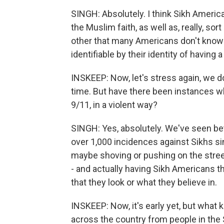
SINGH: Absolutely. I think Sikh Americ
the Muslim faith, as well as, really, so
other that many Americans don't know an
identifiable by their identity of having 
INSKEEP: Now, let's stress again, we do
time. But have there been instances w
9/11, in a violent way?
SINGH: Yes, absolutely. We've seen b
over 1,000 incidences against Sikhs si
maybe shoving or pushing on the street
- and actually having Sikh Americans th
that they look or what they believe in.
INSKEEP: Now, it's early yet, but what 
across the country from people in the 