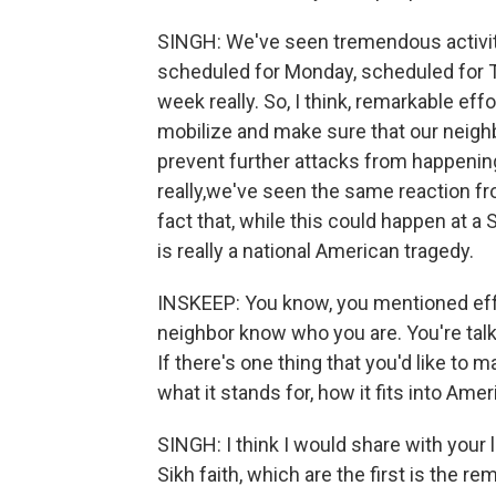
SINGH: We've seen tremendous activity 
scheduled for Monday, scheduled for 
week really. So, I think, remarkable ef
mobilize and make sure that our neigh
prevent further attacks from happening, 
really,we've seen the same reaction fro
fact that, while this could happen at a S
is really a national American tragedy.
INSKEEP: You know, you mentioned eff
neighbor know who you are. You're talki
If there's one thing that you'd like to 
what it stands for, how it fits into Ame
SINGH: I think I would share with your l
Sikh faith, which are the first is the 