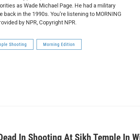
rities as Wade Michael Page. He had a military
ce back in the 1990s. You're listening to MORNING
ovided by NPR, Copyright NPR.
mple Shooting
Morning Edition
Dead In Shooting At Sikh Temple In W