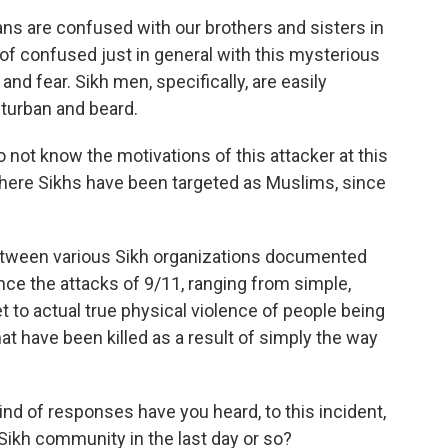
ans are confused with our brothers and sisters in
rt of confused just in general with this mysterious
d fear. Sikh men, specifically, are easily
a turban and beard.
 not know the motivations of this attacker at this
here Sikhs have been targeted as Muslims, since
etween various Sikh organizations documented
nce the attacks of 9/11, ranging from simple,
 to actual true physical violence of people being
at have been killed as a result of simply the way
kind of responses have you heard, to this incident,
Sikh community in the last day or so?