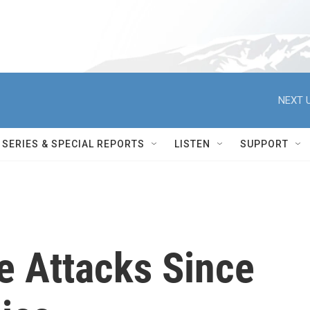
NEXT U
SERIES & SPECIAL REPORTS
LISTEN
SUPPORT
e Attacks Since