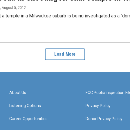
, August 5, 2012
t a temple in a Milwaukee suburb is being investigated as a "domes
Load More
About Us
FCC Public Inspection Fil
Listening Options
Privacy Policy
Career Opportunities
Donor Privacy Policy