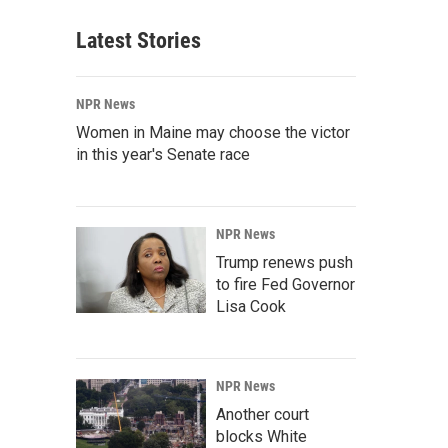
Latest Stories
NPR News
Women in Maine may choose the victor
in this year's Senate race
NPR News
Trump renews push
to fire Fed Governor
Lisa Cook
NPR News
Another court
blocks White